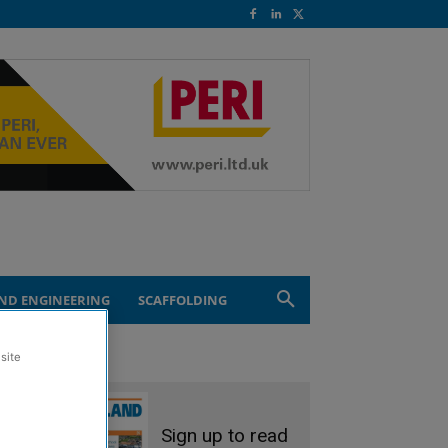
ND ENGINEERING
SCAFFOLDING
site
Sign up to read