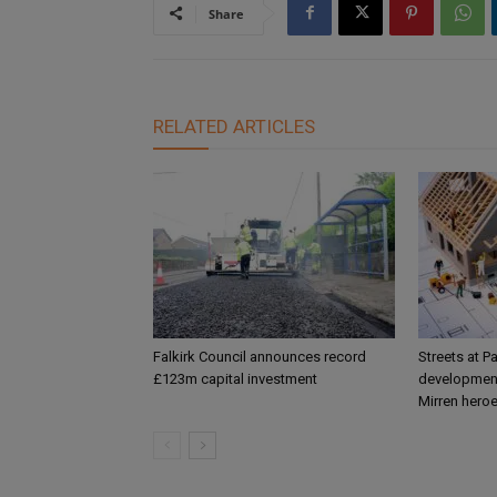
Share
RELATED ARTICLES
Falkirk Council announces record
Streets at P
£123m capital investment
development
Mirren hero