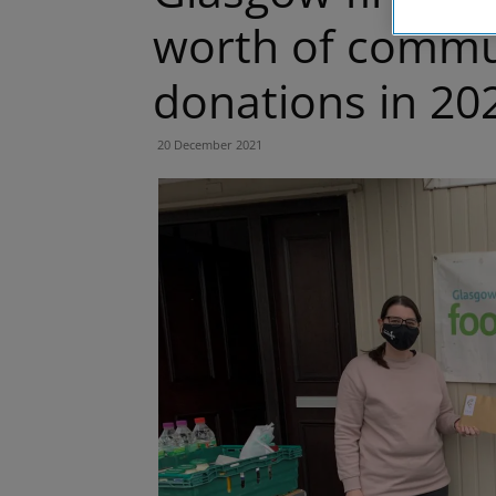
worth of commu
donations in 20
20 December 2021