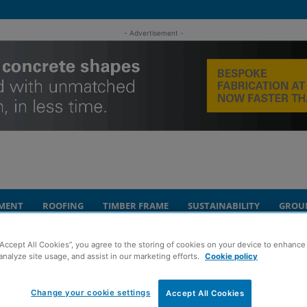
- Advertisement -
MENT
ROOFING
TIMBER FRAME
SUSTAINABILITY
GROU
“Accept All Cookies”, you agree to the storing of cookies on your device to enhance 
th of community-based donations in 2021
analyze site usage, and assist in our marketing efforts.
Cookie policy
akes £174,000
Change your cookie settings
Accept All Cookies