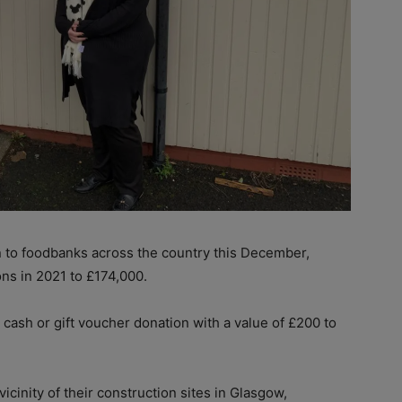
 to foodbanks across the country this December,
ons in 2021 to £174,000.
 cash or gift voucher donation with a value of £200 to
icinity of their construction sites in Glasgow,