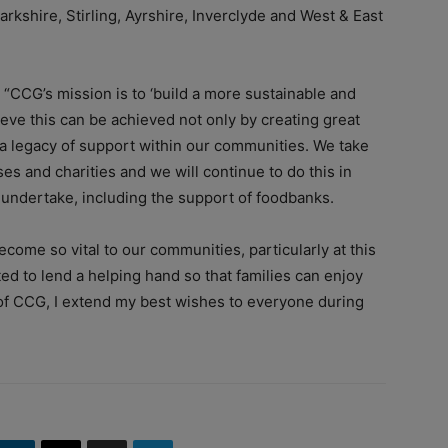
rkshire, Stirling, Ayrshire, Inverclyde and West & East
 “
CCG’s mission is to ‘build a more sustainable and
ieve this can be achieved not only by creating great
g a legacy of support within our communities.
We take
ses and charities and we will continue to do this in
undertake, including the support of foodbanks.
become so vital to our communities, particularly at this
ted to lend a helping hand so that families can enjoy
of CCG, I extend my best wishes to everyone during