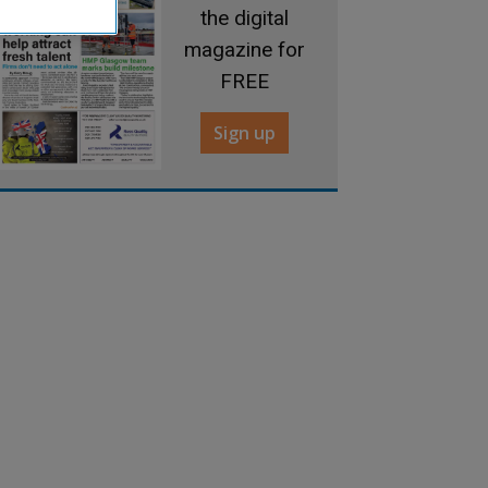
the digital
magazine for
FREE
Sign up