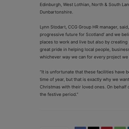
Edinburgh, West Lothian, North & South Lana
Dunbartonshire.
Lynn Stodart, CCG Group HR manager, said,
progressive future for Scotland’ and we bel
places to work and live but also by creatin
great pride in helping local people, busines
whichever way we can for every project we 
“It is unfortunate that these facilities have 
time of year, but that is exactly why we wan
Christmas with their loved ones.
On behalf 
the festive period.”