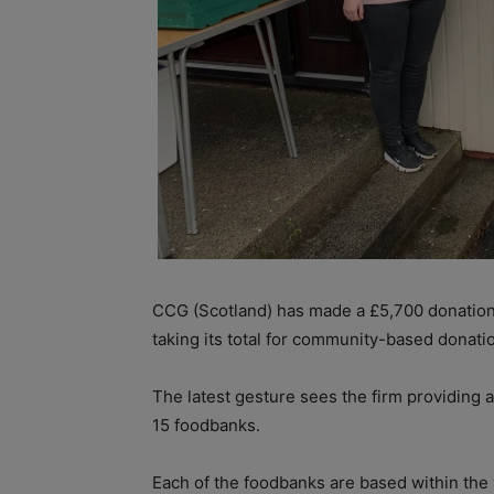
CCG (Scotland) has made a £5,700 donation
taking its total for community-based donati
The latest gesture sees the firm providing a
15 foodbanks.
Each of the foodbanks are based within the v