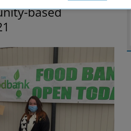
nity-based
21