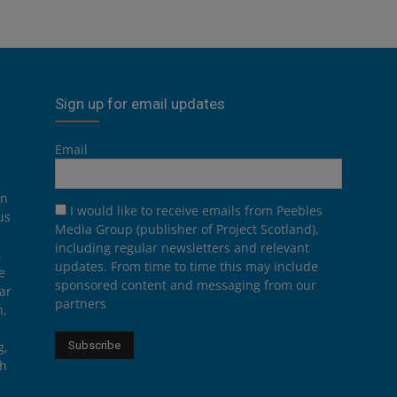
Sign up for email updates
Email
on
I would like to receive emails from Peebles
us
Media Group (publisher of Project Scotland),
including regular newsletters and relevant
.
updates. From time to time this may include
e
sponsored content and messaging from our
ar
partners
n,
g,
th