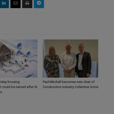
aisley housing
Paul Mitchell becomes new chair of
 could be named after St
Construction Industry Collective Voice
es