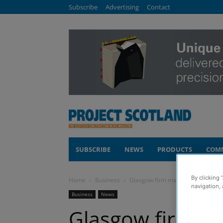
Subscribe
Advertising
Contact
SUBSCRIBE
NEWS
PRODUCTS
COM
By clicking 
Home
Business
Glasgow firm makes £174,000 wor
navigation, 
Business
News
Glasgow firm m