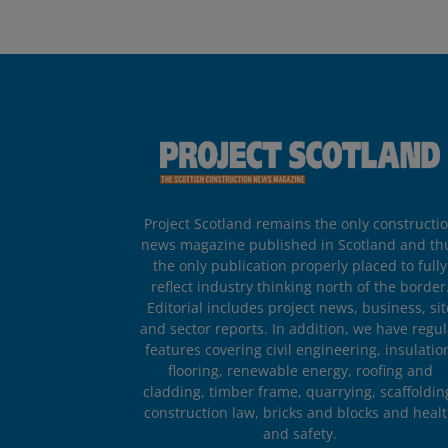
Project Scotland remains the only constructi
news magazine published in Scotland and th
the only publication properly placed to fully
reflect industry thinking north of the border
Editorial includes project news, business, sit
and sector reports. In addition, we have regul
features covering civil engineering, insulatio
flooring, renewable energy, roofing and
cladding, timber frame, quarrying, scaffoldin
construction law, bricks and blocks and heal
and safety.