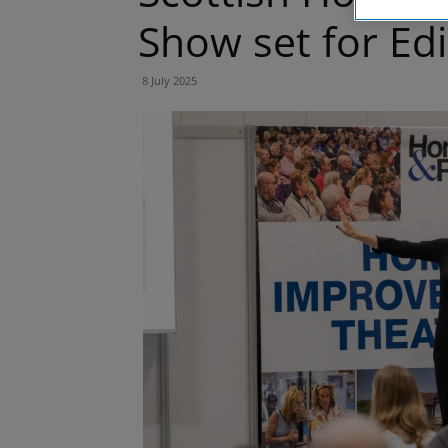
Show set for Ed
8 July 2025