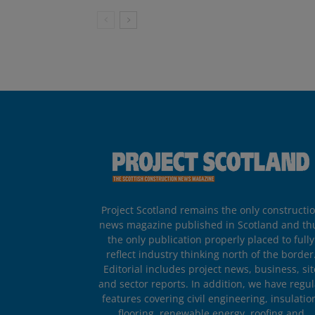
Project Scotland remains the only constructi
news magazine published in Scotland and th
the only publication properly placed to fully
reflect industry thinking north of the border
Editorial includes project news, business, sit
and sector reports. In addition, we have regul
features covering civil engineering, insulatio
flooring, renewable energy, roofing and