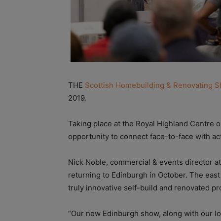
THE
Scottish Homebuilding & Renovating 
2019.
Taking place at the Royal Highland Centre 
opportunity to connect face-to-face with act
Nick Noble, commercial & events director a
returning to Edinburgh in October. The east
truly innovative self-build and renovated 
“Our new Edinburgh show, along with our l