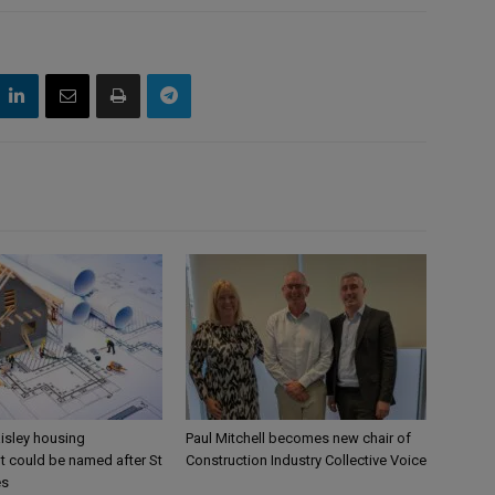
aisley housing
Paul Mitchell becomes new chair of
 could be named after St
Construction Industry Collective Voice
es