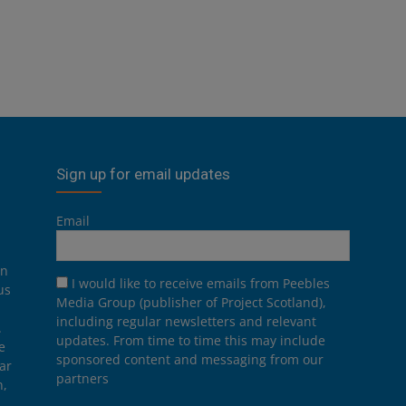
Sign up for email updates
Email
on
I would like to receive emails from Peebles
us
Media Group (publisher of Project Scotland),
including regular newsletters and relevant
.
updates. From time to time this may include
e
sponsored content and messaging from our
ar
partners
n,