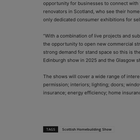
opportunity for businesses to connect with
renovators in Scotland, who see their home
only dedicated consumer exhibitions for se
“With a combination of live projects and sub
the opportunity to open new commercial str
strong demand for stand space so this is the
Edinburgh show in 2025 and the Glasgow sh
The shows will cover a wide range of inter
permission; interiors; lighting; doors; win
insurance; energy efficiency; home insuranc
TAGS
Scottish Homebuilding Show