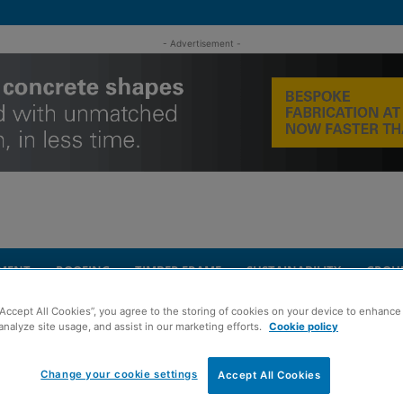
- Advertisement -
MENT
ROOFING
TIMBER FRAME
SUSTAINABILITY
GROU
“Accept All Cookies”, you agree to the storing of cookies on your device to enhance 
Show set for Edinburgh return
analyze site usage, and assist in our marketing efforts.
Cookie policy
Change your cookie settings
Accept All Cookies
ilding & Renovating