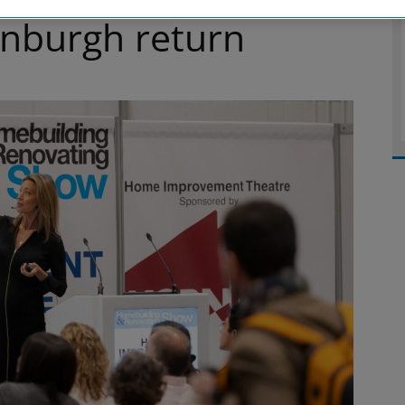
inburgh return