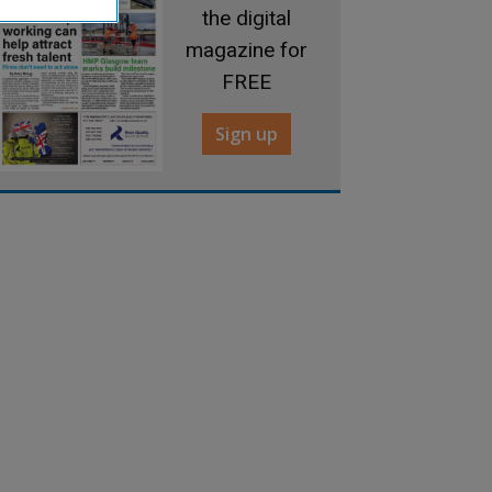
the digital
magazine for
FREE
Sign up