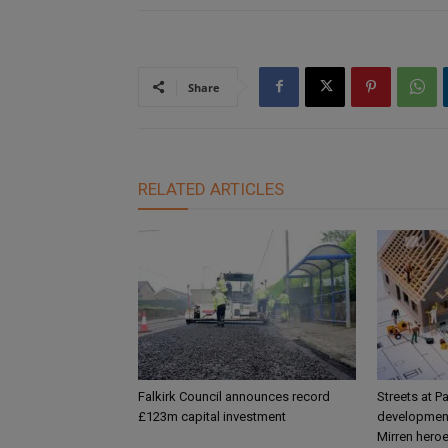
Share
RELATED ARTICLES
Falkirk Council announces record
Streets at P
£123m capital investment
development
Mirren hero