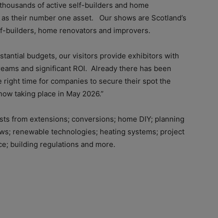
 thousands of active self-builders and home
 as their number one asset. Our shows are Scotland’s
lf-builders, home renovators and improvers.
stantial budgets, our visitors provide exhibitors with
eams and significant ROI. Already there has been
 right time for companies to secure their spot the
ow taking place in May 2026.”
ests from extensions; conversions; home DIY; planning
dows; renewable technologies; heating systems; project
e; building regulations and more.