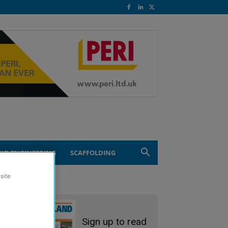
ND ENGINEERING
SCAFFOLDING
site
Sign up to read