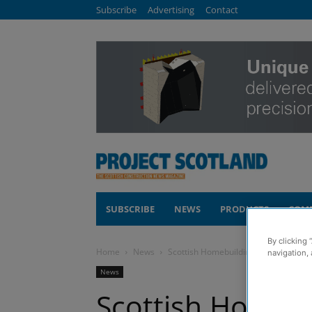
Subscribe
Advertising
Contact
SUBSCRIBE
NEWS
PRODUCTS
COM
By clicking 
Home
News
Scottish Homebuilding & Renovating 
navigation, 
News
Scottish Homebu