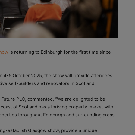
Show
is returning to Edinburgh for the first time since
on 4-5 October 2025, the show will provide attendees
ive self-builders and renovators in Scotland.
t Future PLC, commented, “We are delighted to be
 coast of Scotland has a thriving property market with
properties throughout Edinburgh and surrounding areas.
ong-establish Glasgow show, provide a unique