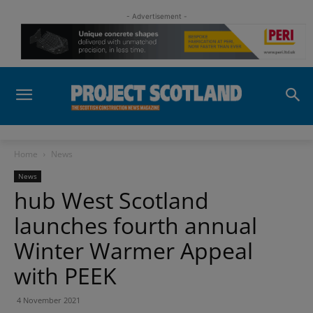
- Advertisement -
Home
News
News
hub West Scotland
launches fourth annual
Winter Warmer Appeal
with PEEK
4 November 2021