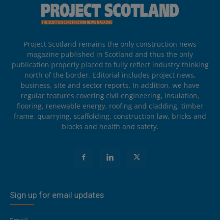
Project Scotland remains the only construction news
magazine published in Scotland and thus the only
publication properly placed to fully reflect industry thinking
north of the border. Editorial includes project news,
business, site and sector reports. In addition, we have
regular features covering civil engineering, insulation,
flooring, renewable energy, roofing and cladding, timber
frame, quarrying, scaffolding, construction law, bricks and
blocks and health and safety.
Sign up for email updates