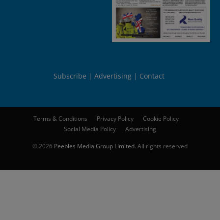
Subscribe
Advertising
Contact
Terms & Conditions
Privacy Policy
Cookie Policy
Social Media Policy
Advertising
© 2026
Peebles Media Group Limited
. All rights reserved