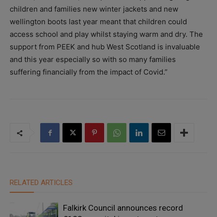
children and families new winter jackets and new
wellington boots last year meant that children could
access school and play whilst staying warm and dry. The
support from PEEK and hub West Scotland is invaluable
and this year especially so with so many families
suffering financially from the impact of Covid.”
RELATED ARTICLES
Falkirk Council announces record