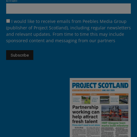
Email
I would like to receive emails from Peebles Media Group
(publisher of Project Scotland), including regular newsletters
and relevant updates. From time to time this may include
sponsored content and messaging from our partners