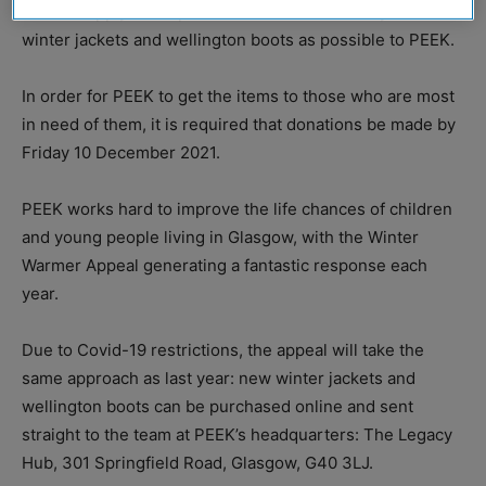
and its supply chain partners to donate as many new
winter jackets and wellington boots as possible to PEEK.
In order for PEEK to get the items to those who are most
in need of them, it is required that donations be made by
Friday 10 December 2021.
PEEK works hard to improve the life chances of children
and young people living in Glasgow, with the Winter
Warmer Appeal generating a fantastic response each
year.
Due to Covid-19 restrictions, the appeal will take the
same approach as last year: new winter jackets and
wellington boots can be purchased online and sent
straight to the team at PEEK’s headquarters: The Legacy
Hub, 301 Springfield Road, Glasgow, G40 3LJ.