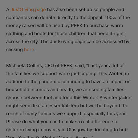
A
JustGiving page
has also been set up so people and
companies can donate directly to the appeal. 100% of the
money raised will be used by PEEK to purchase warm
clothing and boots for those children that need it right
across the city. The JustGiving page can be accessed by
clicking
here
.
Michaela Collins, CEO of PEEK, said, “Last year a lot of
the families we support were just coping. This Winter, in
addition to the pandemic continuing to have an impact on
household incomes and health, we are seeing families
choose between fuel and food this Winter. A winter jacket
might seem like an essential item but will be beyond the
reach of many families we support, especially this year.
Please do what you can to make a real difference to
children living in poverty in Glasgow by donating to hub
West Scotland’s Winter Warmer Appeal.”