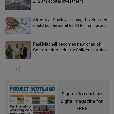
£123m capital investment
Streets at Paisley housing development
could be named after St Mirren heroes
Paul Mitchell becomes new chair of
Construction Industry Collective Voice
Sign up to read the
digital magazine for
FREE