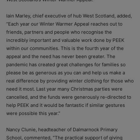
Iain Marley, chief executive of hub West Scotland, added,
“Each year our Winter Warmer Appeal reaches out to
friends, partners and people who recognise the
incredibly important and valuable work done by PEEK
within our communities. This is the fourth year of the
appeal and the need has never been greater. The
pandemic has created great challenges for families so
please be as generous as you can and help us make a
real difference by providing winter clothing for those who
need it most. Last year many Christmas parties were
cancelled, and the funds were generously re-directed to
help PEEK and it would be fantastic if similar gestures
were possible this year.”
Nancy Clunie, headteacher of Dalmarnock Primary
School, commented, “The practical support of giving