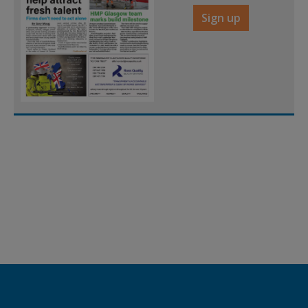
Sign up