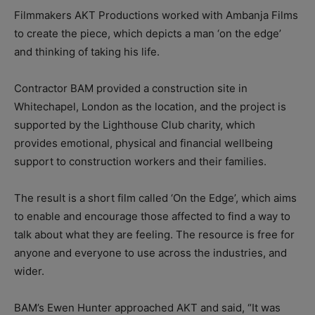
Filmmakers AKT Productions worked with Ambanja Films
to create the piece, which depicts a man ‘on the edge’
and thinking of taking his life.
Contractor BAM provided a construction site in
Whitechapel, London as the location, and the project is
supported by the Lighthouse Club charity, which
provides emotional, physical and financial wellbeing
support to construction workers and their families.
The result is a short film called ‘On the Edge’, which aims
to enable and encourage those affected to find a way to
talk about what they are feeling. The resource is free for
anyone and everyone to use across the industries, and
wider.
BAM’s Ewen Hunter approached AKT and said, “It was