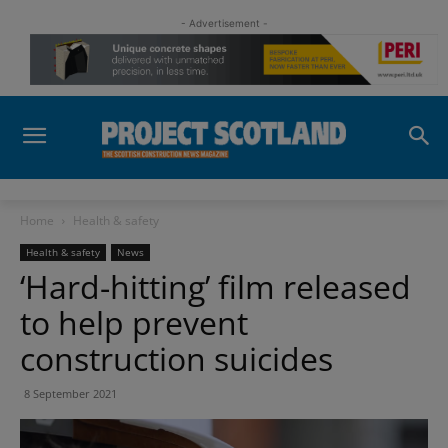
- Advertisement -
Home
Health & safety
Health & safety
News
‘Hard-hitting’ film released
to help prevent
construction suicides
8 September 2021