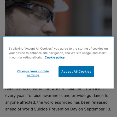
By clicking “Accept All Cookies”, you agree to the storing of cookies on
your device to enhance site navigation, analyze site usage, and assist
in our marketing efforts.
Cookie policy
A poignant new video has been released to highlight the
issue of suicides in the UK and Ireland construction
Change your cookie
Accept All Cookies
sector.
settings
Almost 500 construction workers take their own lives
every year. To raise awareness and provide guidance for
anyone affected, the wordless video has been released
ahead of World Suicide Prevention Day on September 10.