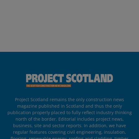
Project Scotland remains the only construction news
magazine published in Scotland and thus the only
publication properly placed to fully reflect industry thinking
north of the border. Editorial includes project news,
business, site and sector reports. In addition, we have
regular features covering civil engineering, insulation,
flooring, renewable energy, roofing and cladding, timber