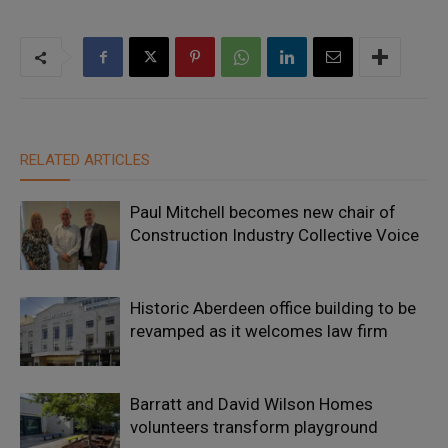
RELATED ARTICLES
Paul Mitchell becomes new chair of
Construction Industry Collective Voice
Historic Aberdeen office building to be
revamped as it welcomes law firm
Barratt and David Wilson Homes
volunteers transform playground