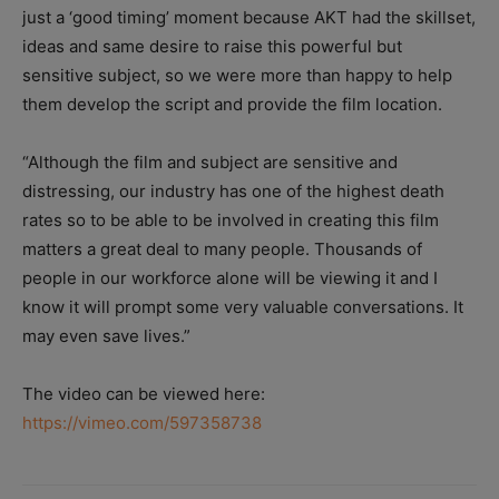
just a ‘good timing’ moment because AKT had the skillset,
ideas and same desire to raise this powerful but
sensitive subject, so we were more than happy to help
them develop the script and provide the film location.
“Although the film and subject are sensitive and
distressing, our industry has one of the highest death
rates so to be able to be involved in creating this film
matters a great deal to many people. Thousands of
people in our workforce alone will be viewing it and I
know it will prompt some very valuable conversations. It
may even save lives.”
The video can be viewed here:
https://vimeo.com/597358738