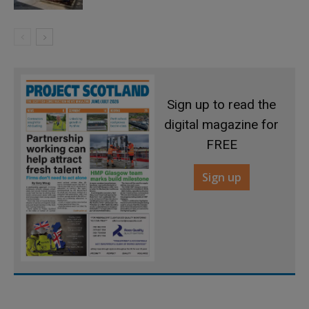
Sign up to read the
digital magazine for
FREE
Sign up