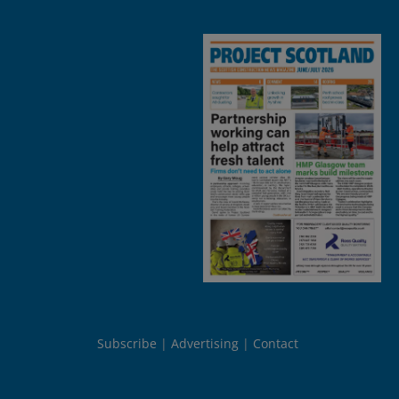
Subscribe
Advertising
Contact