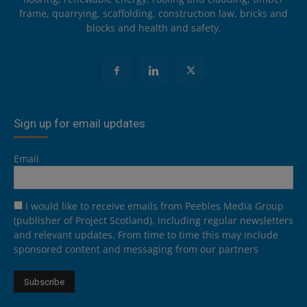
frame, quarrying, scaffolding, construction law, bricks and
blocks and health and safety.
Sign up for email updates
Email
I would like to receive emails from Peebles Media Group
(publisher of Project Scotland), including regular newsletters
and relevant updates. From time to time this may include
sponsored content and messaging from our partners