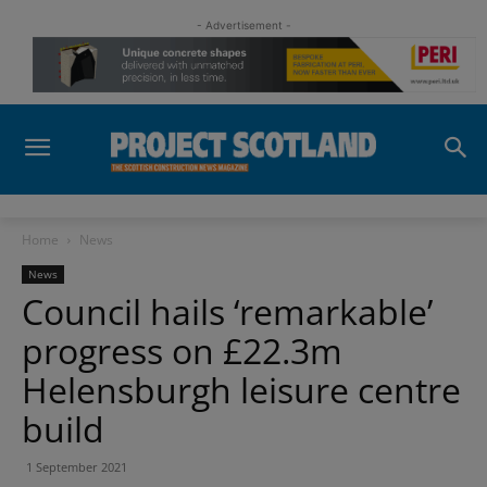
- Advertisement -
Home
News
News
Council hails ‘remarkable’
progress on £22.3m
Helensburgh leisure centre
build
1 September 2021