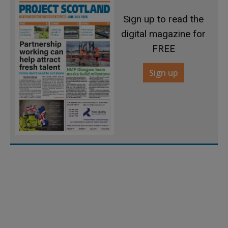
Sign up to read the
digital magazine for
FREE
Sign up