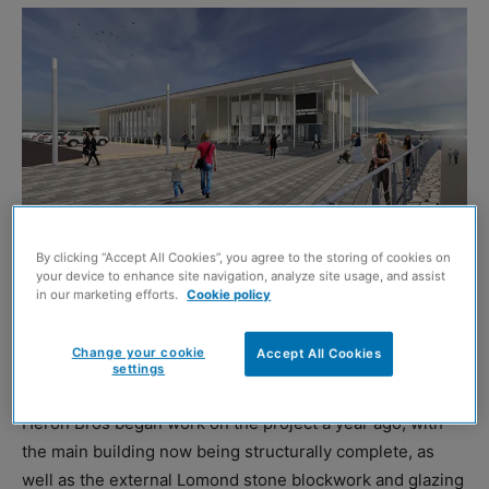
By clicking “Accept All Cookies”, you agree to the storing of cookies on
your device to enhance site navigation, analyze site usage, and assist
in our marketing efforts.
Cookie policy
HELENSBURGH’S new £22.3 million leisure centre is on
track to open in 2022, Argyll and Bute Council has
Change your cookie
Accept All Cookies
confirmed.
settings
Heron Bros began work on the project a year ago, with
the main building now being structurally complete, as
well as the external Lomond stone blockwork and glazing