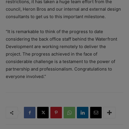
restrictions, it has taken a huge team effort from the
council, Heron Bros and our internal and external design
consultants to get us to this important milestone.
“It is remarkable to think of the progress to date
considering the back office staff behind the Waterfront
Development are working remotely to deliver the
project. The progress achieved in the face of
considerable challenge is a testament to the power of
partnership and professionalism. Congratulations to
everyone involved.”