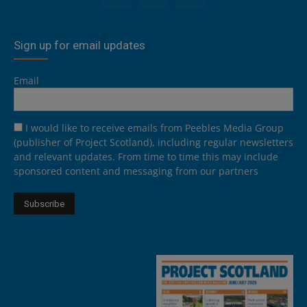
Sign up for email updates
Email
I would like to receive emails from Peebles Media Group
(publisher of Project Scotland), including regular newsletters
and relevant updates. From time to time this may include
sponsored content and messaging from our partners