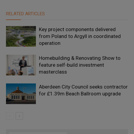
RELATED ARTICLES
Key project components delivered
from Poland to Argyll in coordinated
operation
Homebuilding & Renovating Show to
feature self-build investment
masterclass
Aberdeen City Council seeks contractor
for £1.39m Beach Ballroom upgrade