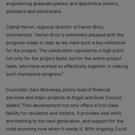
engineering graduate places; and apprentice joiners,
plumbers and electricians.
Cathal Heron, regional director of Heron Bros,
commented, “Heron Bros is extremely pleased with the
progress made to date as we mark such a key milestone
for the project. The celebration represents a high point
not only for the project build, but for the entire project
team, who have worked so effectively together in making
such impressive progress.”
Councillor Gary Mulvaney, policy lead of financial
services and major projects at Argyll and Bute Council,
added,“This development not only offers a first class
facility for residents and visitors, it provides vital skills
and training to the next generation, and support for the
local economy now when it needs it. With ongoing Covid