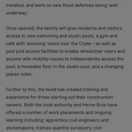
installed, and work on new flood defences being ‘well
underway’.
Once opened, the facility will give residents and visitors
access to new swimming and studio pools, a gym and
café with ‘stunning’ views over the Clyde – as well as
pool pod access facilities to enable wheelchair users and
anyone with mobility issues to independently access the
pool, a moveable floor in the studio pool, and a changing
places toilet.
Further to this, the build has created training and
experience for those starting out their construction
careers. Both the local authority and Heron Bros have
offered a number of work placements and ongoing
learning including: apprentice civil engineers and
stonemasons; trainee quantity surveyors; civil