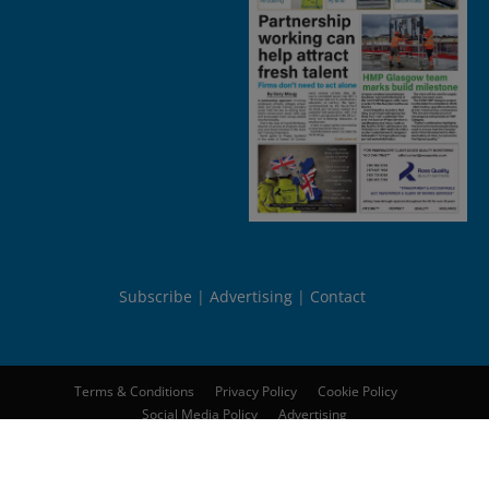
Subscribe
Advertising
Contact
Terms & Conditions
Privacy Policy
Cookie Policy
Social Media Policy
Advertising
© 2026
Peebles Media Group Limited
. All rights reserved