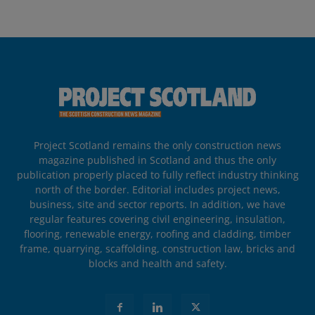
Project Scotland remains the only construction news
magazine published in Scotland and thus the only
publication properly placed to fully reflect industry thinking
north of the border. Editorial includes project news,
business, site and sector reports. In addition, we have
regular features covering civil engineering, insulation,
flooring, renewable energy, roofing and cladding, timber
frame, quarrying, scaffolding, construction law, bricks and
blocks and health and safety.