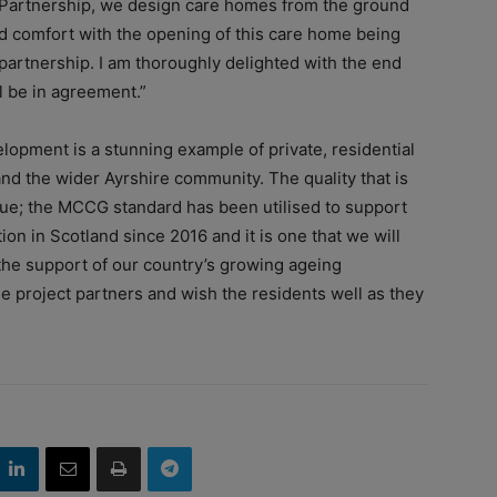
Partnership, we design care homes from the ground
nd comfort with the opening of this care home being
partnership. I am thoroughly delighted with the end
ll be in agreement.”
pment is a stunning example of private, residential
and the wider Ayrshire community. The quality that is
ique; the MCCG standard has been utilised to support
on in Scotland since 2016 and it is one that we will
the support of our country’s growing ageing
he project partners and wish the residents well as they