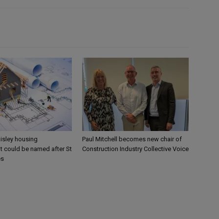
aisley housing
Paul Mitchell becomes new chair of
 could be named after St
Construction Industry Collective Voice
es