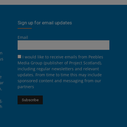
Sign up for email updates
Email
on
I would like to receive emails from Peebles
us
Media Group (publisher of Project Scotland),
including regular newsletters and relevant
.
updates. From time to time this may include
e
sponsored content and messaging from our
ar
partners
n,
g,
th