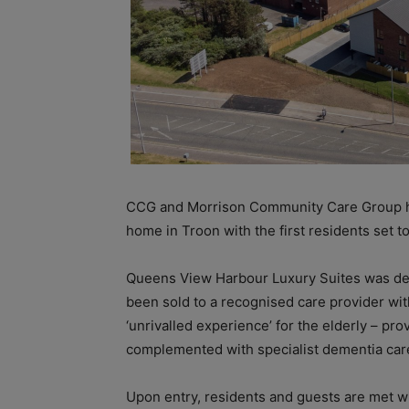
CCG and Morrison Community Care Group ha
home in Troon with the first residents set t
Queens View Harbour Luxury Suites was d
been sold to a recognised care provider with
‘unrivalled experience’ for the elderly – pro
complemented with specialist dementia care
Upon entry, residents and guests are met wi