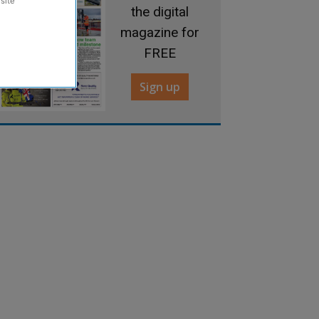
site
the digital
magazine for
FREE
Sign up