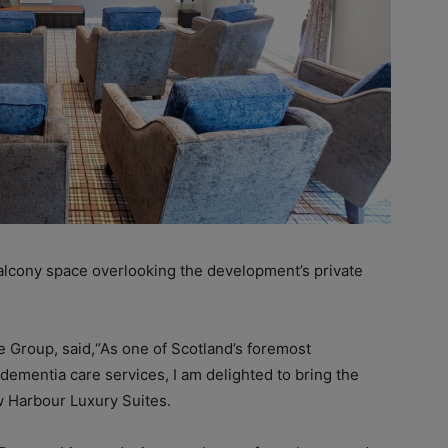
alcony space overlooking the development’s private
 Group, said,“As one of Scotland’s foremost
dementia care services, I am delighted to bring the
 Harbour Luxury Suites.