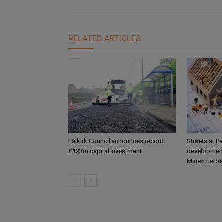
RELATED ARTICLES
Falkirk Council announces record
Streets at P
£123m capital investment
development
Mirren hero