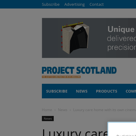
Subscribe
Advertising
Contact
SUBSCRIBE
NEWS
PRODUCTS
COM
Home
News
Luxury care home with its own cinem
News
Luxury care hom