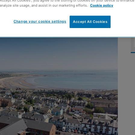
“Accept All Cookies”, you agree to the storing of cookies on your device to enhance 
analyze site usage, and assist in our marketing efforts.
Cookie policy
n Troon
Change your cookie settings
Accept All Cookies