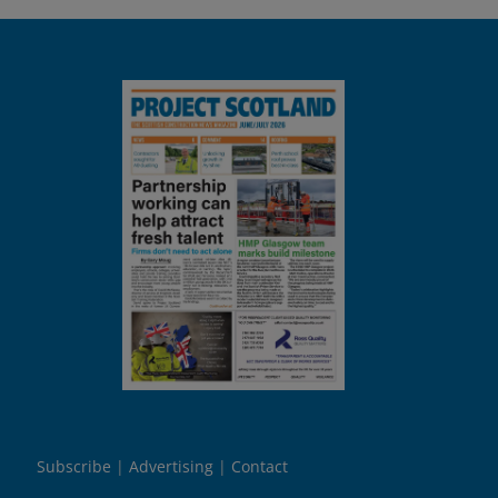
Subscribe
Advertising
Contact