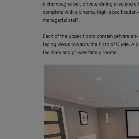
a champagne bar, private dining area and a 
complete with a cinema, high-specification c
managerial staff.
Each of the upper floors contain private en-
facing views towards the Firth of Clyde. A 
facilities and private family rooms.