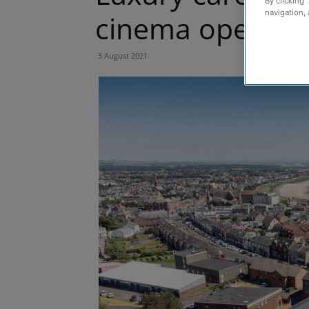
By clicking 
navigation, 
cinema opens i
3 August 2021