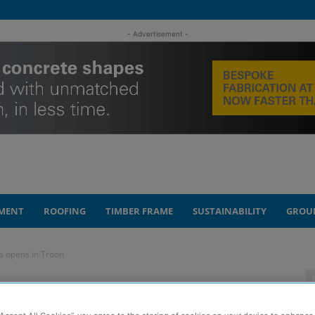
- Advertisement -
MENT
ROOFING
TIMBER FRAME
SUSTAINABILITY
GROU
a opens in Troon
e with its own