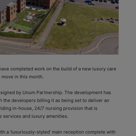
ve completed work on the build of a new luxury care
o move in this month.
esigned by Unum Partnership. The development has
 the developers billing it as being set to deliver an
viding in-house, 24/7 nursing provision that is
 services and luxury amenities.
th a ‘luxuriously-styled’ main reception complete with