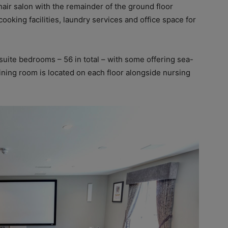
hair salon with the remainder of the ground floor
ooking facilities, laundry services and office space for
suite bedrooms – 56 in total – with some offering sea-
dining room is located on each floor alongside nursing