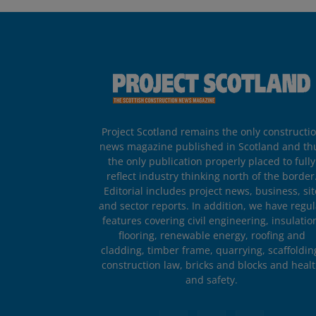
Project Scotland remains the only constructi
news magazine published in Scotland and th
the only publication properly placed to fully
reflect industry thinking north of the border
Editorial includes project news, business, sit
and sector reports. In addition, we have regul
features covering civil engineering, insulatio
flooring, renewable energy, roofing and
cladding, timber frame, quarrying, scaffoldin
construction law, bricks and blocks and heal
and safety.