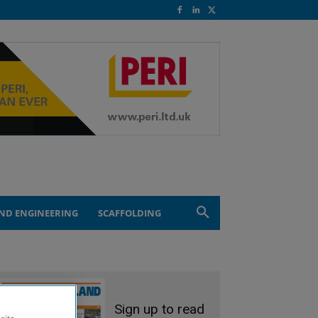
ND ENGINEERING
SCAFFOLDING
Sign up to read