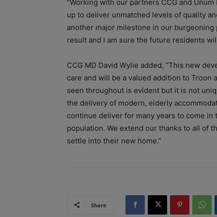
“Working with our partners CCG and Unum 
up to deliver unmatched levels of quality a
another major milestone in our burgeoning 
result and I am sure the future residents wi
CCG MD David Wylie added, “This new develo
care and will be a valued addition to Troon 
seen throughout is evident but it is not un
the delivery of modern, elderly accommodati
continue deliver for many years to come in 
population. We extend our thanks to all of t
settle into their new home.”
Share