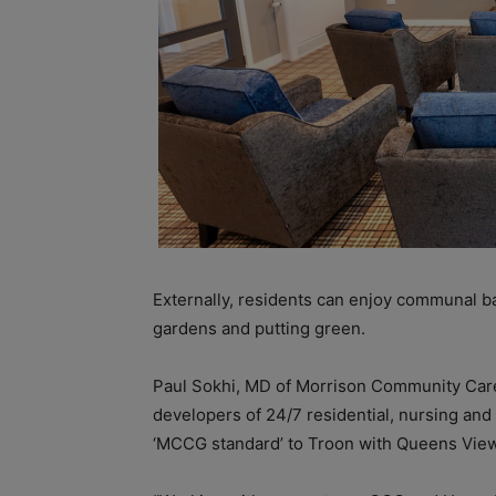
Externally, residents can enjoy communal b
gardens and putting green.
Paul Sokhi, MD of Morrison Community Care
developers of 24/7 residential, nursing and 
‘MCCG standard’ to Troon with Queens View