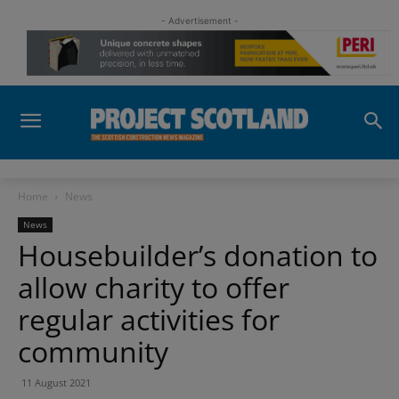
- Advertisement -
Home
News
News
Housebuilder’s donation to
allow charity to offer
regular activities for
community
11 August 2021