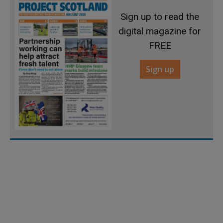
Sign up to read the
digital magazine for
FREE
Sign up