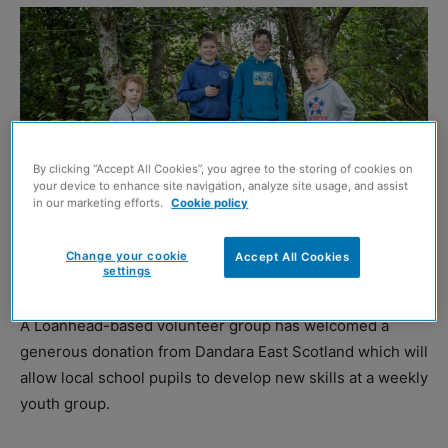
By clicking “Accept All Cookies”, you agree to the storing of cookies on
your device to enhance site navigation, analyze site usage, and assist
in our marketing efforts.
Cookie policy
Change your cookie
Accept All Cookies
settings
A Loanhead-based volunteer group has welcomed a
generous donation from Dandara East Scotland which will
allow local school pupils to develop new skills at a weekly
youth group.