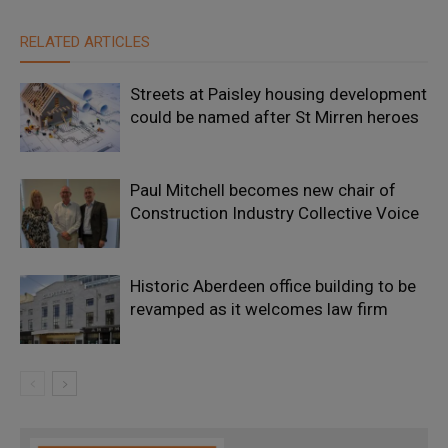
RELATED ARTICLES
Streets at Paisley housing development
could be named after St Mirren heroes
Paul Mitchell becomes new chair of
Construction Industry Collective Voice
Historic Aberdeen office building to be
revamped as it welcomes law firm