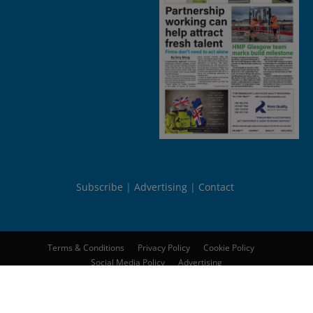
Subscribe
Advertising
Contact
Terms & Conditions
Privacy Policy
Cookie Policy
Social Media Policy
Advertising
© 2026
Peebles Media Group Limited
. All rights reserved