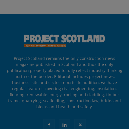
Project Scotland remains the only construction news
magazine published in Scotland and thus the only
publication properly placed to fully reflect industry thinking
north of the border. Editorial includes project news,
business, site and sector reports. In addition, we have
regular features covering civil engineering, insulation,
flooring, renewable energy, roofing and cladding, timber
frame, quarrying, scaffolding, construction law, bricks and
blocks and health and safety.