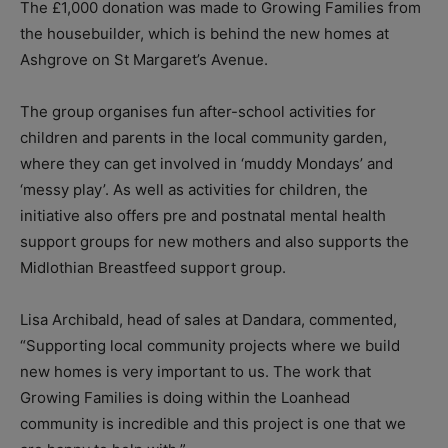
The £1,000 donation was made to Growing Families from
the housebuilder, which is behind the new homes at
Ashgrove on St Margaret’s Avenue.
The group organises fun after-school activities for
children and parents in the local community garden,
where they can get involved in ‘muddy Mondays’ and
‘messy play’. As well as activities for children, the
initiative also offers pre and postnatal mental health
support groups for new mothers and also supports the
Midlothian Breastfeed support group.
Lisa Archibald, head of sales at Dandara, commented,
“Supporting local community projects where we build
new homes is very important to us. The work that
Growing Families is doing within the Loanhead
community is incredible and this project is one that we