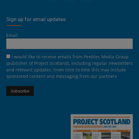
Sign up for email updates
Email
I would like to receive emails from Peebles Media Group
(publisher of Project Scotland), including regular newsletters
and relevant updates. From time to time this may include
sponsored content and messaging from our partners