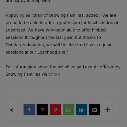
are happy to help with.”
Poppy Kyles, chair of Growing Families, added, “We are
proud to be able to offer a youth club for local children in
Loanhead. We have only been able to offer limited
sessions throughout the last year, but thanks to
Dandara’s donation, we will be able to deliver regular
sessions at our Loanhead site.”
For information about the activities and events offered by
Growing Families visit
here
.