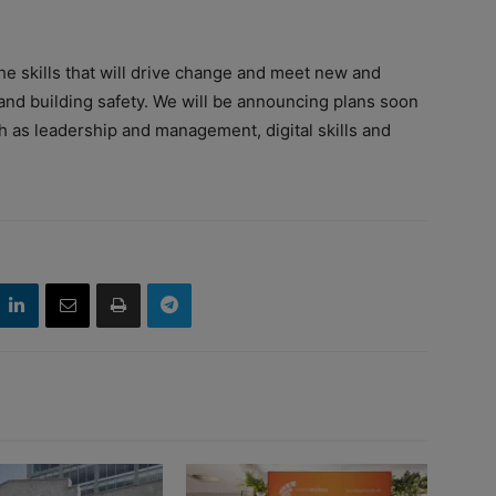
he skills that will drive change and meet new and
nd building safety. We will be announcing plans soon
ch as leadership and management, digital skills and