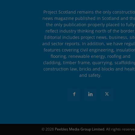
Project Scotland remains the only constructi
news magazine published in Scotland and th
the only publication properly placed to fully
reflect industry thinking north of the border
Editorial includes project news, business, sit
and sector reports. In addition, we have regul
features covering civil engineering, insulatio
flooring, renewable energy, roofing and
cladding, timber frame, quarrying, scaffoldin
construction law, bricks and blocks and heal
and safety.
© 2026
Peebles Media Group Limited
. All rights reserv