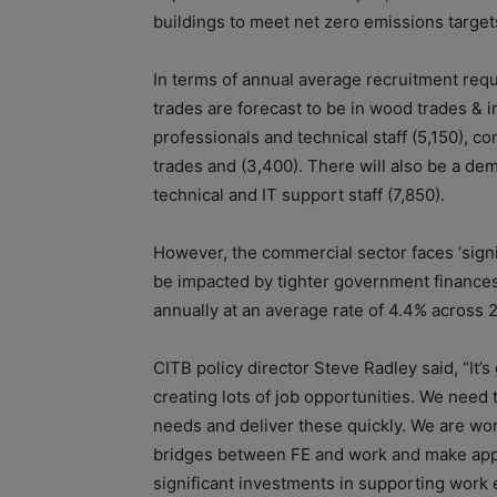
buildings to meet net zero emissions targ
In terms of annual average recruitment req
trades are forecast to be in wood trades & in
professionals and technical staff (5,150), co
trades and (3,400). There will also be a de
technical and IT support staff (7,850).
However, the commercial sector faces ‘signif
be impacted by tighter government finances.
annually at an average rate of 4.4% across 
CITB policy director Steve Radley said, “It’
creating lots of job opportunities. We need
needs and deliver these quickly. We are wor
bridges between FE and work and make appr
significant investments in supporting work 