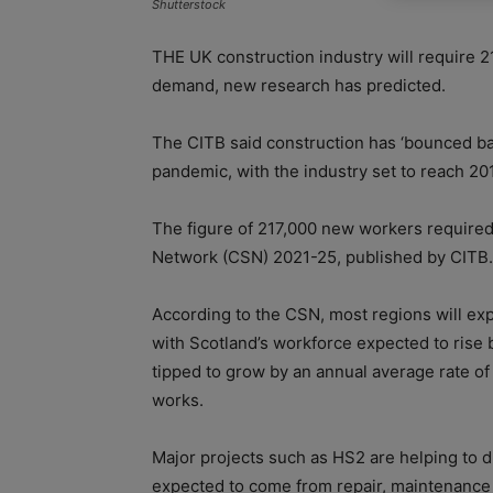
Shutterstock
THE UK construction industry will require 2
demand, new research has predicted.
The CITB said construction has ‘bounced ba
pandemic, with the industry set to reach 201
The figure of 217,000 new workers required 
Network (CSN) 2021-25, published by CITB.
According to the CSN, most regions will ex
with Scotland’s workforce expected to rise b
tipped to grow by an annual average rate of 
works.
Major projects such as HS2 are helping to d
expected to come from repair, maintenance 