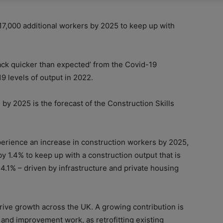
17,000 additional workers by 2025 to keep up with
ck quicker than expected’ from the Covid-19
9 levels of output in 2022.
by 2025 is the forecast of the Construction Skills
perience an increase in construction workers by 2025,
y 1.4% to keep up with a construction output that is
4.1% – driven by infrastructure and private housing
rive growth across the UK. A growing contribution is
and improvement work, as retrofitting existing