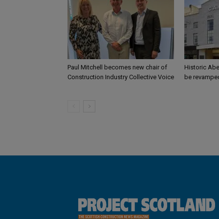
Paul Mitchell becomes new chair of
Historic Abe
Construction Industry Collective Voice
be revamped