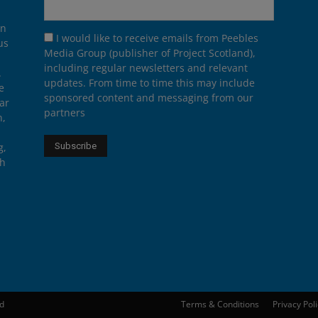
on
I would like to receive emails from Peebles
us
Media Group (publisher of Project Scotland),
including regular newsletters and relevant
.
updates. From time to time this may include
e
sponsored content and messaging from our
ar
partners
n,
g,
th
ed
Terms & Conditions
Privacy Pol