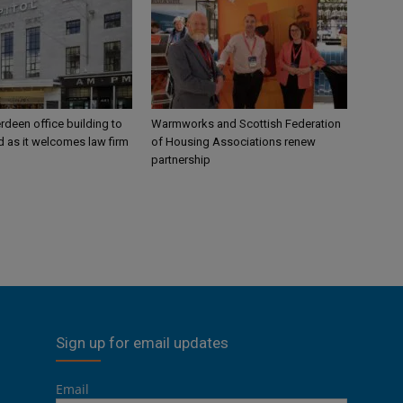
rdeen office building to
Warmworks and Scottish Federation
 as it welcomes law firm
of Housing Associations renew
partnership
Sign up for email updates
Email