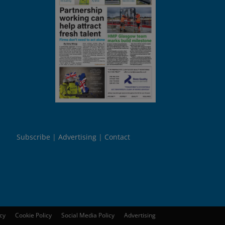
Subscribe
Advertising
Contact
icy
Cookie Policy
Social Media Policy
Advertising