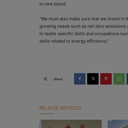
in new blood.
“We must also make sure that we invest in t
growing needs such as net zero emissions a
to tackle specific skills and occupations su
skills related to energy efficiency.”
Share
RELATED ARTICLES