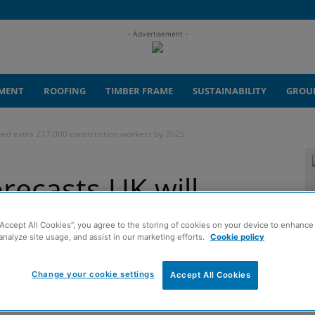
- Advertisement -
MENT
ROOFING
TIMBER FRAME
SUSTAINABILITY
GROU
eed extra 217,000 construction workers by 2025
recasts UK will
000 construction
“Accept All Cookies”, you agree to the storing of cookies on your device to enhance 
analyze site usage, and assist in our marketing efforts.
Cookie policy
5
Change your cookie settings
Accept All Cookies