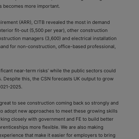
ets becomes more important.
uirement (ARR), CITB revealed the most in demand
terior fit-out (5,500 per year), other construction
nstruction managers (3,600) and electrical installation
mand for non-construction, office-based professional,
icant near-term risks’ while the public sectors could
​ Despite this, the CSN forecasts UK output to grow
2021-2025.​
s great to see construction coming back so strongly and
 to adopt new approaches to meet these growing skills
king closely with government and FE to build better
enticeships more flexible. We are also making
experience that make it easier for employers to bring