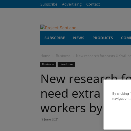
Subscribe
Advertising
Contact
SUBSCRIBE
NEWS
PRODUCTS
COM
Home
Business
New research forecasts UK will n
Business
Headlines
New research fo
need extra 217,
By clicking 
navigation, 
workers by 202
9 June 2021