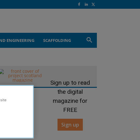
ND ENGINEERING
SCAFFOLDING
Sign up to read
the digital
magazine for
site
FREE
Sign up