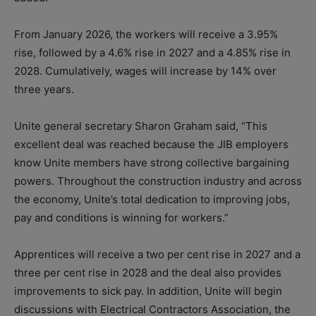
From January 2026, the workers will receive a 3.95%
rise, followed by a 4.6% rise in 2027 and a 4.85% rise in
2028. Cumulatively, wages will increase by 14% over
three years.
Unite general secretary Sharon Graham said, “This
excellent deal was reached because the JIB employers
know Unite members have strong collective bargaining
powers. Throughout the construction industry and across
the economy, Unite’s total dedication to improving jobs,
pay and conditions is winning for workers.”
Apprentices will receive a two per cent rise in 2027 and a
three per cent rise in 2028 and the deal also provides
improvements to sick pay. In addition, Unite will begin
discussions with Electrical Contractors Association, the