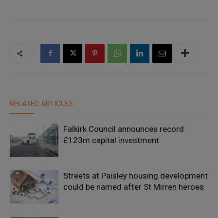
RELATED ARTICLES
Falkirk Council announces record
£123m capital investment
Streets at Paisley housing development
could be named after St Mirren heroes