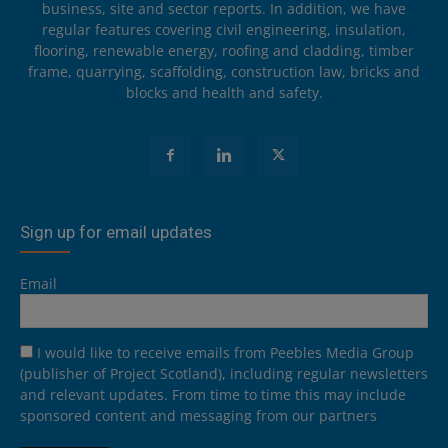
business, site and sector reports. In addition, we have
regular features covering civil engineering, insulation,
flooring, renewable energy, roofing and cladding, timber
frame, quarrying, scaffolding, construction law, bricks and
blocks and health and safety.
Sign up for email updates
Email
I would like to receive emails from Peebles Media Group
(publisher of Project Scotland), including regular newsletters
and relevant updates. From time to time this may include
sponsored content and messaging from our partners