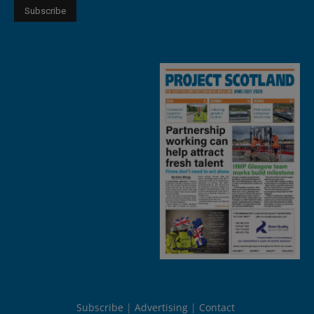
Subscribe
Advertising
Contact