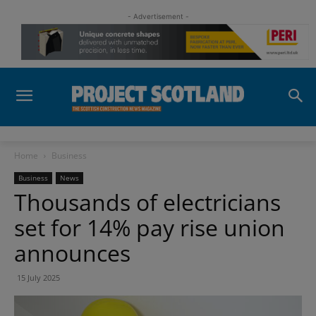
- Advertisement -
Home
Business
Business
News
Thousands of electricians
set for 14% pay rise union
announces
15 July 2025