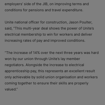
employers’ side of the JIB, on improving terms and
conditions for pensions and travel expenditure.
Unite national officer for construction, Jason Poulter,
said, “This multi-year deal shows the power of Unite’s
electrical membership to win for workers and deliver
increasing rates of pay and improved conditions.
“The increase of 14% over the next three years was hard
won by our union through Unite’s lay member
negotiators. Alongside the increase to electrical
apprenticeship pay, this represents an excellent result
only achievable by solid union organisation and workers
coming together to ensure their skills are properly
valued.”