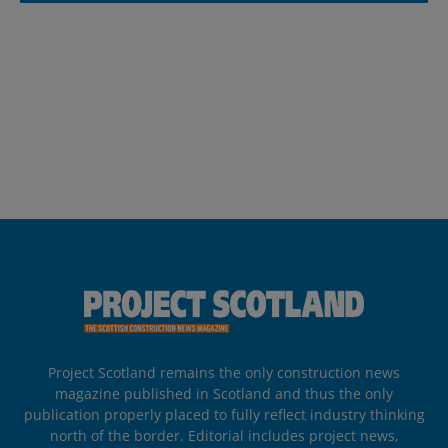
Project Scotland remains the only construction news
magazine published in Scotland and thus the only
publication properly placed to fully reflect industry thinking
north of the border. Editorial includes project news,