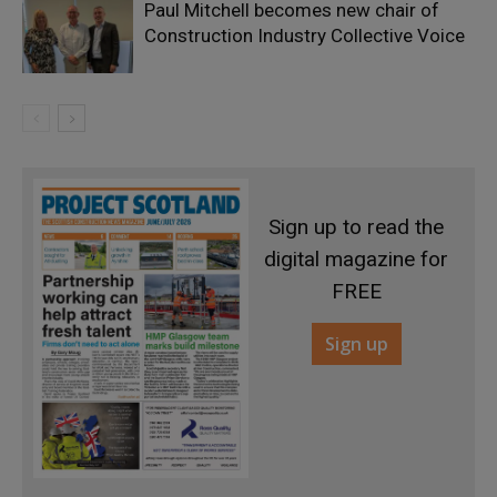
Paul Mitchell becomes new chair of
Construction Industry Collective Voice
Sign up to read the
digital magazine for
FREE
Sign up