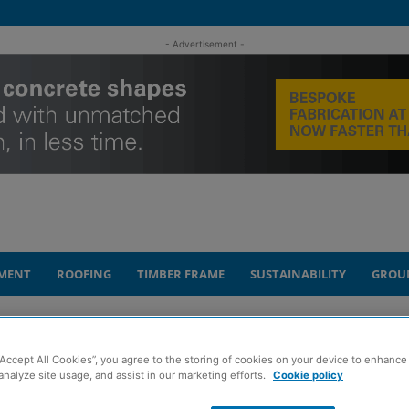
- Advertisement -
MENT
ROOFING
TIMBER FRAME
SUSTAINABILITY
GROU
 recruitment drive after new contract wins
“Accept All Cookies”, you agree to the storing of cookies on your device to enhance 
analyze site usage, and assist in our marketing efforts.
Cookie policy
sultancy launches