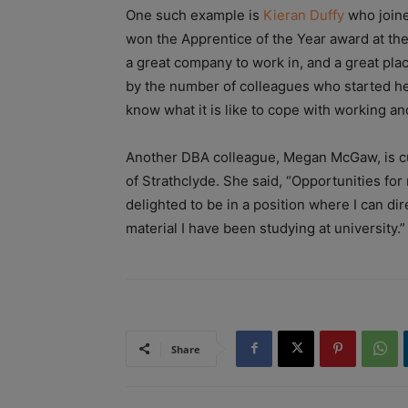
One such example is
Kieran Duffy
who joine
won the Apprentice of the Year award at th
a great company to work in, and a great pla
by the number of colleagues who started h
know what it is like to cope with working an
Another DBA colleague, Megan McGaw, is cur
of Strathclyde. She said, “Opportunities fo
delighted to be in a position where I can dir
material I have been studying at university.”
Share