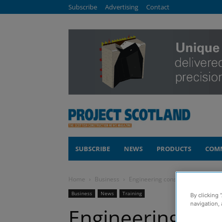
Subscribe
Advertising
Contact
SUBSCRIBE
NEWS
PRODUCTS
COM
Home
Business
Engineering consultancy launches
Business
News
Training
By clicking 
navigation, 
Engineering con