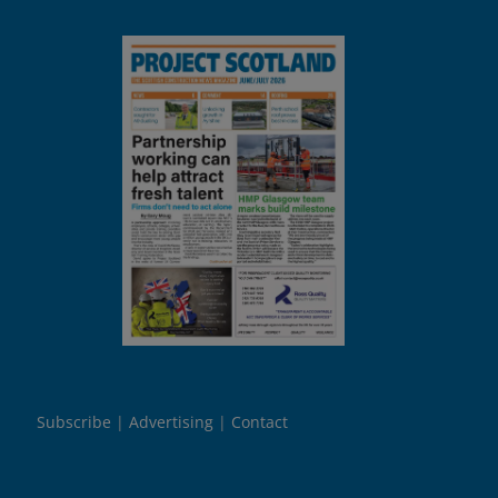
Subscribe
Advertising
Contact