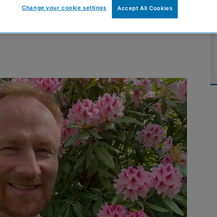
Change your cookie settings
Accept All Cookies
ve after new