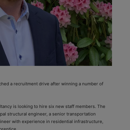
hed a recruitment drive after winning a number of
tancy is looking to hire six new staff members. The
pal structural engineer, a senior transportation
ineer with experience in residential infrastructure,
prentice.