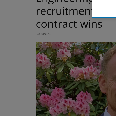
recruitment dri
contract wins
28 June 2021