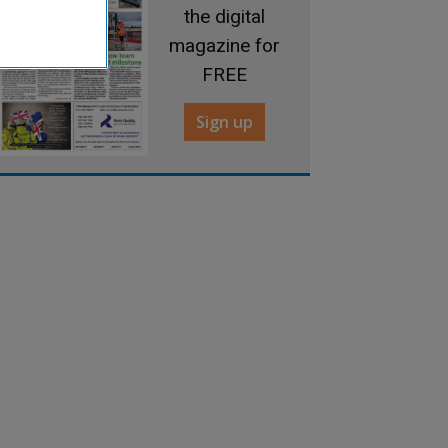
the digital
magazine for
FREE
Sign up