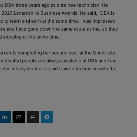
d DBA three years ago as a trainee technician. He
e 2020 Lanarkshire Business Awards. He said, “DBA is
ce to learn and earn at the same time. I was impressed
ere and have gone down the same route as me, so they
d studying at the same time.”
rently completing her second year at the University
r motivated people are always available at DBA and I am
ectly link my work as a paid trainee technician with the