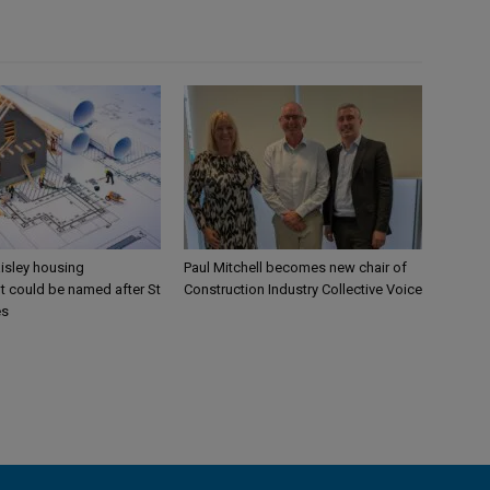
aisley housing
Paul Mitchell becomes new chair of
 could be named after St
Construction Industry Collective Voice
es