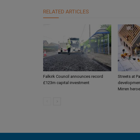
RELATED ARTICLES
Falkirk Council announces record
Streets at P
£123m capital investment
development
Mirren hero