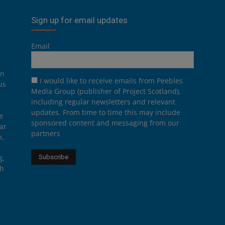
Sign up for email updates
Email
on
I would like to receive emails from Peebles
us
Media Group (publisher of Project Scotland),
including regular newsletters and relevant
.
updates. From time to time this may include
e
sponsored content and messaging from our
ar
partners
n,
g,
th