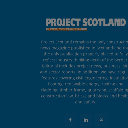
Project Scotland remains the only constructi
news magazine published in Scotland and th
the only publication properly placed to fully
reflect industry thinking north of the border
Editorial includes project news, business, sit
and sector reports. In addition, we have regul
features covering civil engineering, insulatio
flooring, renewable energy, roofing and
cladding, timber frame, quarrying, scaffoldin
construction law, bricks and blocks and heal
and safety.