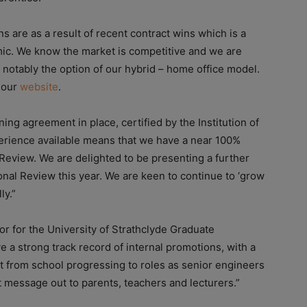
s are as a result of recent contract wins which is a
mic. We know the market is competitive and we are
 notably the option of our hybrid – home office model.
n our
website
.
ning agreement in place, certified by the Institution of
xperience available means that we have a near 100%
Review. We are delighted to be presenting a further
nal Review this year. We are keen to continue to ‘grow
ly.”
r for the University of Strathclyde Graduate
a strong track record of internal promotions, with a
t from school progressing to roles as senior engineers
t message out to parents, teachers and lecturers.”