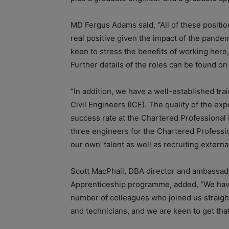
MD Fergus Adams said, “All of these position
real positive given the impact of the pande
keen to stress the benefits of working here,
Further details of the roles can be found o
“In addition, we have a well-established trai
Civil Engineers (ICE). The quality of the e
success rate at the Chartered Professional 
three engineers for the Chartered Professio
our own’ talent as well as recruiting external
Scott MacPhail, DBA director and ambassado
Apprenticeship programme, added, “We have 
number of colleagues who joined us straigh
and technicians, and we are keen to get tha