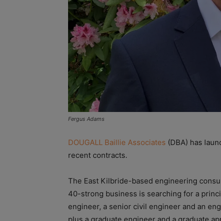
Fergus Adams
DOUGALL Baillie Associates
(DBA) has launc
recent contracts.
The East Kilbride-based engineering consul
40-strong business is searching for a princi
engineer, a senior civil engineer and an eng
plus a graduate engineer and a graduate ap