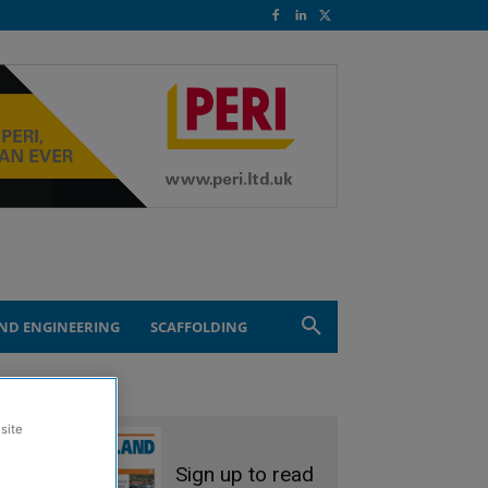
ND ENGINEERING
SCAFFOLDING
site
Sign up to read