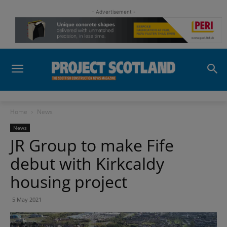
- Advertisement -
Home
News
News
JR Group to make Fife
debut with Kirkcaldy
housing project
5 May 2021