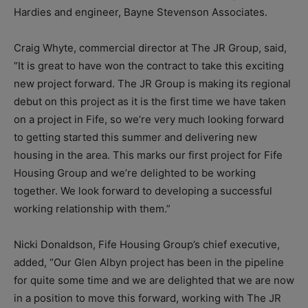
Hardies and engineer, Bayne Stevenson Associates.
Craig Whyte, commercial director at The JR Group, said,
“It is great to have won the contract to take this exciting
new project forward. The JR Group is making its regional
debut on this project as it is the first time we have taken
on a project in Fife, so we’re very much looking forward
to getting started this summer and delivering new
housing in the area. This marks our first project for Fife
Housing Group and we’re delighted to be working
together. We look forward to developing a successful
working relationship with them.”
Nicki Donaldson, Fife Housing Group’s chief executive,
added, “Our Glen Albyn project has been in the pipeline
for quite some time and we are delighted that we are now
in a position to move this forward, working with The JR