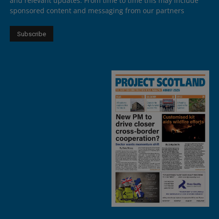
and relevant updates. From time to time this may include
sponsored content and messaging from our partners