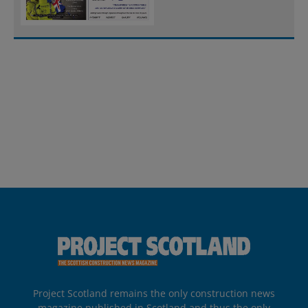
Project Scotland remains the only construction news
magazine published in Scotland and thus the only