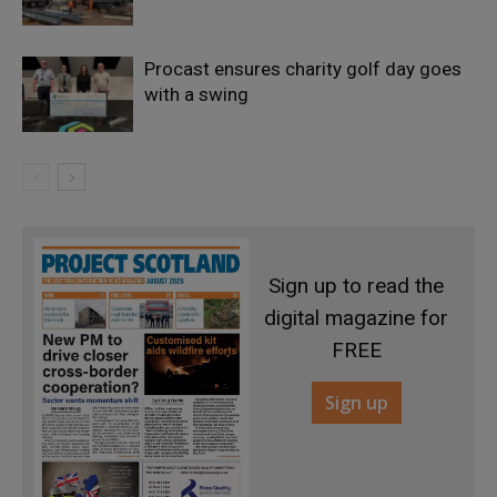
Procast ensures charity golf day goes
with a swing
Sign up to read the
digital magazine for
FREE
Sign up