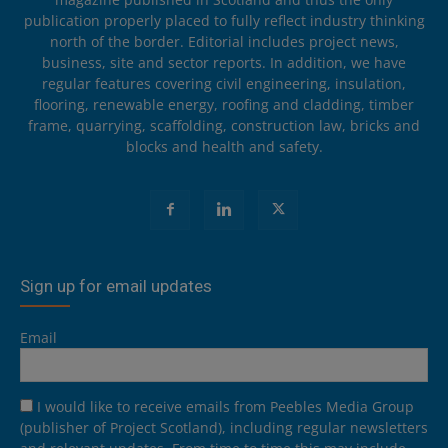
publication properly placed to fully reflect industry thinking
north of the border. Editorial includes project news,
business, site and sector reports. In addition, we have
regular features covering civil engineering, insulation,
flooring, renewable energy, roofing and cladding, timber
frame, quarrying, scaffolding, construction law, bricks and
blocks and health and safety.
Sign up for email updates
Email
I would like to receive emails from Peebles Media Group
(publisher of Project Scotland), including regular newsletters