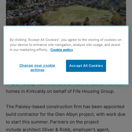
By clicking “Accept All Cookies”, you agree to the storing of cookies on
your device to enhance site navigation, analyze site usage, and assist
in our marketing efforts.
Cookie policy
Change your cookie
Accept All Cookies
settings
THE JR Group has secured a contract to deliver 49 new
homes in Kirkcaldy on behalf of Fife Housing Group.
The Paisley-based construction firm has been appointed
build contractor for the Glen Albyn project, with work due
to start this summer. Partners on the project
include architect Oliver & Robb, employer’s agent,