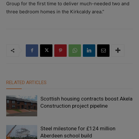
Group for the first time to deliver much-needed two and
three bedroom homes in the Kirkcaldy area.”
RELATED ARTICLES
Scottish housing contracts boost Akela
Construction project pipeline
Steel milestone for £124 million
Aberdeen school build