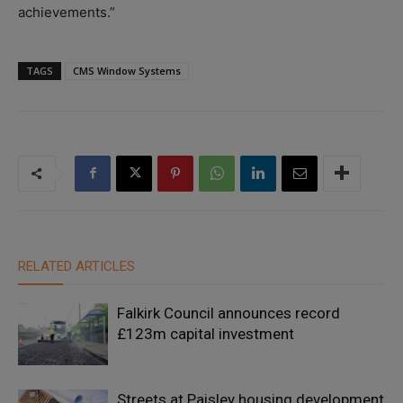
achievements.”
TAGS
CMS Window Systems
RELATED ARTICLES
Falkirk Council announces record
£123m capital investment
Streets at Paisley housing development