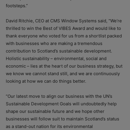
footsteps.”
David Ritchie, CEO at CMS Window Systems said, “We’re
thrilled to win the Best of VIBES Award and would like to
thank everyone who voted for us from a shortlist packed
with businesses who are making a tremendous
contribution to Scotland’s sustainable development.
Holistic sustainability – environmental, social and
economic – lies at the heart of our business strategy, but
we know we cannot stand still, and we are continuously
looking at how we can do things better.
“Our latest move to align our business with the UN’s
Sustainable Development Goals will undoubtedly help
shape our sustainable future and we hope other
businesses will follow suit to maintain Scotland’s status
as a stand-out nation for its environmental