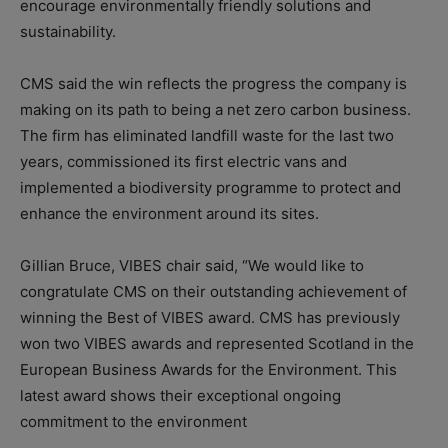
encourage environmentally friendly solutions and
sustainability.
CMS said the win reflects the progress the company is
making on its path to being a net zero carbon business.
The firm has eliminated landfill waste for the last two
years, commissioned its first electric vans and
implemented a biodiversity programme to protect and
enhance the environment around its sites.
Gillian Bruce, VIBES chair said, “We would like to
congratulate CMS on their outstanding achievement of
winning the Best of VIBES award. CMS has previously
won two VIBES awards and represented Scotland in the
European Business Awards for the Environment. This
latest award shows their exceptional ongoing
commitment to the environment