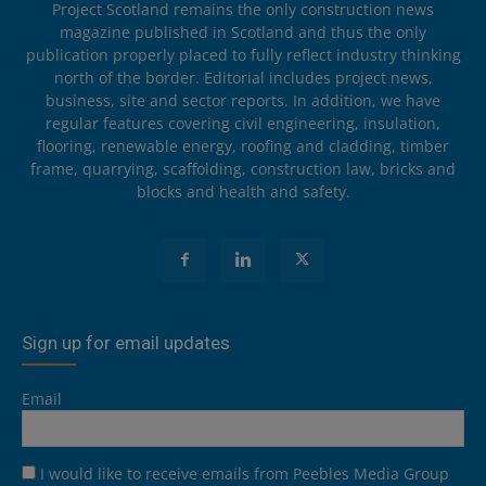
Project Scotland remains the only construction news
magazine published in Scotland and thus the only
publication properly placed to fully reflect industry thinking
north of the border. Editorial includes project news,
business, site and sector reports. In addition, we have
regular features covering civil engineering, insulation,
flooring, renewable energy, roofing and cladding, timber
frame, quarrying, scaffolding, construction law, bricks and
blocks and health and safety.
Sign up for email updates
Email
I would like to receive emails from Peebles Media Group