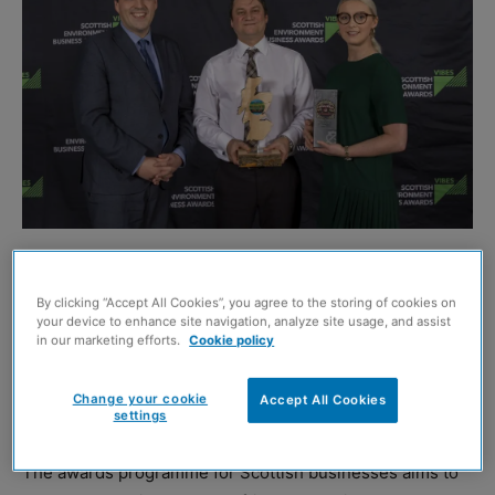
CMS Window Systems is celebrating after being named
the winner of the Best of VIBES Award.
By clicking “Accept All Cookies”, you agree to the storing of cookies on
your device to enhance site navigation, analyze site usage, and assist
in our marketing efforts.
Cookie policy
This award featured in the 2019 programme to celebrate
th
the 20
year of the VIBES Awards, with ten previous
Change your cookie
Accept All Cookies
winners including CMS shortlisted for a public vote.
settings
The awards programme for Scottish businesses aims to