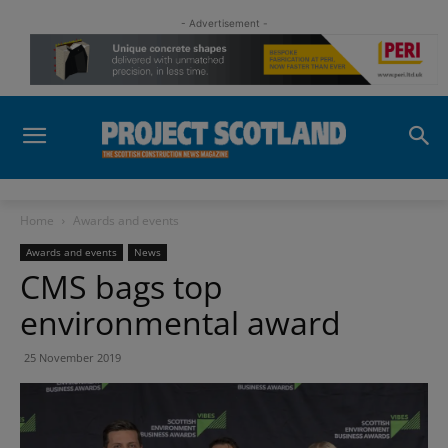
- Advertisement -
Home
Awards and events
Awards and events
News
CMS bags top
environmental award
25 November 2019