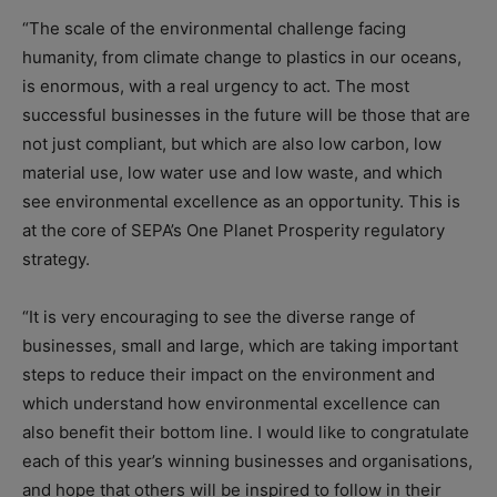
“The scale of the environmental challenge facing
humanity, from climate change to plastics in our oceans,
is enormous, with a real urgency to act. The most
successful businesses in the future will be those that are
not just compliant, but which are also low carbon, low
material use, low water use and low waste, and which
see environmental excellence as an opportunity. This is
at the core of SEPA’s One Planet Prosperity regulatory
strategy.
“It is very encouraging to see the diverse range of
businesses, small and large, which are taking important
steps to reduce their impact on the environment and
which understand how environmental excellence can
also benefit their bottom line. I would like to congratulate
each of this year’s winning businesses and organisations,
and hope that others will be inspired to follow in their