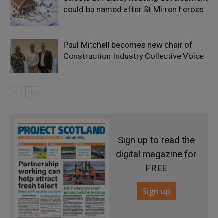
could be named after St Mirren heroes
Paul Mitchell becomes new chair of
Construction Industry Collective Voice
Sign up to read the
digital magazine for
FREE
Sign up