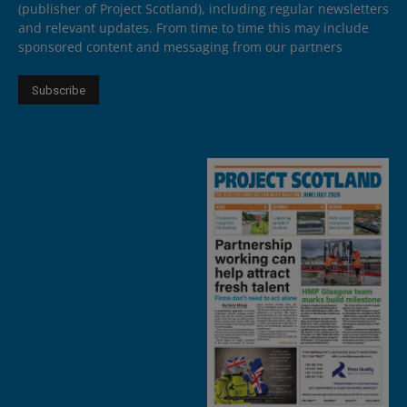
(publisher of Project Scotland), including regular newsletters
and relevant updates. From time to time this may include
sponsored content and messaging from our partners