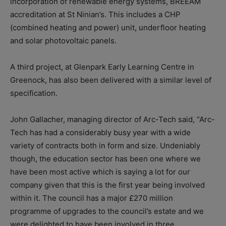
incorporation of renewable energy systems, BREEAM
accreditation at St Ninian’s. This includes a CHP
(combined heating and power) unit, underfloor heating
and solar photovoltaic panels.
A third project, at Glenpark Early Learning Centre in
Greenock, has also been delivered with a similar level of
specification.
John Gallacher, managing director of Arc-Tech said, “Arc-
Tech has had a considerably busy year with a wide
variety of contracts both in form and size. Undeniably
though, the education sector has been one where we
have been most active which is saying a lot for our
company given that this is the first year being involved
within it. The council has a major £270 million
programme of upgrades to the council’s estate and we
were delighted to have been involved in three