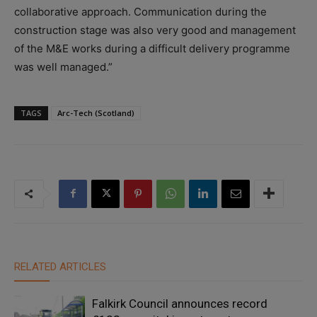
collaborative approach. Communication during the
construction stage was also very good and management
of the M&E works during a difficult delivery programme
was well managed.”
TAGS
Arc-Tech (Scotland)
RELATED ARTICLES
Falkirk Council announces record