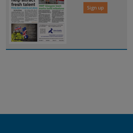
Sign up