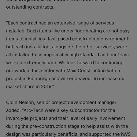
outstanding contracts.
“Each contract had an extensive range of services
installed. Such items like underfloor heating are not easy
items to install in a fast-paced construction environment
but each installation, alongside the other services, were
all installed to an impeccably high standard and our team
worked extremely hard. We look forward to continuing
our work in this sector with Maxi Construction with a
project in Edinburgh and will endeavour to increase our
market share in 2019.”
Colin Nelson, senior project development manager
added, “Arc-Tech were a key subcontractor for the
Inverclyde projects and their level of early involvement
during the pre-construction stage to help assist with the
design was particularly beneficial and supported the hWS