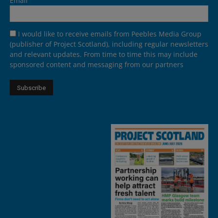
Email
I would like to receive emails from Peebles Media Group
(publisher of Project Scotland), including regular newsletters
and relevant updates. From time to time this may include
sponsored content and messaging from our partners