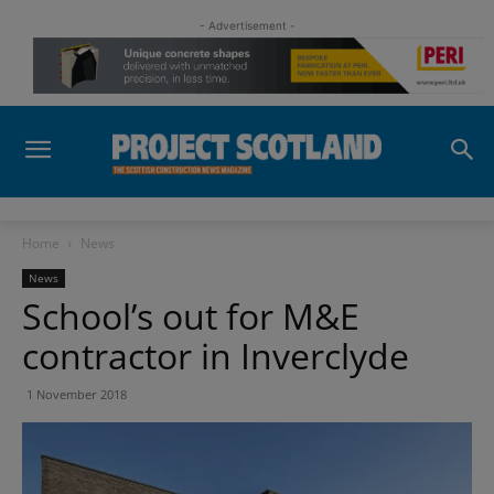
- Advertisement -
Home
News
News
School’s out for M&E
contractor in Inverclyde
1 November 2018