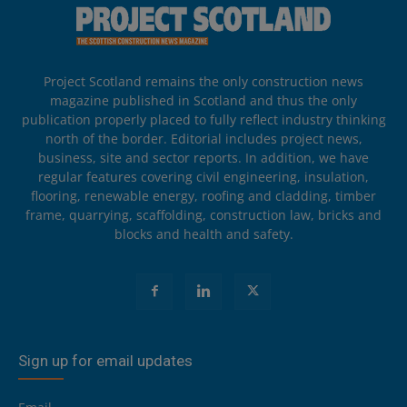
Project Scotland remains the only construction news
magazine published in Scotland and thus the only
publication properly placed to fully reflect industry thinking
north of the border. Editorial includes project news,
business, site and sector reports. In addition, we have
regular features covering civil engineering, insulation,
flooring, renewable energy, roofing and cladding, timber
frame, quarrying, scaffolding, construction law, bricks and
blocks and health and safety.
Sign up for email updates