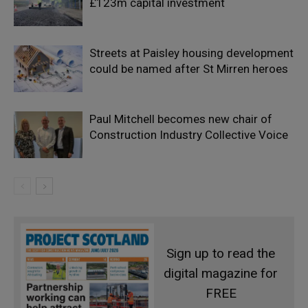
£123m capital investment
Streets at Paisley housing development
could be named after St Mirren heroes
Paul Mitchell becomes new chair of
Construction Industry Collective Voice
Sign up to read the
digital magazine for
FREE