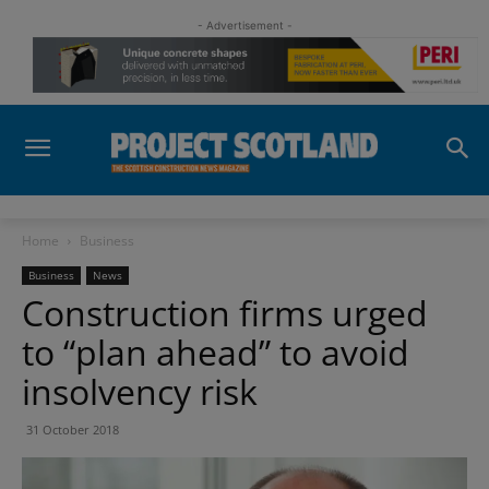
- Advertisement -
Home
Business
Business
News
Construction firms urged
to “plan ahead” to avoid
insolvency risk
31 October 2018