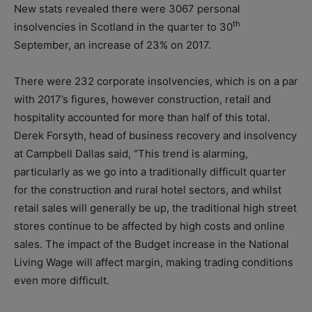
New stats revealed there were 3067 personal
th
insolvencies in Scotland in the quarter to 30
September, an increase of 23% on 2017.
There were 232 corporate insolvencies, which is on a par
with 2017’s figures, however construction, retail and
hospitality accounted for more than half of this total.
Derek Forsyth, head of business recovery and insolvency
at Campbell Dallas said, “This trend is alarming,
particularly as we go into a traditionally difficult quarter
for the construction and rural hotel sectors, and whilst
retail sales will generally be up, the traditional high street
stores continue to be affected by high costs and online
sales. The impact of the Budget increase in the National
Living Wage will affect margin, making trading conditions
even more difficult.