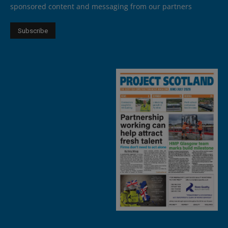
sponsored content and messaging from our partners