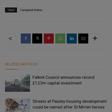
TAGS
Campbell Dallas
RELATED ARTICLES
Falkirk Council announces record
£123m capital investment
Streets at Paisley housing development
could be named after St Mirren heroes