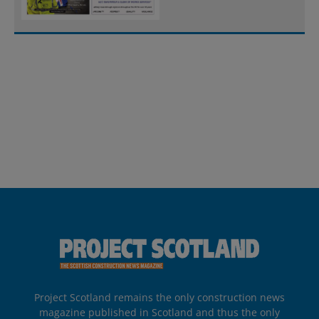
Project Scotland remains the only construction news
magazine published in Scotland and thus the only