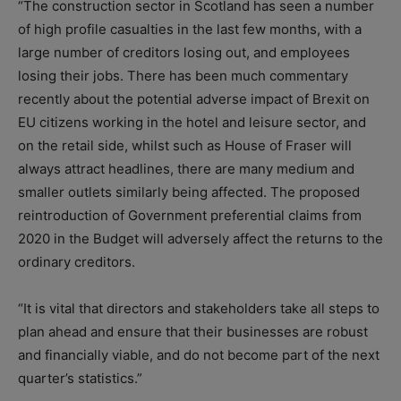
“The construction sector in Scotland has seen a number
of high profile casualties in the last few months, with a
large number of creditors losing out, and employees
losing their jobs. There has been much commentary
recently about the potential adverse impact of Brexit on
EU citizens working in the hotel and leisure sector, and
on the retail side, whilst such as House of Fraser will
always attract headlines, there are many medium and
smaller outlets similarly being affected. The proposed
reintroduction of Government preferential claims from
2020 in the Budget will adversely affect the returns to the
ordinary creditors.
“It is vital that directors and stakeholders take all steps to
plan ahead and ensure that their businesses are robust
and financially viable, and do not become part of the next
quarter’s statistics.”