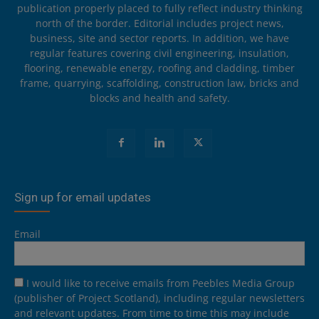
publication properly placed to fully reflect industry thinking
north of the border. Editorial includes project news,
business, site and sector reports. In addition, we have
regular features covering civil engineering, insulation,
flooring, renewable energy, roofing and cladding, timber
frame, quarrying, scaffolding, construction law, bricks and
blocks and health and safety.
Sign up for email updates
Email
I would like to receive emails from Peebles Media Group
(publisher of Project Scotland), including regular newsletters
and relevant updates. From time to time this may include