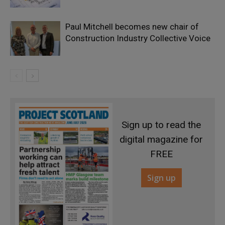
Paul Mitchell becomes new chair of
Construction Industry Collective Voice
Sign up to read the
digital magazine for
FREE
Sign up