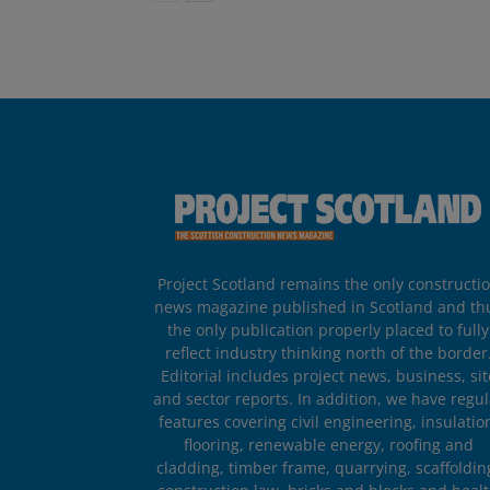
Project Scotland remains the only constructi
news magazine published in Scotland and th
the only publication properly placed to fully
reflect industry thinking north of the border
Editorial includes project news, business, sit
and sector reports. In addition, we have regul
features covering civil engineering, insulatio
flooring, renewable energy, roofing and
cladding, timber frame, quarrying, scaffoldin