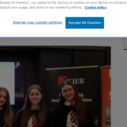
“Accept All Cookies”, you agree to the storing of cookies on your device to enhance 
month construction
analyze site usage, and assist in our marketing efforts.
Cookie policy
Change your cookie settings
Accept All Cookies