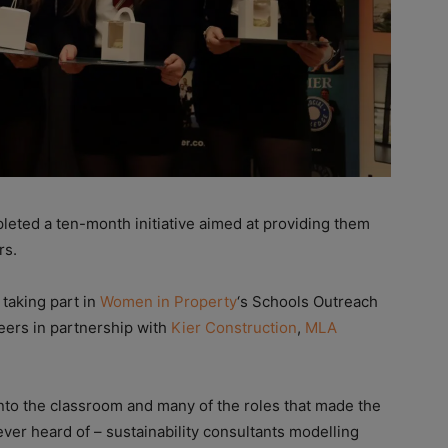
leted a ten-month initiative aimed at providing them
rs.
taking part in
Women in Property
‘s Schools Outreach
eers in partnership with
Kier Construction
,
MLA
nto the classroom and many of the roles that made the
er heard of – sustainability consultants modelling