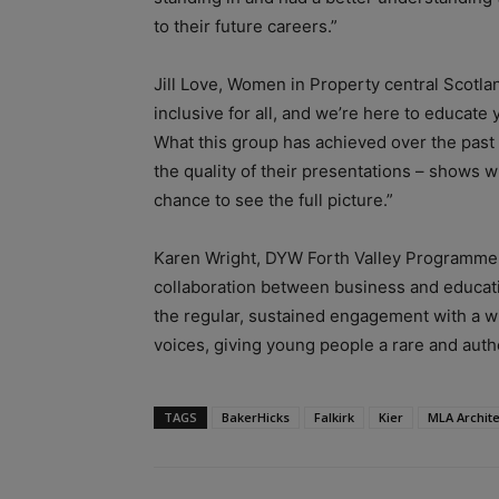
to their future careers.”
Jill Love, Women in Property central Scotla
inclusive for all, and we’re here to educate
What this group has achieved over the past
the quality of their presentations – shows 
chance to see the full picture.”
Karen Wright, DYW Forth Valley Programme lea
collaboration between business and educati
the regular, sustained engagement with a w
voices, giving young people a rare and authe
TAGS
BakerHicks
Falkirk
Kier
MLA Archite