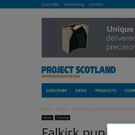
Subscribe
Advertising
Contact
SUBSCRIBE
NEWS
PRODUCTS
COM
Home
News
Falkirk pupils praised after completin
News
Training
Falkirk pupils pr