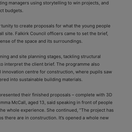
ing managers using storytelling to win projects, and
ct budgets.
tunity to create proposals for what the young people
l site. Falkirk Council officers came to set the brief,
 sense of the space and its surroundings.
ing and site planning stages, tackling structural
o interpret the client brief. The programme also
al innovation centre for construction, where pupils saw
ed into sustainable building materials.
presented their finished proposals – complete with 3D
Emma McCall, aged 13, said speaking in front of people
 the whole experience. She continued, “The project has
s there are in construction. It’s opened a whole new