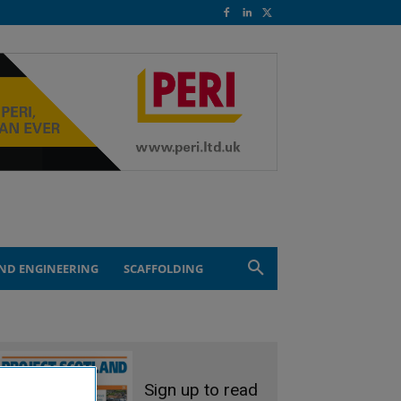
ND ENGINEERING
SCAFFOLDING
Sign up to read