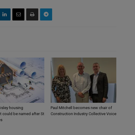
aisley housing
Paul Mitchell becomes new chair of
 could be named after St
Construction Industry Collective Voice
es