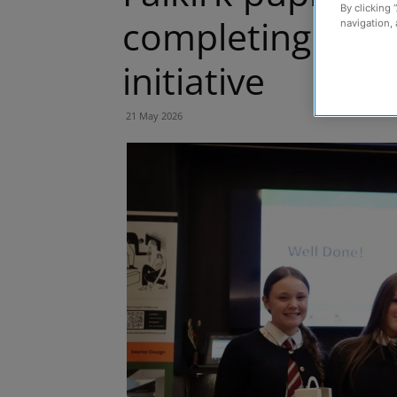
By clicking 
completing ten-
navigation, 
initiative
21 May 2026