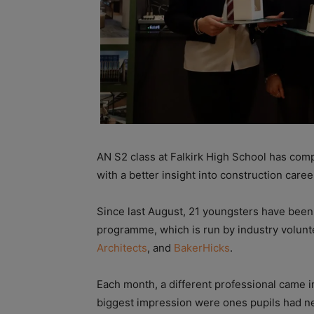
AN S2 class at Falkirk High School has comp
with a better insight into construction caree
Since last August, 21 youngsters have been 
programme, which is run by industry volunt
Architects
, and
BakerHicks
.
Each month, a different professional came i
biggest impression were ones pupils had nev