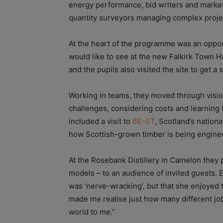
energy performance, bid writers and market
quantity surveyors managing complex proje
At the heart of the programme was an oppor
would like to see at the new Falkirk Town Hal
and the pupils also visited the site to get a
Working in teams, they moved through vision
challenges, considering costs and learning t
included a visit to
BE-ST
, Scotland’s nation
how Scottish-grown timber is being engineer
At the Rosebank Distillery in Camelon they 
models – to an audience of invited guests. 
was ‘nerve-wracking’, but that she enjoyed
made me realise just how many different job
world to me.”