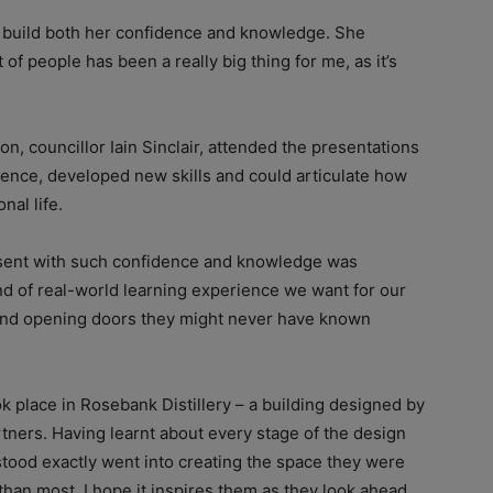
ed build both her confidence and knowledge. She
f people has been a really big thing for me, as it’s
ion, councillor Iain Sinclair, attended the presentations
ence, developed new skills and could articulate how
nal life.
sent with such confidence and knowledge was
ind of real-world learning experience we want for our
and opening doors they might never have known
ook place in Rosebank Distillery – a building designed by
tners. Having learnt about every stage of the design
stood exactly went into creating the space they were
than most. I hope it inspires them as they look ahead