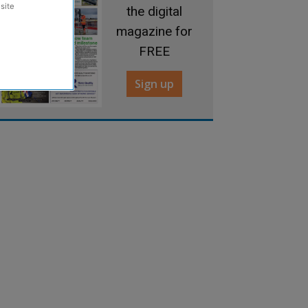
site
the digital
magazine for
FREE
Sign up