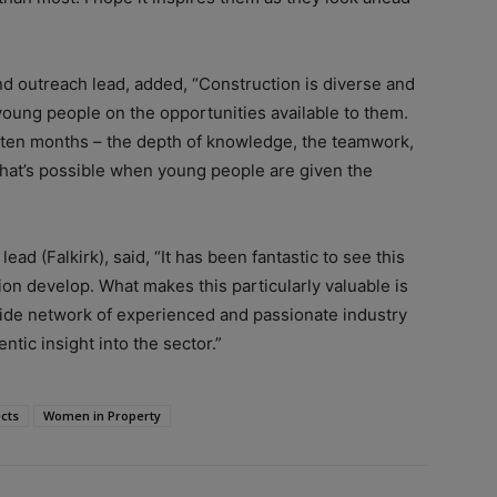
nd outreach lead, added, “Construction is diverse and
 young people on the opportunities available to them.
 ten months – the depth of knowledge, the teamwork,
what’s possible when young people are given the
d (Falkirk), said, “It has been fantastic to see this
on develop. What makes this particularly valuable is
ide network of experienced and passionate industry
ntic insight into the sector.”
cts
Women in Property