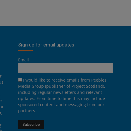
Sign up for email updates
Email
on
I would like to receive emails from Peebles
us
Media Group (publisher of Project Scotland),
including regular newsletters and relevant
.
updates. From time to time this may include
e
sponsored content and messaging from our
ar
partners
n,
g,