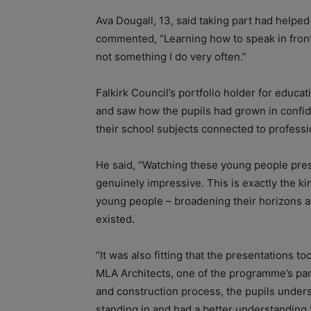
Ava Dougall, 13, said taking part had help
commented, “Learning how to speak in front o
not something I do very often.”
Falkirk Council’s portfolio holder for educat
and saw how the pupils had grown in confid
their school subjects connected to professio
He said, “Watching these young people pre
genuinely impressive. This is exactly the k
young people – broadening their horizons 
existed.
“It was also fitting that the presentations t
MLA Architects, one of the programme’s par
and construction process, the pupils under
standing in and had a better understanding 