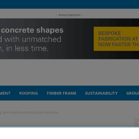
- Advertisement -
MENT
ROOFING
TIMBER FRAME
SUSTAINABILITY
GROU
g ten-month construction initiative
aised after