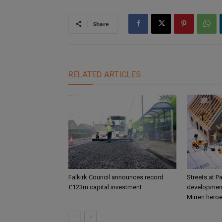
Share
RELATED ARTICLES
Falkirk Council announces record
Streets at P
£123m capital investment
development
Mirren hero