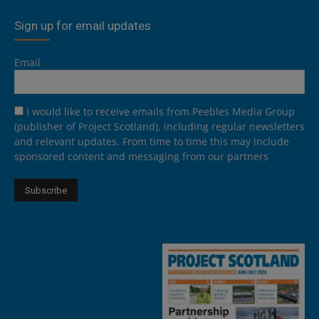
Sign up for email updates
Email
I would like to receive emails from Peebles Media Group
(publisher of Project Scotland), including regular newsletters
and relevant updates. From time to time this may include
sponsored content and messaging from our partners