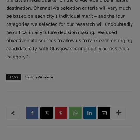
destination. Channel 4’s selection criteria will very much
be based on each city’s individual merit – and the four
categories we selected for our research will undoubtedly
be critical in any future decision making. We used
objective data sources to allow us to rank each emerging
candidate city, with Glasgow scoring highly across each
category.”
TAGS
Barton Willmore