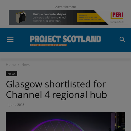
- Advertisement -
Home
News
News
Glasgow shortlisted for
Channel 4 regional hub
1 June 2018