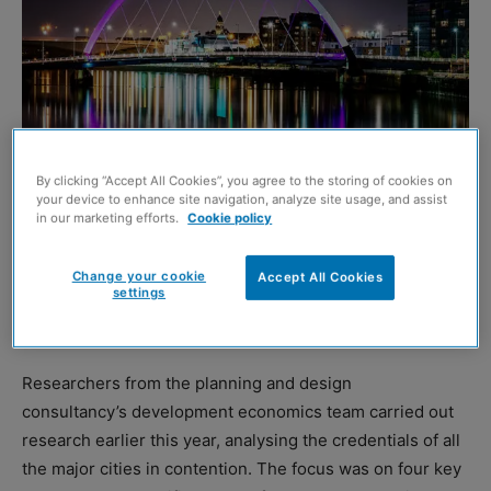
By clicking “Accept All Cookies”, you agree to the storing of cookies on
your device to enhance site navigation, analyze site usage, and assist
in our marketing efforts.
Cookie policy
BARTON Willmore has welcomed the inclusion of
Change your cookie
Accept All Cookies
settings
Glasgow on the shortlist to become Channel 4’s second
“national” base.
Researchers from the planning and design
consultancy’s development economics team carried out
research earlier this year, analysing the credentials of all
the major cities in contention. The focus was on four key