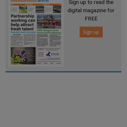
Sign up to read the
digital magazine for
FREE
Sign up