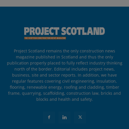
Project Scotland remains the only construction news
magazine published in Scotland and thus the only
publication properly placed to fully reflect industry thinking
north of the border. Editorial includes project news,
business, site and sector reports. In addition, we have
regular features covering civil engineering, insulation,
flooring, renewable energy, roofing and cladding, timber
frame, quarrying, scaffolding, construction law, bricks and
blocks and health and safety.