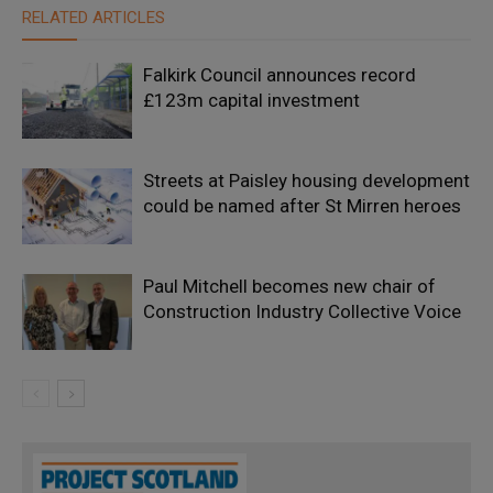
RELATED ARTICLES
Falkirk Council announces record
£123m capital investment
Streets at Paisley housing development
could be named after St Mirren heroes
Paul Mitchell becomes new chair of
Construction Industry Collective Voice