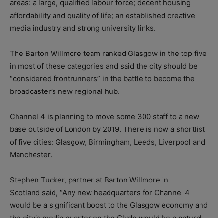
areas: a large, qualified labour force; decent housing
affordability and quality of life; an established creative
media industry and strong university links.
The Barton Willmore team ranked Glasgow in the top five
in most of these categories and said the city should be
“considered frontrunners” in the battle to become the
broadcaster’s new regional hub.
Channel 4 is planning to move some 300 staff to a new
base outside of London by 2019. There is now a shortlist
of five cities: Glasgow, Birmingham, Leeds, Liverpool and
Manchester.
Stephen Tucker, partner at Barton Willmore in
Scotland said, “Any new headquarters for Channel 4
would be a significant boost to the Glasgow economy and
the city’s media quarter on the Clyde would be a natural