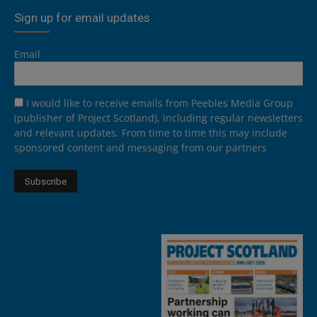
Sign up for email updates
Email
I would like to receive emails from Peebles Media Group
(publisher of Project Scotland), including regular newsletters
and relevant updates. From time to time this may include
sponsored content and messaging from our partners