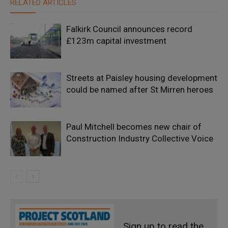
RELATED ARTICLES
Falkirk Council announces record
£123m capital investment
Streets at Paisley housing development
could be named after St Mirren heroes
Paul Mitchell becomes new chair of
Construction Industry Collective Voice
Sign up to read the