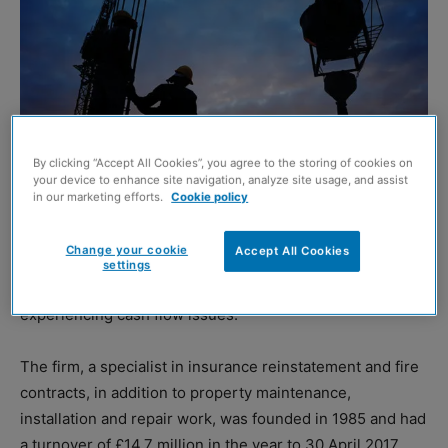
By clicking “Accept All Cookies”, you agree to the storing of cookies on
your device to enhance site navigation, analyze site usage, and assist
in our marketing efforts.
Cookie policy
Change your cookie
Accept All Cookies
PAISLEY-based Lambert Contracts has gone into
settings
administration, resulting in 77 redundancies, after
experiencing cash flow issues.
The firm, a specialist in insurance reinstatement and fire
contracts, in addition to property maintenance,
installation and repair work, was founded in 1985 and had
a turnover of £14.7 million in the year to 30 April 2017.