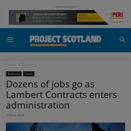
- Advertisement -
Home
Business
Business
News
Dozens of jobs go as
Lambert Contracts enters
administration
4 June 2018