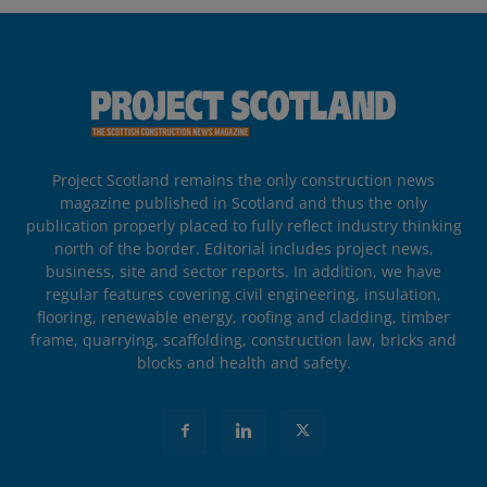
Project Scotland remains the only construction news
magazine published in Scotland and thus the only
publication properly placed to fully reflect industry thinking
north of the border. Editorial includes project news,
business, site and sector reports. In addition, we have
regular features covering civil engineering, insulation,
flooring, renewable energy, roofing and cladding, timber
frame, quarrying, scaffolding, construction law, bricks and
blocks and health and safety.