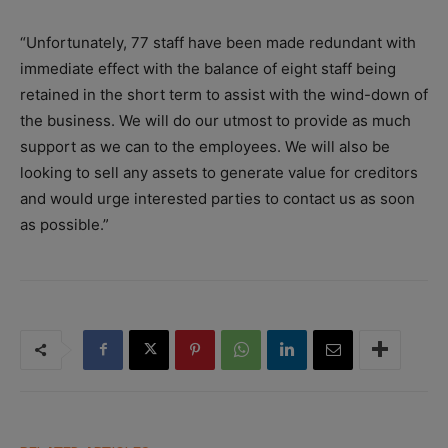
“Unfortunately, 77 staff have been made redundant with
immediate effect with the balance of eight staff being
retained in the short term to assist with the wind-down of
the business. We will do our utmost to provide as much
support as we can to the employees. We will also be
looking to sell any assets to generate value for creditors
and would urge interested parties to contact us as soon
as possible.”