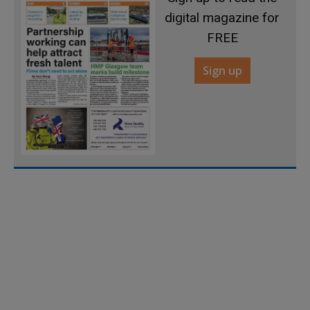
digital magazine for
FREE
Sign up