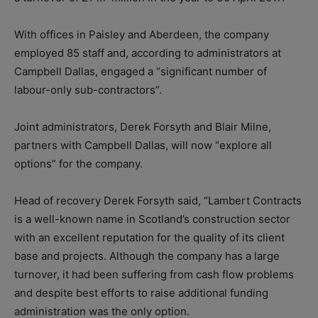
With offices in Paisley and Aberdeen, the company
employed 85 staff and, according to administrators at
Campbell Dallas, engaged a “significant number of
labour-only sub-contractors”.
Joint administrators, Derek Forsyth and Blair Milne,
partners with Campbell Dallas, will now “explore all
options” for the company.
Head of recovery Derek Forsyth said, “Lambert Contracts
is a well-known name in Scotland’s construction sector
with an excellent reputation for the quality of its client
base and projects. Although the company has a large
turnover, it had been suffering from cash flow problems
and despite best efforts to raise additional funding
administration was the only option.