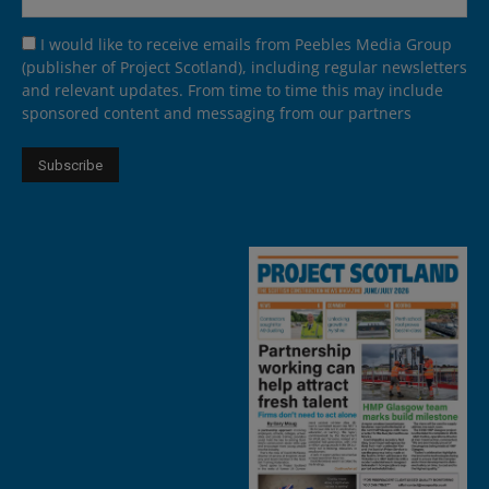
I would like to receive emails from Peebles Media Group
(publisher of Project Scotland), including regular newsletters
and relevant updates. From time to time this may include
sponsored content and messaging from our partners