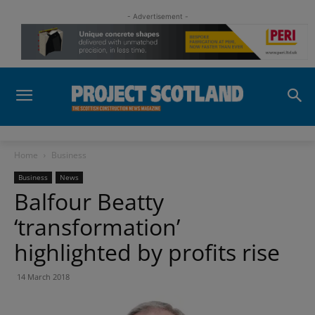
- Advertisement -
Home
Business
Business
News
Balfour Beatty
‘transformation’
highlighted by profits rise
14 March 2018