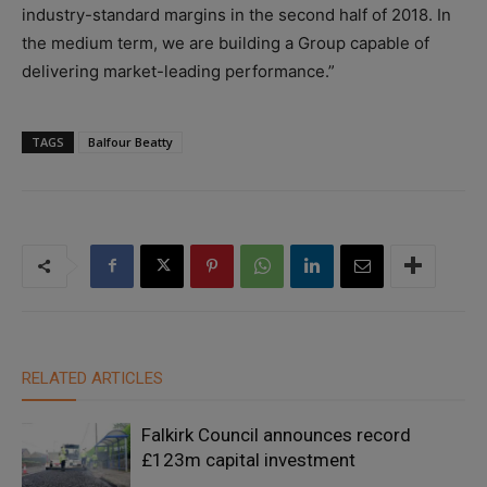
industry-standard margins in the second half of 2018. In
the medium term, we are building a Group capable of
delivering market-leading performance.”
TAGS
Balfour Beatty
RELATED ARTICLES
Falkirk Council announces record
£123m capital investment