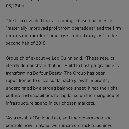
£8,234m.
The firm revealed that all earnings-based businesses
“materially improved profit from operations” and the firm
remans on track for “industry-standard margins” in the
second half of 2018.
Group chief executive Leo Quinn said, “These results
clearly demonstrate that our Build to Last programme is
transforming Balfour Beatty. The Group has been
repositioned to drive sustainable growth in profits,
underpinned by a strong balance sheet. It has the right
culture and capabilities to capitalise on the rising tide of
infrastructure spend in our chosen markets.
“As a result of Build to Last, and the governance and
controls now in place, we remain on track to achieve