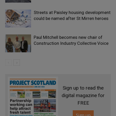
Streets at Paisley housing development
could be named after St Mirren heroes
Paul Mitchell becomes new chair of
Construction Industry Collective Voice
Sign up to read the
digital magazine for
FREE
Sign up