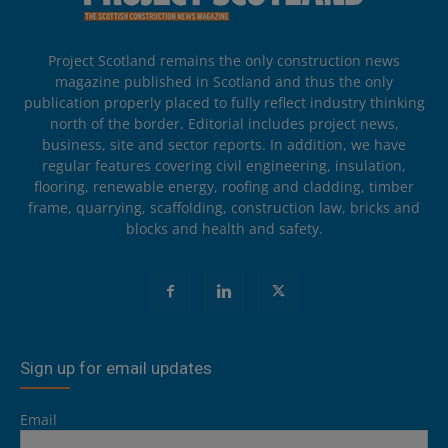
Project Scotland remains the only construction news
magazine published in Scotland and thus the only
publication properly placed to fully reflect industry thinking
north of the border. Editorial includes project news,
business, site and sector reports. In addition, we have
regular features covering civil engineering, insulation,
flooring, renewable energy, roofing and cladding, timber
frame, quarrying, scaffolding, construction law, bricks and
blocks and health and safety.
Sign up for email updates
Email