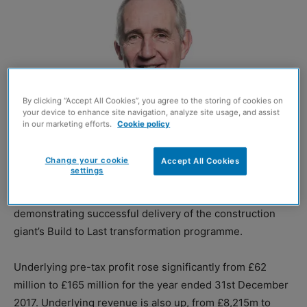
By clicking “Accept All Cookies”, you agree to the storing of cookies on
your device to enhance site navigation, analyze site usage, and assist
in our marketing efforts.
Cookie policy
Change your cookie
Accept All Cookies
Leo Quinn
settings
BALFOUR Beatty has reported “strong” financial results,
demonstrating successful delivery of the construction
giant’s Build to Last transformation programme.
Underlying pre-tax profit rose significantly from £62
million to £165 million for the year ended 31st December
2017. Underlying revenue is also up, from £8,215m to