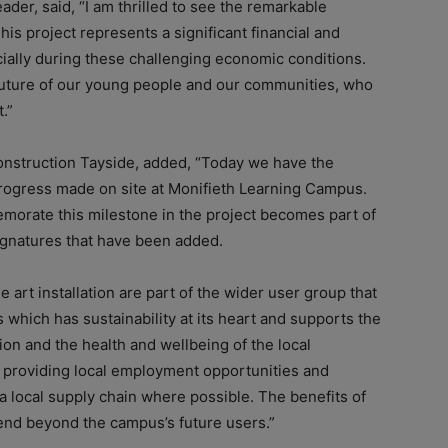
der, said, “I am thrilled to see the remarkable
s project represents a significant financial and
ially during these challenging economic conditions.
e future of our young people and our communities, who
.”
onstruction Tayside, added, “Today we have the
progress made on site at Monifieth Learning Campus.
morate this milestone in the project becomes part of
ignatures that have been added.
art installation are part of the wider user group that
 which has sustainability at its heart and supports the
ion and the health and wellbeing of the local
 providing local employment opportunities and
 local supply chain where possible. The benefits of
xtend beyond the campus’s future users.”