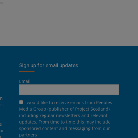
es
Sign up for email updates
Email
on
I would like to receive emails from Peebles
us
Media Group (publisher of Project Scotland),
including regular newsletters and relevant
.
updates. From time to time this may include
e
sponsored content and messaging from our
ar
partners
n,