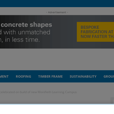
- Advertisement -
MENT
ROOFING
TIMBER FRAME
SUSTAINABILITY
GROU
celebrated on build of new Monifieth Learning Campus
gress’ celebrated