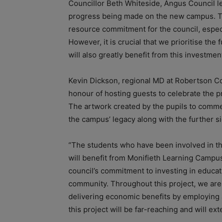
Councillor Beth Whiteside, Angus Council lea
progress being made on the new campus. Thi
resource commitment for the council, espec
However, it is crucial that we prioritise th
will also greatly benefit from this investment
Kevin Dickson, regional MD at Robertson C
honour of hosting guests to celebrate the 
The artwork created by the pupils to comme
the campus’ legacy along with the further s
“The students who have been involved in the 
will benefit from Monifieth Learning Campus
council’s commitment to investing in educat
community. Throughout this project, we are
delivering economic benefits by employing a
this project will be far-reaching and will e