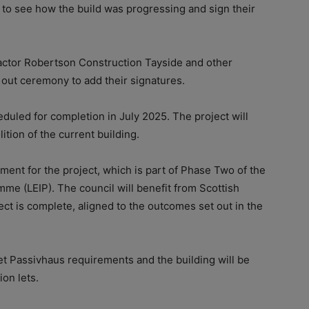
 to see how the build was progressing and sign their
actor Robertson Construction Tayside and other
 out ceremony to add their signatures.
uled for completion in July 2025. The project will
tion of the current building.
ment for the project, which is part of Phase Two of the
me (LEIP). The council will benefit from Scottish
t is complete, aligned to the outcomes set out in the
t Passivhaus requirements and the building will be
on lets.