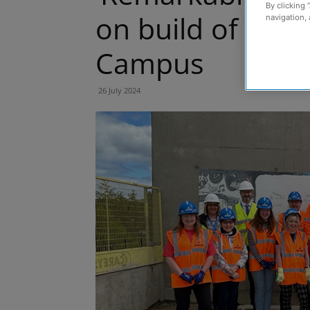
By clicking 
on build of new
navigation, 
Campus
26 July 2024