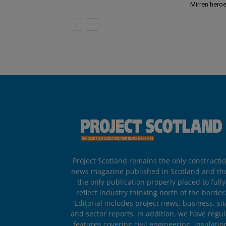
Mirren hero
Project Scotland remains the only constructi
news magazine published in Scotland and th
the only publication properly placed to fully
reflect industry thinking north of the border
Editorial includes project news, business, sit
and sector reports. In addition, we have regul
features covering civil engineering, insulatio