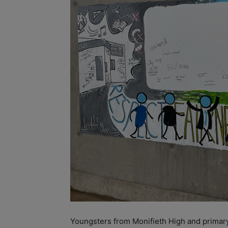
Youngsters
from Monifieth High and primary