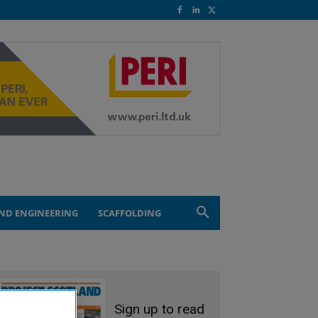
ND ENGINEERING
SCAFFOLDING
Sign up to read