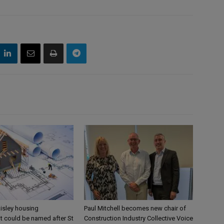
aisley housing
Paul Mitchell becomes new chair of
 could be named after St
Construction Industry Collective Voice