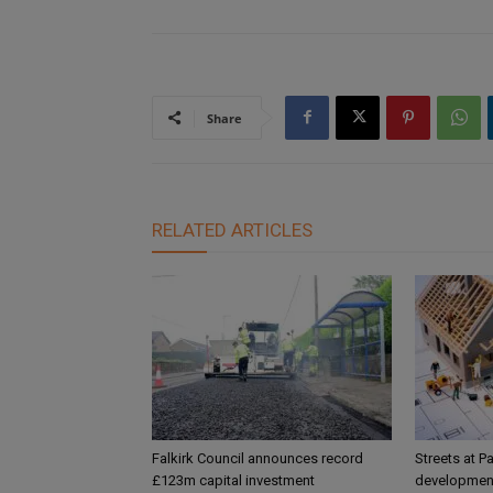
Share
RELATED ARTICLES
Falkirk Council announces record
Streets at P
£123m capital investment
development