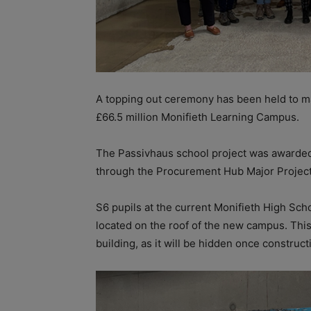
A topping out ceremony has been held to ma
£66.5 million Monifieth Learning Campus.
The Passivhaus school project was awarded
through the Procurement Hub Major Projec
S6 pupils at the current Monifieth High Sch
located on the roof of the new campus. This
building, as it will be hidden once construc