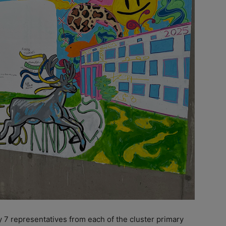
 7 representatives from each of the cluster primary