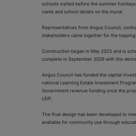
schools visited before the summer holidays
name and school details on the mural.
Representatives from Angus Council, contr
stakeholders came together for the topping
Construction began in May 2023 and is sched
complete in September 2026 with the demoli
Angus Council has funded the capital invest
national Learning Estate Investment Program
Government revenue funding once the projec
LEIP.
The final design has been developed to mee
available for community use through educati