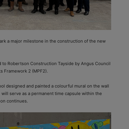
rk a major milestone in the construction of the new
 to Robertson Construction Tayside by Angus Council
ts Framework 2 (MPF2).
ool designed and painted a colourful mural on the wall
 will serve as a permanent time capsule within the
tion continues.