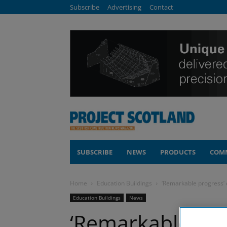
Subscribe
Advertising
Contact
SUBSCRIBE
NEWS
PRODUCTS
COM
Home
Education Buildings
‘Remarkable progress’ 
Education Buildings
News
‘Remarkable pro