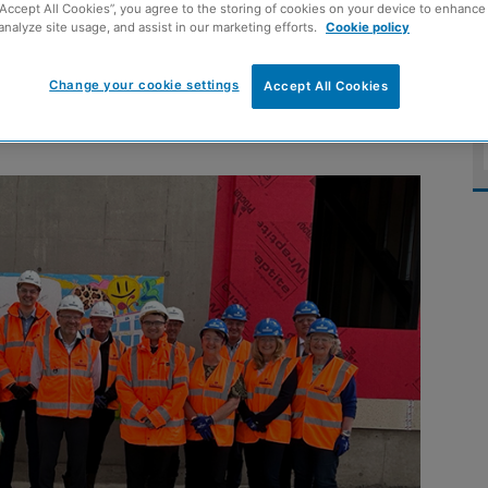
“Accept All Cookies”, you agree to the storing of cookies on your device to enhance 
 Monifieth Learning
analyze site usage, and assist in our marketing efforts.
Cookie policy
Change your cookie settings
Accept All Cookies