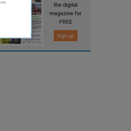
site
the digital
magazine for
FREE
Sign up