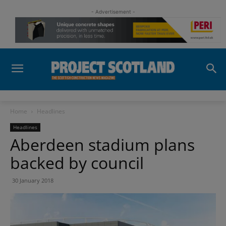
- Advertisement -
Home
Headlines
Headlines
Aberdeen stadium plans
backed by council
30 January 2018