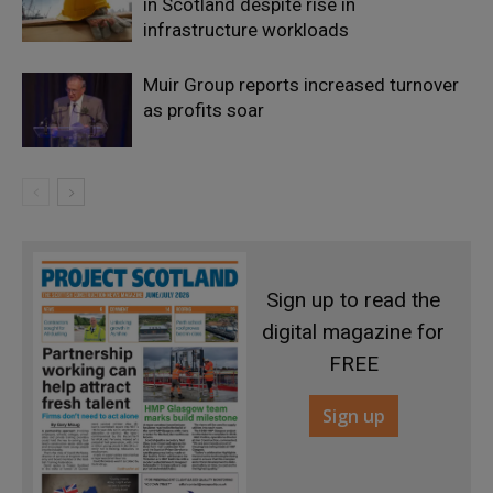
in Scotland despite rise in
infrastructure workloads
Muir Group reports increased turnover
as profits soar
Sign up to read the
digital magazine for
FREE
Sign up