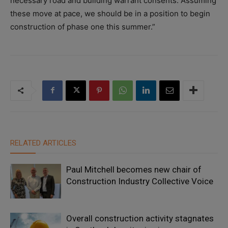
necessary road and building warrant consents. Assuming
these move at pace, we should be in a position to begin
construction of phase one this summer.”
RELATED ARTICLES
Paul Mitchell becomes new chair of
Construction Industry Collective Voice
Overall construction activity stagnates