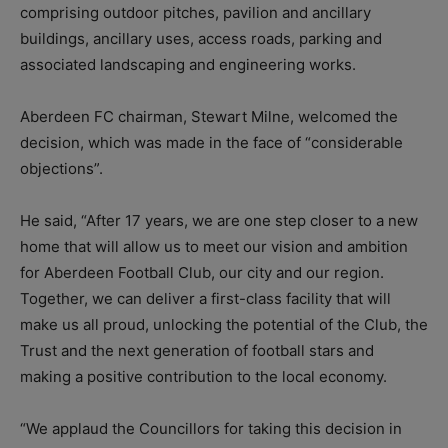
comprising outdoor pitches, pavilion and ancillary
buildings, ancillary uses, access roads, parking and
associated landscaping and engineering works.
Aberdeen FC chairman, Stewart Milne, welcomed the
decision, which was made in the face of “considerable
objections”.
He said, “After 17 years, we are one step closer to a new
home that will allow us to meet our vision and ambition
for Aberdeen Football Club, our city and our region.
Together, we can deliver a first-class facility that will
make us all proud, unlocking the potential of the Club, the
Trust and the next generation of football stars and
making a positive contribution to the local economy.
“We applaud the Councillors for taking this decision in