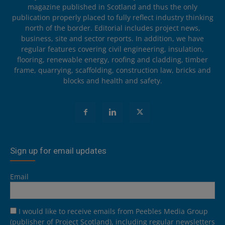
magazine published in Scotland and thus the only
publication properly placed to fully reflect industry thinking
north of the border. Editorial includes project news,
business, site and sector reports. In addition, we have
regular features covering civil engineering, insulation,
flooring, renewable energy, roofing and cladding, timber
frame, quarrying, scaffolding, construction law, bricks and
blocks and health and safety.
Sign up for email updates
Email
I would like to receive emails from Peebles Media Group
(publisher of Project Scotland), including regular newsletters