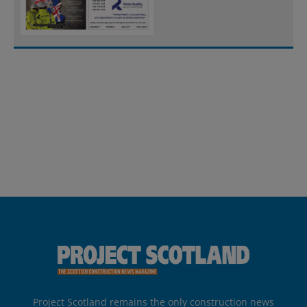
Project Scotland remains the only construction news