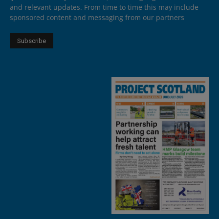
and relevant updates. From time to time this may include
sponsored content and messaging from our partners