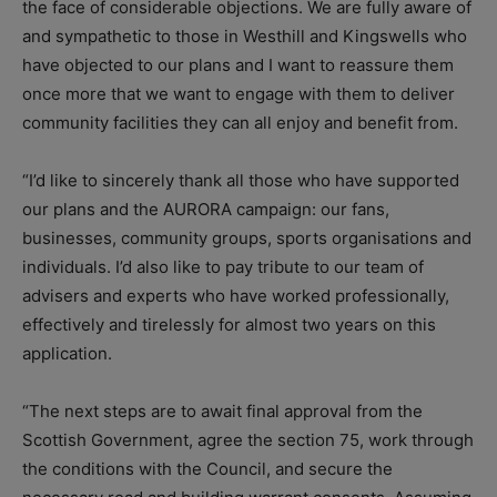
the face of considerable objections. We are fully aware of
and sympathetic to those in Westhill and Kingswells who
have objected to our plans and I want to reassure them
once more that we want to engage with them to deliver
community facilities they can all enjoy and benefit from.
“I’d like to sincerely thank all those who have supported
our plans and the AURORA campaign: our fans,
businesses, community groups, sports organisations and
individuals. I’d also like to pay tribute to our team of
advisers and experts who have worked professionally,
effectively and tirelessly for almost two years on this
application.
“The next steps are to await final approval from the
Scottish Government, agree the section 75, work through
the conditions with the Council, and secure the