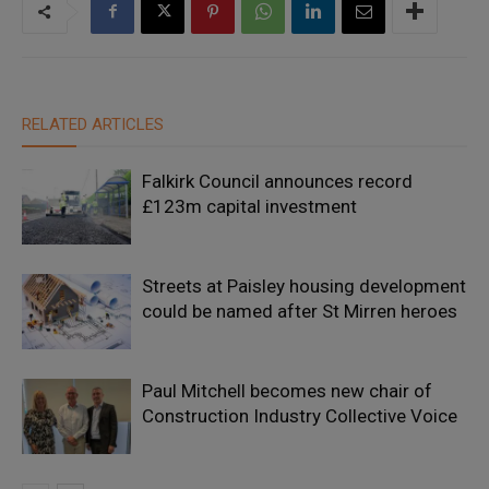
RELATED ARTICLES
Falkirk Council announces record
£123m capital investment
Streets at Paisley housing development
could be named after St Mirren heroes
Paul Mitchell becomes new chair of
Construction Industry Collective Voice