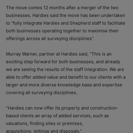
The move comes 12 months after a merger of the two
businesses. Hardies said the move has been undertaken
to “fully integrate Hardies and Shepherd staff to facilitate
both businesses operating together to maximise their
offerings across all surveying disciplines”.
Murray Warner, partner at Hardies said, “This is an
exciting step forward for both businesses, and already
we are seeing the results of the staff integration. We are
able to offer added value and benefit to our clients with a
larger and more diverse knowledge base and expertise
covering all surveying disciplines.
“Hardies can now offer its property and construction-
based clients an array of added services, such as
valuations, finding sites or premises,
acquisitions, lettings and disposals.”