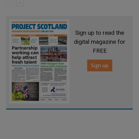
Sign up to read the
digital magazine for
FREE
Sign up