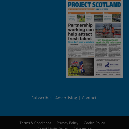
Subscribe
Advertising
Contact
Terms & Conditions
Privacy Policy
Cookie Policy
Social Media Policy
Advertising