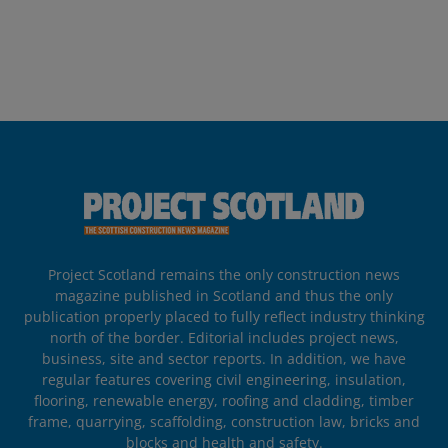
Project Scotland remains the only construction news
magazine published in Scotland and thus the only
publication properly placed to fully reflect industry thinking
north of the border. Editorial includes project news,
business, site and sector reports. In addition, we have
regular features covering civil engineering, insulation,
flooring, renewable energy, roofing and cladding, timber
frame, quarrying, scaffolding, construction law, bricks and
blocks and health and safety.