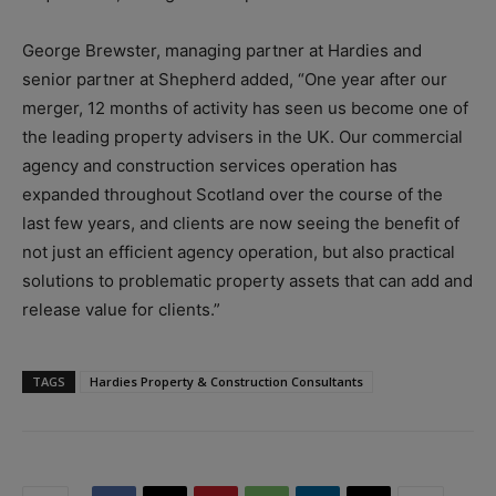
George Brewster, managing partner at Hardies and
senior partner at Shepherd added, “One year after our
merger, 12 months of activity has seen us become one of
the leading property advisers in the UK. Our commercial
agency and construction services operation has
expanded throughout Scotland over the course of the
last few years, and clients are now seeing the benefit of
not just an efficient agency operation, but also practical
solutions to problematic property assets that can add and
release value for clients.”
TAGS
Hardies Property & Construction Consultants