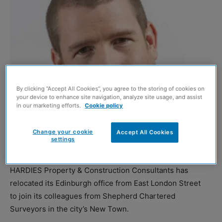
By clicking “Accept All Cookies”, you agree to the storing of cookies on
your device to enhance site navigation, analyze site usage, and assist
in our marketing efforts.
Cookie policy
Change your cookie
Accept All Cookies
settings
Murray Warner
HARDIES Property & Construction Consultants has
relocated its Edinburgh office from East London Street
to join its colleagues from Shepherd Chartered
Surveyors in the city’s New Town.