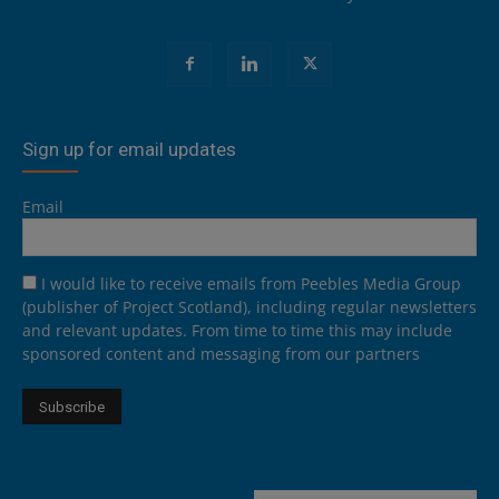
Sign up for email updates
Email
I would like to receive emails from Peebles Media Group
(publisher of Project Scotland), including regular newsletters
and relevant updates. From time to time this may include
sponsored content and messaging from our partners