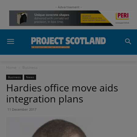
- Advertisement -
Home
Business
Business
News
Hardies office move aids
integration plans
11 December 2017