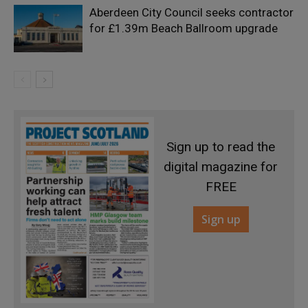
Aberdeen City Council seeks contractor
for £1.39m Beach Ballroom upgrade
Sign up to read the
digital magazine for
FREE
Sign up