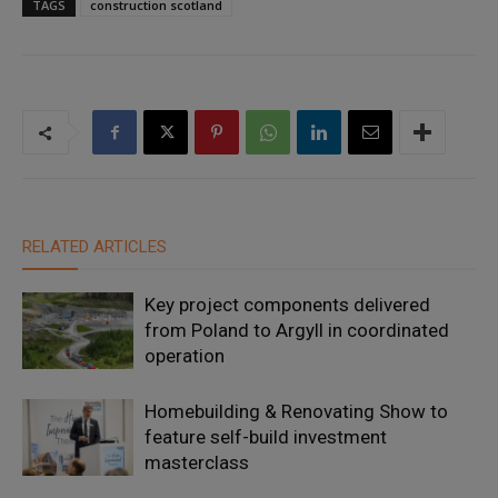
TAGS
construction scotland
RELATED ARTICLES
Key project components delivered
from Poland to Argyll in coordinated
operation
Homebuilding & Renovating Show to
feature self-build investment
masterclass