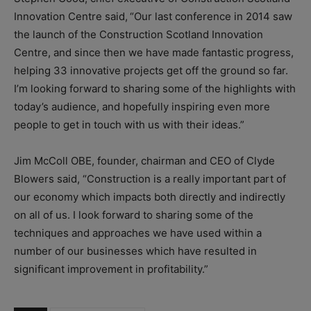
Innovation Centre said,
“Our last conference in 2014 saw
the launch of the Construction Scotland Innovation
Centre, and since then we have made fantastic progress,
helping 33 innovative projects get off the ground so far.
I’m looking forward to sharing some of the highlights with
today’s audience, and hopefully inspiring even more
people to get in touch with us with their ideas.”
Jim McColl OBE, founder, chairman and CEO of Clyde
Blowers said, “Construction is a really important part of
our economy which impacts both directly and indirectly
on all of us. I look forward to sharing some of the
techniques and approaches we have used within a
number of our businesses which have resulted in
significant improvement in profitability.”