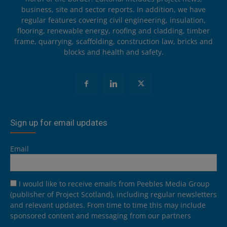
business, site and sector reports. In addition, we have
regular features covering civil engineering, insulation,
flooring, renewable energy, roofing and cladding, timber
frame, quarrying, scaffolding, construction law, bricks and
blocks and health and safety.
Sign up for email updates
Email
I would like to receive emails from Peebles Media Group
(publisher of Project Scotland), including regular newsletters
and relevant updates. From time to time this may include
sponsored content and messaging from our partners