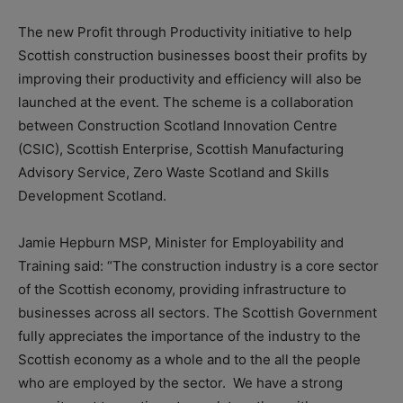
The new Profit through Productivity initiative to help
Scottish construction businesses boost their profits by
improving their productivity and efficiency will also be
launched at the event. The scheme is a collaboration
between Construction Scotland Innovation Centre
(CSIC), Scottish Enterprise, Scottish Manufacturing
Advisory Service, Zero Waste Scotland and Skills
Development Scotland.
Jamie Hepburn MSP, Minister for Employability and
Training said: “The construction industry is a core sector
of the Scottish economy, providing infrastructure to
businesses across all sectors. The Scottish Government
fully appreciates the importance of the industry to the
Scottish economy as a whole and to the all the people
who are employed by the sector. We have a strong