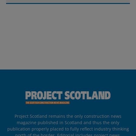
Project Scotland remains the only construction news
magazine published in Scotland and thus the only
publication properly placed to fully reflect industry thinking
north of the border. Editorial includes project news,