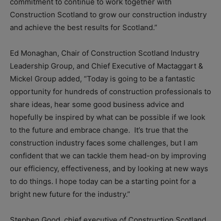
commitment to continue to work together with
Construction Scotland to grow our construction industry
and achieve the best results for Scotland.”
Ed Monaghan, Chair of Construction Scotland Industry
Leadership Group, and Chief Executive of Mactaggart &
Mickel Group added,
“Today is going to be a fantastic
opportunity for hundreds of construction professionals to
share ideas, hear some good business advice and
hopefully be inspired by what can be possible if we look
to the future and embrace change. It’s true that the
construction industry faces some challenges, but I am
confident that we can tackle them head-on by improving
our efficiency, effectiveness, and by looking at new ways
to do things. I hope today can be a starting point for a
bright new future for the industry.”
Stephen Good, chief executive of Construction Scotland