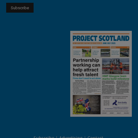
Subscribe
Advertising
Contact