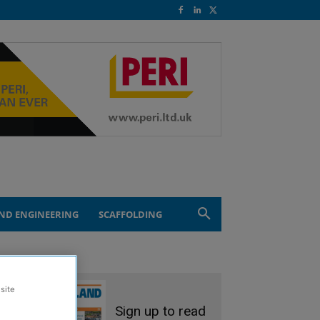
ND ENGINEERING
SCAFFOLDING
site
Sign up to read