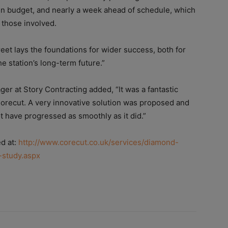
hin budget, and nearly a week ahead of schedule, which
f those involved.
eet lays the foundations for wider success, both for
he station’s long-term future.”
er at Story Contracting added, “It was a fantastic
Corecut.
A very innovative solution was proposed and
ot have progressed as smoothly as it did.”
ed at:
http://www.corecut.co.uk/services/diamond-
-study.aspx