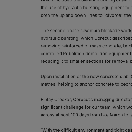
the use of hydraulic bursting equipment to 
both the up and down lines to “divorce” the 
The second phase saw main blockade works 
hydraulic bursting, which Corecut describe
removing reinforced or mass concrete, bric
controlled Robolition demolition equipment
reducing it to smaller sections for removal b
Upon installation of the new concrete slab, 
metres, helping to anchor concrete to bedr
Finlay Crocker, Corecut’s managing directo
significant challenge for our team, which wor
across almost 100 days from late March to l
“With the difficult environment and tight dead