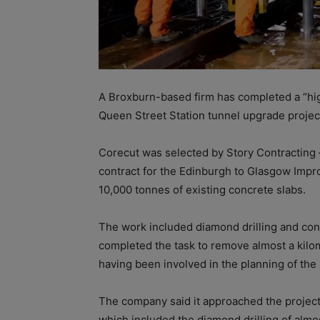
A Broxburn-based firm has completed a “hig
Queen Street Station tunnel upgrade projec
Corecut was selected by Story Contracting
contract for the Edinburgh to Glasgow Imp
10,000 tonnes of existing concrete slabs.
The work included diamond drilling and con
completed the task to remove almost a kilo
having been involved in the planning of the 
The company said it approached the project 
which included the diamond drilling of al