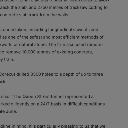
crack the slab, and 2750 metres of tracksaw cutting to
concrete slab track from the walls.
undertaken, including longitudinal sawcuts and
d as
one of the safest and most efficient methods of
kwork, or natural stone
. The firm
also used remote-
 to remove 10,000 tonnes of existing concrete,
y train.
Corecut drilled 3500 holes to a depth of up to three
ock.
r said, “The Queen Street tunnel represented a
ked diligently on a 24/7 basis in difficult conditions
ate June.
line in mind, it is particularly pleasing to us that we