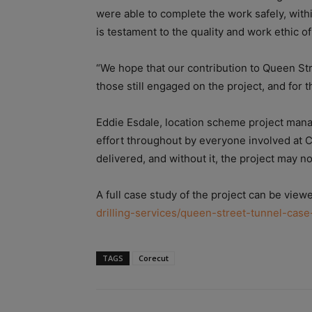
were able to complete the work safely, wit
is testament to the quality and work ethic o
“We hope that our contribution to Queen Str
those still engaged on the project, and for t
Eddie Esdale, l
ocation scheme project manag
effort throughout by everyone involved at 
delivered, and without it, the project may n
A full case study of the project can be view
drilling-services/queen-street-tunnel-case
TAGS
Corecut