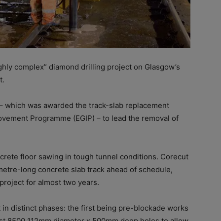
hly complex” diamond drilling project on
Glasgow’s
t.
 – which was awarded the track-slab replacement
rovement Programme (EGIP) – to lead the removal of
crete floor sawing in tough tunnel conditions.
Corecut
metre-long concrete slab track ahead of schedule,
project for almost two years.
in distinct phases: the first being pre-blockade works
most 8500 112mm diameter x 500mm deep holes to allow