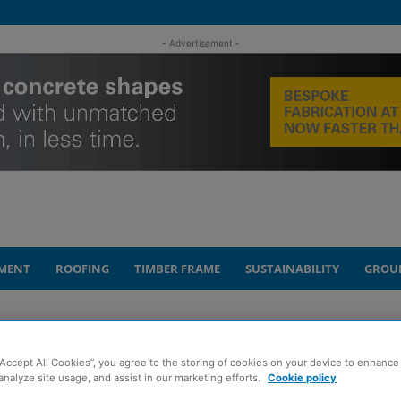
- Advertisement -
MENT
ROOFING
TIMBER FRAME
SUSTAINABILITY
GROU
“Accept All Cookies”, you agree to the storing of cookies on your device to enhance 
as tunnel vision
analyze site usage, and assist in our marketing efforts.
Cookie policy