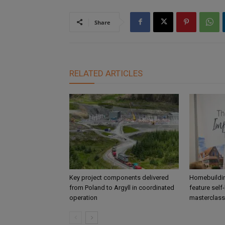
Share
RELATED ARTICLES
Key project components delivered
Homebuildin
from Poland to Argyll in coordinated
feature self
operation
masterclass