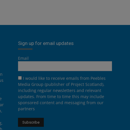
Sign up for email updates
Email
on
I would like to receive emails from Peebles
us
Media Group (publisher of Project Scotland),
including regular newsletters and relevant
.
updates. From time to time this may include
e
sponsored content and messaging from our
ar
partners
n,
g,
th