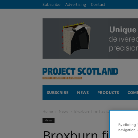
Subscribe
Advertising
Contact
SUBSCRIBE
NEWS
PRODUCTS
COM
Home
News
Broxburn firm has tunnel vision
News
By clicking 
Broxburn firm h
navigation, 