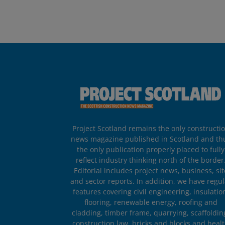
Project Scotland remains the only constructi
news magazine published in Scotland and th
the only publication properly placed to fully
reflect industry thinking north of the border
Editorial includes project news, business, sit
and sector reports. In addition, we have regul
features covering civil engineering, insulatio
flooring, renewable energy, roofing and
cladding, timber frame, quarrying, scaffoldin
construction law, bricks and blocks and heal