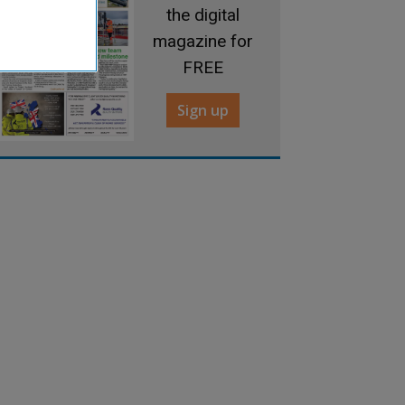
the digital
magazine for
FREE
Sign up