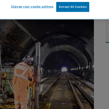
Change your cookie settings
Accept All Cookies