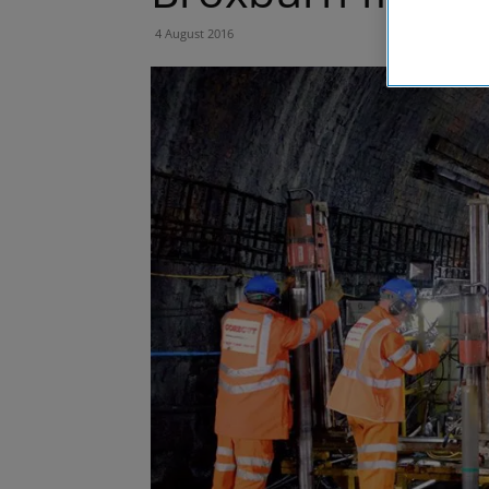
4 August 2016