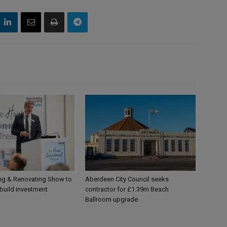
g & Renovating Show to
Aberdeen City Council seeks
-build investment
contractor for £1.39m Beach
Ballroom upgrade