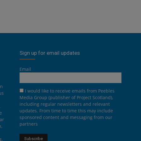
Sign up for email updates
Email
on
I would like to receive emails from Peebles
us
Media Group (publisher of Project Scotland),
including regular newsletters and relevant
.
updates. From time to time this may include
e
sponsored content and messaging from our
ar
partners
n,
g,