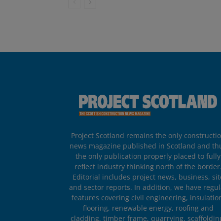
Project Scotland remains the only constructi
news magazine published in Scotland and th
the only publication properly placed to fully
reflect industry thinking north of the border
Editorial includes project news, business, sit
and sector reports. In addition, we have regul
features covering civil engineering, insulatio
flooring, renewable energy, roofing and
cladding, timber frame, quarrying, scaffoldin