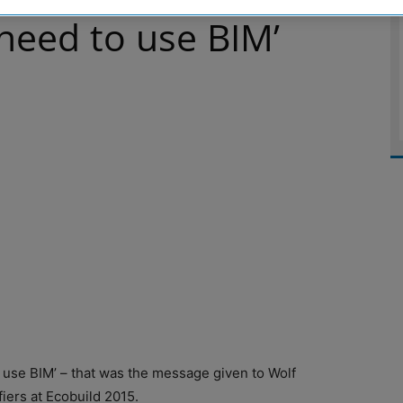
need to use BIM’
use BIM’ – that was the message given to Wolf
iers at Ecobuild 2015.