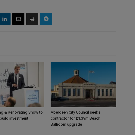
g & Renovating Show to
Aberdeen City Council seeks
-build investment
contractor for £1.39m Beach
Ballroom upgrade