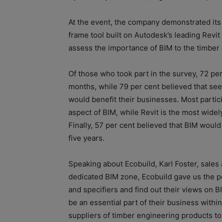
At the event, the company demonstrated its 
frame tool built on Autodesk’s leading Revi
assess the importance of BIM to the timber 
Of those who took part in the survey, 72 per
months, while 79 per cent believed that s
would benefit their businesses. Most partic
aspect of BIM, while Revit is the most widel
Finally, 57 per cent believed that BIM woul
five years.
Speaking about Ecobuild, Karl Foster, sales 
dedicated BIM zone, Ecobuild gave us the pe
and specifiers and find out their views on 
be an essential part of their business within
suppliers of timber engineering products t