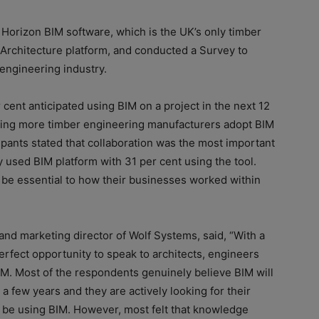
Horizon BIM software, which is the UK’s only timber
t Architecture platform, and conducted a Survey to
engineering industry.
 cent anticipated using BIM on a project in the next 12
eeing more timber engineering manufacturers adopt BIM
ipants stated that collaboration was the most important
y used BIM platform with 31 per cent using the tool.
d be essential to how their businesses worked within
and marketing director of Wolf Systems, said, “With a
rfect opportunity to speak to architects, engineers
BIM. Most of the respondents genuinely believe BIM will
 a few years and they are actively looking for their
o be using BIM. However, most felt that knowledge