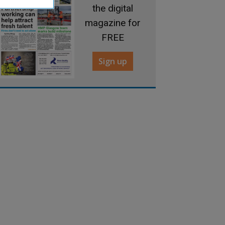
the digital
magazine for
FREE
Sign up