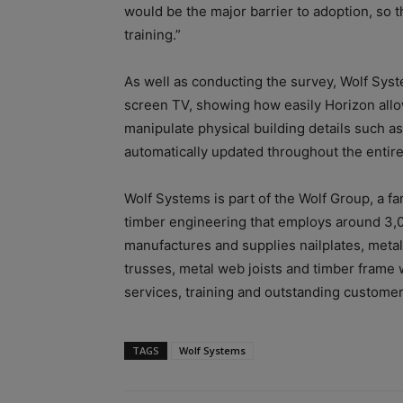
would be the major barrier to adoption, so t
training.”
As well as conducting the survey, Wolf Sys
screen TV, showing how easily Horizon allo
manipulate physical building details such as 
automatically updated throughout the enti
Wolf Systems is part of the Wolf Group, a f
timber engineering that employs around 3,
manufactures and supplies nailplates, metal
trusses, metal web joists and timber frame 
services, training and outstanding custome
TAGS
Wolf Systems