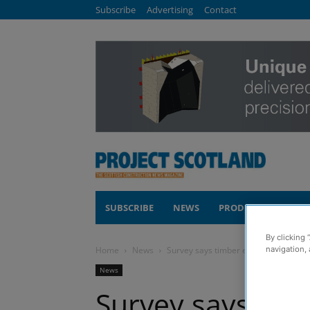
Subscribe
Advertising
Contact
SUBSCRIBE
NEWS
PRODUCTS
COM
By clicking 
Home
News
Survey says timber engineering manu
navigation, 
News
Survey says tim