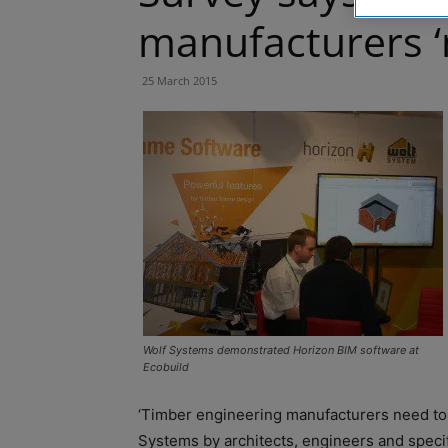
manufacturers ‘
25 March 2015
Wolf Systems demonstrated Horizon BIM software at
Ecobuild
‘Timber engineering manufacturers need to 
Systems by architects, engineers and specif