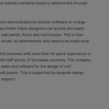
he industry certainly needs to address this through
tems demonstrated its Horizon software on a large-
ws timber frame designers can quickly and easily
wall panels, floors and roof trusses. This is then
re model, so amendments only need to be made once.
amily business with more than 45 years’ experience in
000 staff across 21 European countries. The company
 webs and software for the design of roof
wall panels. This is supported by bespoke design
r support.