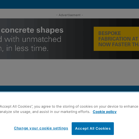
- Advertisement -
MENT
ROOFING
TIMBER FRAME
SUSTAINABILITY
GROU
“Accept All Cookies”, you agree to the storing of cookies on your device to enhance 
facturers ‘need to use BIM’
analyze site usage, and assist in our marketing efforts.
Cookie policy
Change your cookie settings
Accept All Cookies
ber engineering