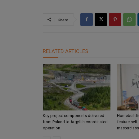
Share
RELATED ARTICLES
Key project components delivered
Homebuildin
from Poland to Argyll in coordinated
feature self
operation
masterclass