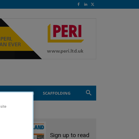
ND ENGINEERING
SCAFFOLDING
site
Sign up to read