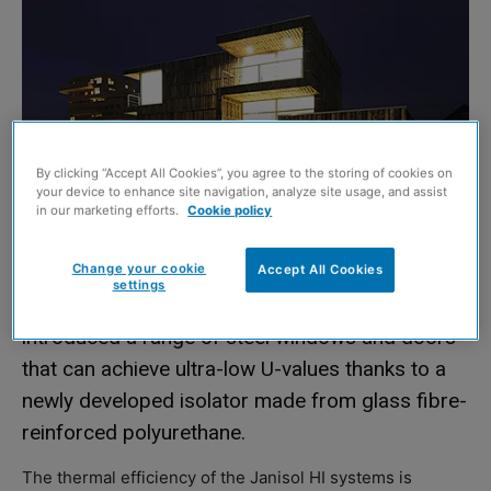
By clicking “Accept All Cookies”, you agree to the storing of cookies on
your device to enhance site navigation, analyze site usage, and assist
in our marketing efforts.
Cookie policy
Change your cookie
Accept All Cookies
settings
STEEL systems specialist, Schueco Jansen, has
introduced a range of steel windows and doors
that can achieve ultra-low U-values thanks to a
newly developed isolator made from glass fibre-
reinforced polyurethane.
The thermal efficiency of the Janisol HI systems is