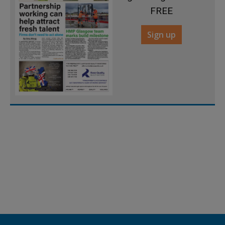
FREE
Sign up