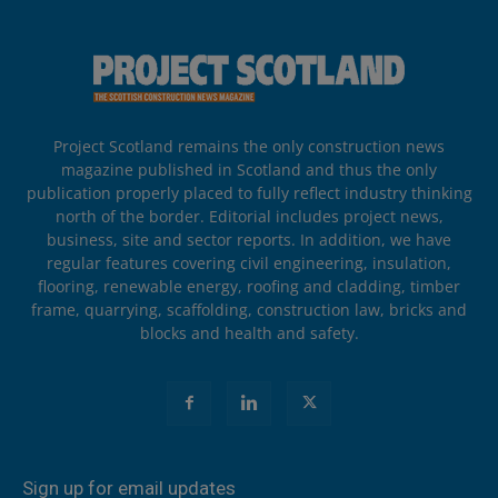
Project Scotland remains the only construction news
magazine published in Scotland and thus the only
publication properly placed to fully reflect industry thinking
north of the border. Editorial includes project news,
business, site and sector reports. In addition, we have
regular features covering civil engineering, insulation,
flooring, renewable energy, roofing and cladding, timber
frame, quarrying, scaffolding, construction law, bricks and
blocks and health and safety.
Sign up for email updates