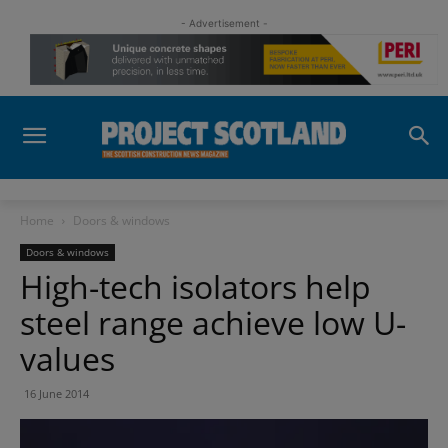
- Advertisement -
Home
Doors & windows
Doors & windows
High-tech isolators help
steel range achieve low U-
values
16 June 2014