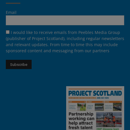
Email
I would like to receive emails from Peebles Media Group
(publisher of Project Scotland), including regular newsletters
and relevant updates. From time to time this may include
sponsored content and messaging from our partners