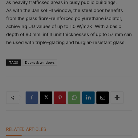
as heavily trafficked areas in busy public buildings.
As with the Janisol HI window, the steel door benefits
from the glass fibre-reinforced polyurethane isolator,
achieving UD values of up to 1.0 W/m2K. With a basic
depth of 80 mm, infill unit thicknesses of up to 57 mm can
be used with triple-glazing and burglar-resistant glass.
TAGS
Doors & windows
RELATED ARTICLES