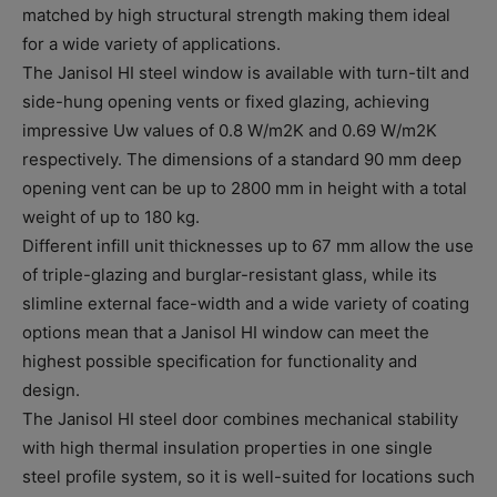
matched by high structural strength making them ideal
for a wide variety of applications.
The Janisol HI steel window is available with turn-tilt and
side-hung opening vents or fixed glazing, achieving
impressive Uw values of 0.8 W/m2K and 0.69 W/m2K
respectively. The dimensions of a standard 90 mm deep
opening vent can be up to 2800 mm in height with a total
weight of up to 180 kg.
Different infill unit thicknesses up to 67 mm allow the use
of triple-glazing and burglar-resistant glass, while its
slimline external face-width and a wide variety of coating
options mean that a Janisol HI window can meet the
highest possible specification for functionality and
design.
The Janisol HI steel door combines mechanical stability
with high thermal insulation properties in one single
steel profile system, so it is well-suited for locations such