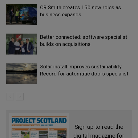
CR Smith creates 150 new roles as
business expands
Better connected: software specialist
builds on acquisitions
Solar install improves sustainability
Record for automatic doors specialist
Sign up to read the
digital magazine for