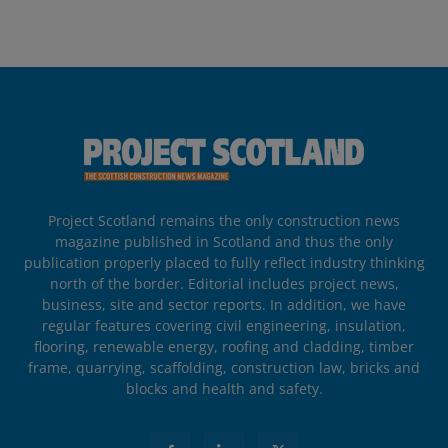
Project Scotland remains the only construction news
magazine published in Scotland and thus the only
publication properly placed to fully reflect industry thinking
north of the border. Editorial includes project news,
business, site and sector reports. In addition, we have
regular features covering civil engineering, insulation,
flooring, renewable energy, roofing and cladding, timber
frame, quarrying, scaffolding, construction law, bricks and
blocks and health and safety.