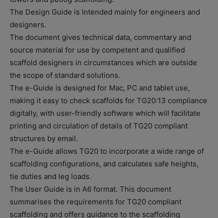
The Design Guide is Intended mainly for engineers and
designers.
The document gives technical data, commentary and
source material for use by competent and qualified
scaffold designers in circumstances which are outside
the scope of standard solutions.
The e-Guide is designed for Mac, PC and tablet use,
making it easy to check scaffolds for TG20:13 compliance
digitally, with user-friendly software which will facilitate
printing and circulation of details of TG20 compliant
structures by email.
The e-Guide allows TG20 to incorporate a wide range of
scaffolding configurations, and calculates safe heights,
tie duties and leg loads.
The User Guide is in A6 format. This document
summarises the requirements for TG20 compliant
scaffolding and offers guidance to the scaffolding