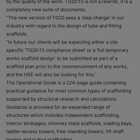
by the quality of the work. TG20:13 is not a rewrite, it is a
completely new suite of documents.
“The new version of TG20 sees a ‘step change’ in our
industry with regard to the design of tube and fitting
scaffolds.
“In future our clients will be expecting either a site
specific ‘TG20:13 compliance sheet’ or a ‘full temporary
works scaffold design’ to be submitted as part of a
scaffold plan prior to the commencement of any works,
and the HSE will also be looking for this.”
The Operational Guide is a 224-page guide containing
practical guidance for most common types of scaffolding
supported by structural research and calculations.
Guidance is provided for an expanded range of
structures which includes independent scaffolding,
interior birdcages, chimney stack scaffolds, loading bays,
ladder-access towers, free-standing towers, lift shaft
towers and putlog scaffolding.