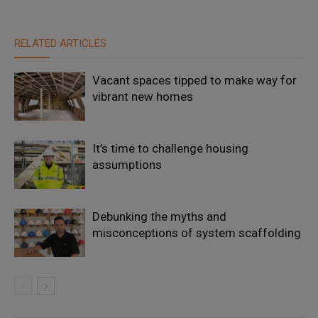
RELATED ARTICLES
Vacant spaces tipped to make way for
vibrant new homes
It’s time to challenge housing
assumptions
Debunking the myths and
misconceptions of system scaffolding