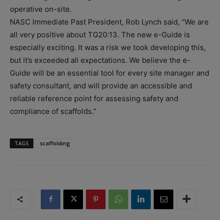
operative on-site.
NASC Immediate Past President, Rob Lynch said, “We are
all very positive about TG20:13. The new e-Guide is
especially exciting. It was a risk we took developing this,
but it’s exceeded all expectations. We believe the e-
Guide will be an essential tool for every site manager and
safety consultant, and will provide an accessible and
reliable reference point for assessing safety and
compliance of scaffolds.”
TAGS
scaffolding