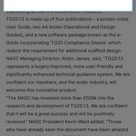
and CITB, it aims to raise awareness of good practice in
scaffolding across the construction industry.
TG20:13 is made up of four publications – a pocket-sized
User Guide, two A4 books (Operational and Design
Guides), and a new software package known as the e-
Guide incorporating ‘TG20 Compliance Sheets’ which
reduce the requirement for additional scaffold design.
NASC Managing Director, Robin James, said, “TG20:13
represents a hugely improved, more user-friendly and
significantly enhanced technical guidance system. We are
confident our members, and the wider industry, will
welcome this innovative product.
“The NASC has invested more than £500k into the
research and development of TG20:13. We are confident
that it will be a great success and will be positively
received.” NASC President Kevin Ward added, “Those
who have already seen the document have been amazed