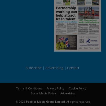
Subscribe
Advertising
Contact
Terms & Conditions
Privacy Policy
Cookie Policy
Social Media Policy
Advertising
© 2026
Peebles Media Group Limited
. All rights reserved