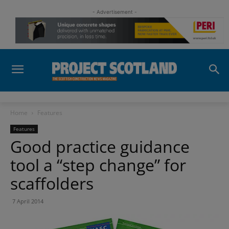
- Advertisement -
Home
Features
Features
Good practice guidance
tool a “step change” for
scaffolders
7 April 2014