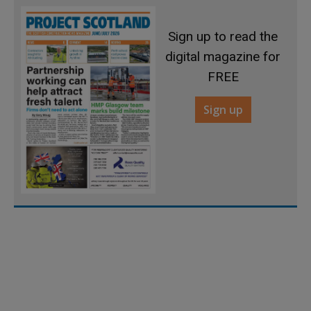
Sign up to read the
digital magazine for
FREE
Sign up