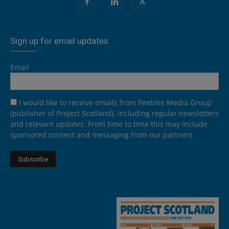
Sign up for email updates
Email
I would like to receive emails from Peebles Media Group
(publisher of Project Scotland), including regular newsletters
and relevant updates. From time to time this may include
sponsored content and messaging from our partners