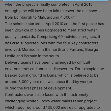
when the project is finally completed in April 2015
enough pipe will lave been laid to cover the distance
from Edinburgh to Mali, around 4,300km.
The scheme started in April 2010 and the first phase has
seen 2924km of pipes upgraded to meet strict water
quality standards. Comprising 60 individual projects, it
has also supported jobs with the four key contractors
involved: Morrisons in the north and Farrans, George
Leslie and Barhale in the south.
Delivery teams have been challenged by difficult
environments and unusual discoveries. For example, the
Beaker burial ground in Duns, which is believed to be
around 3,000 years old, was unearthed by workers
during the first phase of development.
Contractors were also faced with the extremely
challenging Whitehillocks water mains rehab project
which required around 135,000 metres of upgrades to