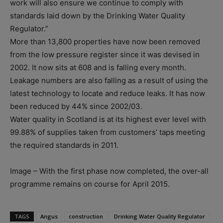
work will also ensure we continue to comply with
standards laid down by the Drinking Water Quality
Regulator.”
More than 13,800 properties have now been removed
from the low pressure register since it was devised in
2002. It now sits at 608 and is falling every month.
Leakage numbers are also falling as a result of using the
latest technology to locate and reduce leaks. It has now
been reduced by 44% since 2002/03.
Water quality in Scotland is at its highest ever level with
99.88% of supplies taken from customers’ taps meeting
the required standards in 2011.
Image – With the first phase now completed, the over-all
programme remains on course for April 2015.
TAGS
Angus
construction
Drinking Water Quality Regulator