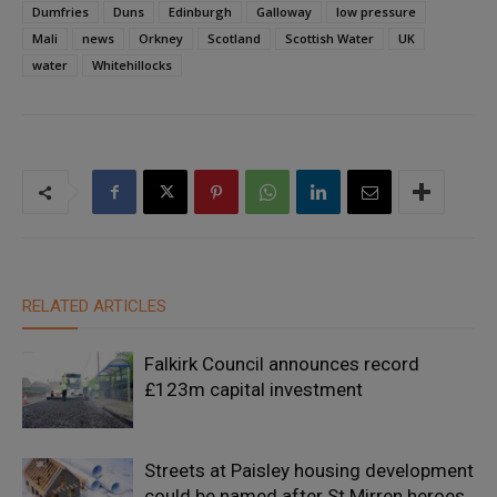
Dumfries
Duns
Edinburgh
Galloway
low pressure
Mali
news
Orkney
Scotland
Scottish Water
UK
water
Whitehillocks
RELATED ARTICLES
Falkirk Council announces record
£123m capital investment
Streets at Paisley housing development
could be named after St Mirren heroes