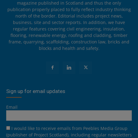
magazine published in Scotland and thus the only
publication properly placed to fully reflect industry thinking
north of the border. Editorial includes project news,
business, site and sector reports. In addition, we have
regular features covering civil engineering, insulation,
flooring, renewable energy, roofing and cladding, timber
frame, quarrying, scaffolding, construction law, bricks and
blocks and health and safety.
Sign up for email updates
Email
I would like to receive emails from Peebles Media Group
(publisher of Project Scotland), including regular newsletters