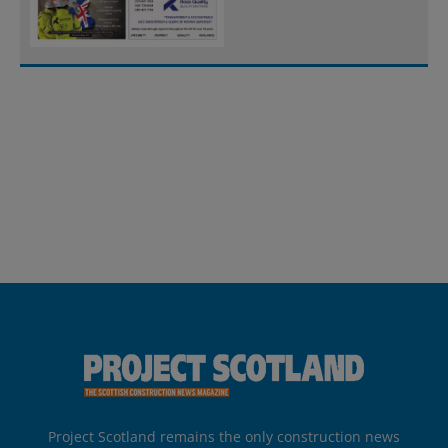
Project Scotland remains the only construction news