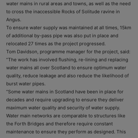
water mains in rural areas and towns, as well as the need
to cross the inaccessible Rocks of Solitude ravine in
Angus.
To ensure water supply was maintained at all times, 15km
of additional by-pass pipe was also put in place and
relocated 27 times as the project progressed.
Tom Davidson, programme manager for the project, said:
“The work has involved flushing, re-lining and replacing
water mains all over Scotland to ensure optimum water
quality, reduce leakage and also reduce the likelihood of
burst water pipes.
“Some water mains in Scotland have been in place for
decades and require upgrading to ensure they deliver
maximum water quality and security of water supply.
Water main networks are comparable to structures like
the Forth Bridges and therefore require constant
maintenance to ensure they perform as designed. This