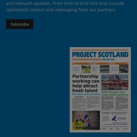
and relevant updates. From time to time this may include
sponsored content and messaging from our partners