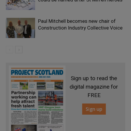
Paul Mitchell becomes new chair of
Construction Industry Collective Voice
Sign up to read the
digital magazine for
FREE
Sign up