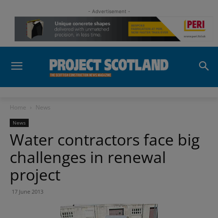
- Advertisement -
Home
News
News
Water contractors face big
challenges in renewal
project
17 June 2013