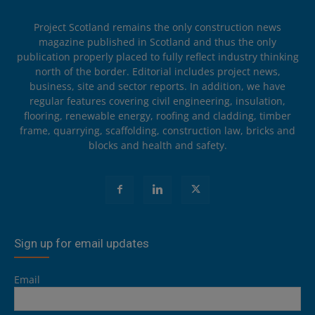
Project Scotland remains the only construction news
magazine published in Scotland and thus the only
publication properly placed to fully reflect industry thinking
north of the border. Editorial includes project news,
business, site and sector reports. In addition, we have
regular features covering civil engineering, insulation,
flooring, renewable energy, roofing and cladding, timber
frame, quarrying, scaffolding, construction law, bricks and
blocks and health and safety.
Sign up for email updates
Email