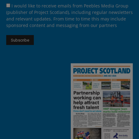
I would like to receive emails from Peebles Media Group
(publisher of Project Scotland), including regular newsletters
and relevant updates. From time to time this may include
sponsored content and messaging from our partners