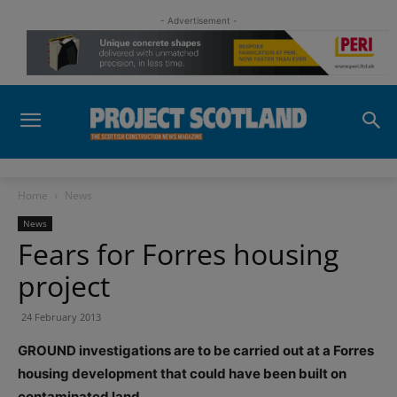
- Advertisement -
Home
News
News
Fears for Forres housing
project
24 February 2013
GROUND investigations are to be carried out at a Forres
housing development that could have been built on
contaminated land.