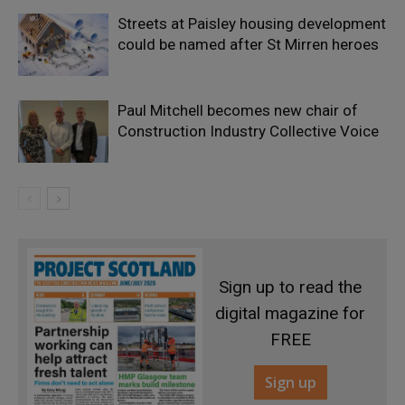
Streets at Paisley housing development
could be named after St Mirren heroes
Paul Mitchell becomes new chair of
Construction Industry Collective Voice
Sign up to read the
digital magazine for
FREE
Sign up