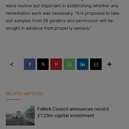
were routine but important in establishing whether any
remediation work was necessary. “It is proposed to take
soil samples from 28 gardens and permission will be
sought in advance from property owners.”
RELATED ARTICLES
Falkirk Council announces record
£123m capital investment