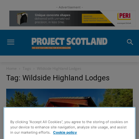
- Advertisement -
Home
Tags
Wildside Highland Lodges
Tag: Wildside Highland Lodges
By clicking “Accept All Cookies”, you agree to the storing of cookies on
your device to enhance site navigation, analyze site usage, and assist
in our marketing efforts.
Cookie policy