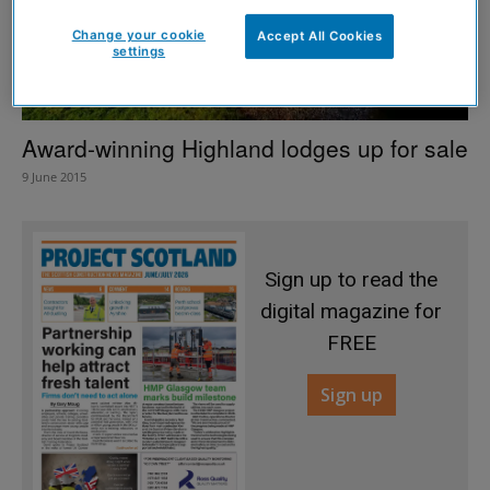
Change your cookie
Accept All Cookies
settings
Award-winning Highland lodges up for sale
9 June 2015
Sign up to read the
digital magazine for
FREE
Sign up