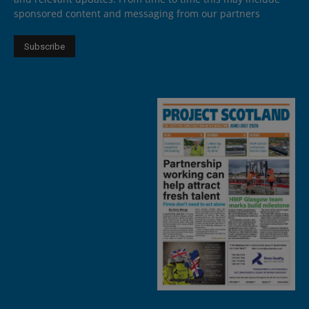
sponsored content and messaging from our partners