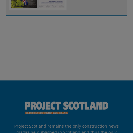
Project Scotland remains the only construction news
magazine published in Scotland and thus the only