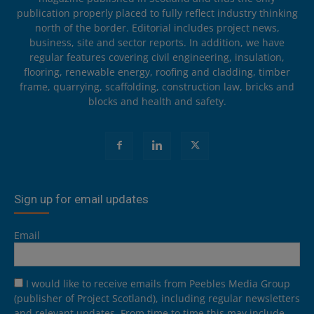
publication properly placed to fully reflect industry thinking
north of the border. Editorial includes project news,
business, site and sector reports. In addition, we have
regular features covering civil engineering, insulation,
flooring, renewable energy, roofing and cladding, timber
frame, quarrying, scaffolding, construction law, bricks and
blocks and health and safety.
Sign up for email updates
Email
I would like to receive emails from Peebles Media Group
(publisher of Project Scotland), including regular newsletters
and relevant updates. From time to time this may include