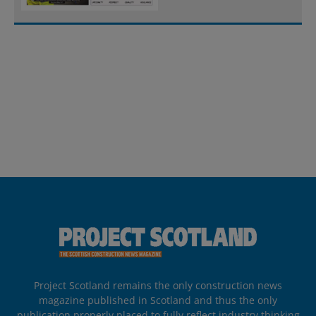
Project Scotland remains the only construction news
magazine published in Scotland and thus the only
publication properly placed to fully reflect industry thinking