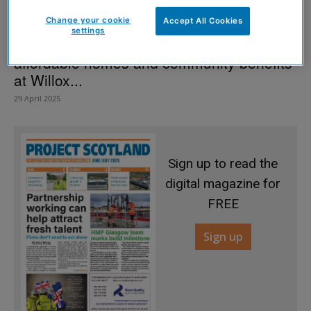
Change your cookie
Accept All Cookies
settings
McTaggart Construction helps deliver
affordable homes and community benefits
at Willox...
29 April 2025
Sign up to read the
digital magazine for
FREE
Sign up