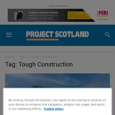
- Advertisement -
Home
Tags
Tough Construction
Tag: Tough Construction
By clicking “Accept All Cookies”, you agree to the storing of cookies on
your device to enhance site navigation, analyze site usage, and assist
in our marketing efforts.
Cookie policy