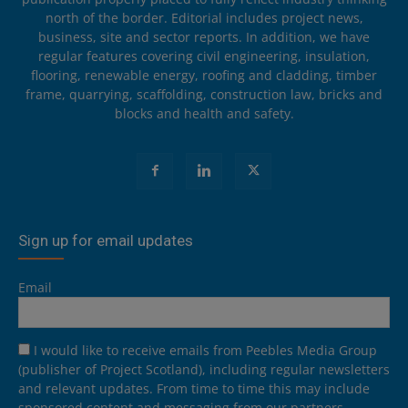
north of the border. Editorial includes project news,
business, site and sector reports. In addition, we have
regular features covering civil engineering, insulation,
flooring, renewable energy, roofing and cladding, timber
frame, quarrying, scaffolding, construction law, bricks and
blocks and health and safety.
Sign up for email updates
Email
I would like to receive emails from Peebles Media Group
(publisher of Project Scotland), including regular newsletters
and relevant updates. From time to time this may include
sponsored content and messaging from our partners