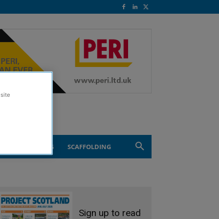
site
ND ENGINEERING
SCAFFOLDING
Sign up to read