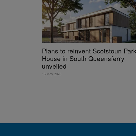
Plans to reinvent Scotstoun Par
House in South Queensferry
unveiled
15 May 2026