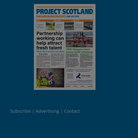
Subscribe
Advertising
Contact