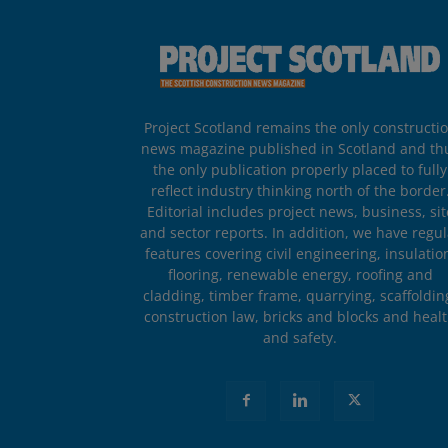
Project Scotland remains the only constructi
news magazine published in Scotland and th
the only publication properly placed to fully
reflect industry thinking north of the border
Editorial includes project news, business, sit
and sector reports. In addition, we have regul
features covering civil engineering, insulatio
flooring, renewable energy, roofing and
cladding, timber frame, quarrying, scaffoldin
construction law, bricks and blocks and heal
and safety.