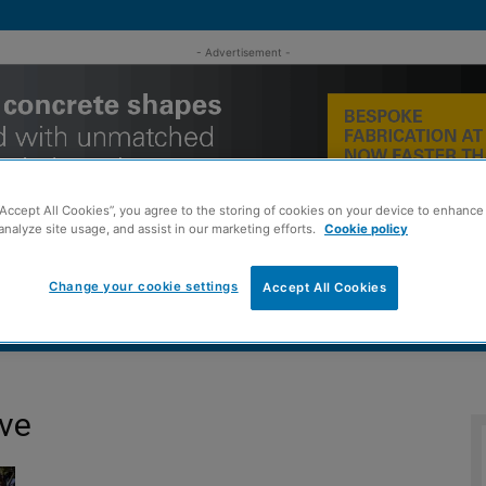
- Advertisement -
“Accept All Cookies”, you agree to the storing of cookies on your device to enhance 
analyze site usage, and assist in our marketing efforts.
Cookie policy
Change your cookie settings
Accept All Cookies
MENT
ROOFING
TIMBER FRAME
SUSTAINABILITY
GROU
ive