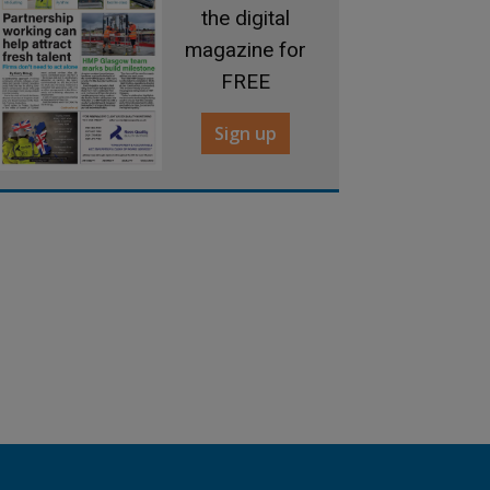
the digital
magazine for
FREE
Sign up