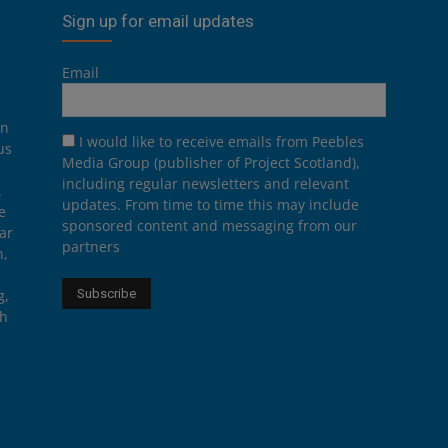
Sign up for email updates
Email
on
I would like to receive emails from Peebles
us
Media Group (publisher of Project Scotland),
including regular newsletters and relevant
.
updates. From time to time this may include
e
sponsored content and messaging from our
ar
partners
n,
g,
th