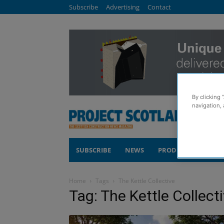
Subscribe
Advertising
Contact
By clicking 
navigation, 
SUBSCRIBE
NEWS
PRODUCTS
COM
Home
Tags
The Kettle Collective
Tag: The Kettle Collect