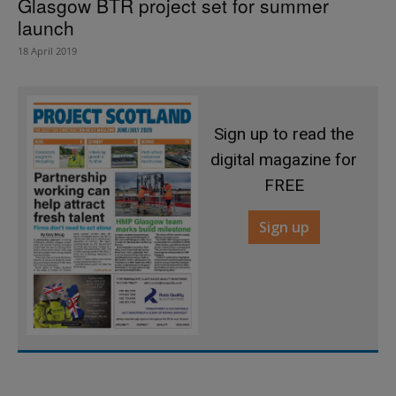
Glasgow BTR project set for summer
launch
18 April 2019
Sign up to read the
digital magazine for
FREE
Sign up