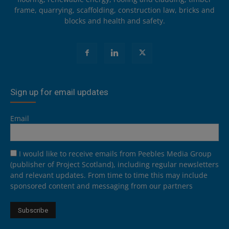
frame, quarrying, scaffolding, construction law, bricks and
blocks and health and safety.
Sign up for email updates
Email
I would like to receive emails from Peebles Media Group
(publisher of Project Scotland), including regular newsletters
and relevant updates. From time to time this may include
sponsored content and messaging from our partners