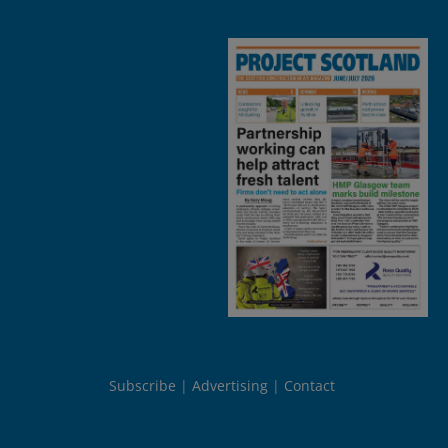
Subscribe
Advertising
Contact