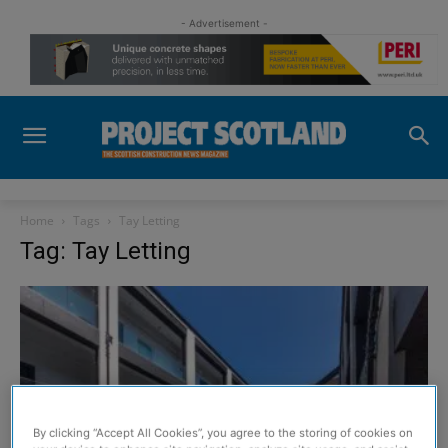
- Advertisement -
Home
Tags
Tay Letting
Tag: Tay Letting
By clicking “Accept All Cookies”, you agree to the storing of cookies on