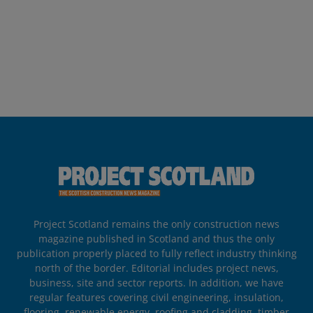
Project Scotland remains the only construction news
magazine published in Scotland and thus the only
publication properly placed to fully reflect industry thinking
north of the border. Editorial includes project news,
business, site and sector reports. In addition, we have
regular features covering civil engineering, insulation,
flooring, renewable energy, roofing and cladding, timber