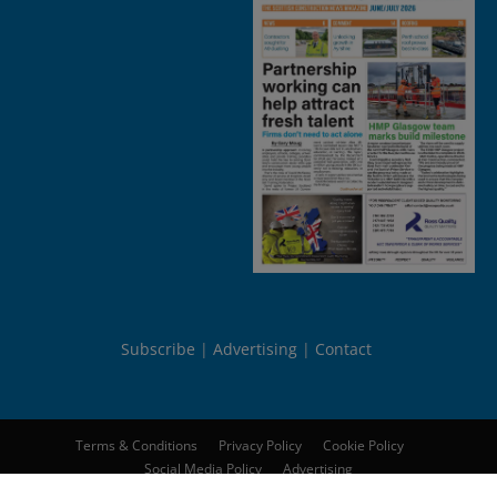
Subscribe
Advertising
Contact
Terms & Conditions
Privacy Policy
Cookie Policy
Social Media Policy
Advertising