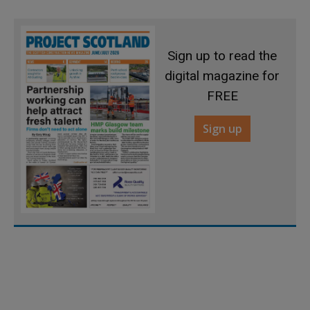
Sign up to read the
digital magazine for
FREE
Sign up