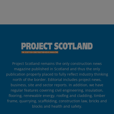
Project Scotland remains the only construction news
magazine published in Scotland and thus the only
publication properly placed to fully reflect industry thinking
north of the border. Editorial includes project news,
business, site and sector reports. In addition, we have
regular features covering civil engineering, insulation,
flooring, renewable energy, roofing and cladding, timber
frame, quarrying, scaffolding, construction law, bricks and
blocks and health and safety.