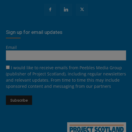
Sign up for email updates
Email
I would like to receive emails from Peebles Media Group
(publisher of Project Scotland), including regular newsletters
and relevant updates. From time to time this may include
sponsored content and messaging from our partners