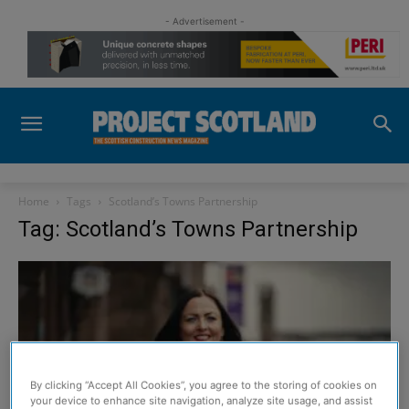
- Advertisement -
Home
Tags
Scotland’s Towns Partnership
Tag: Scotland’s Towns Partnership
By clicking “Accept All Cookies”, you agree to the storing of cookies on
your device to enhance site navigation, analyze site usage, and assist