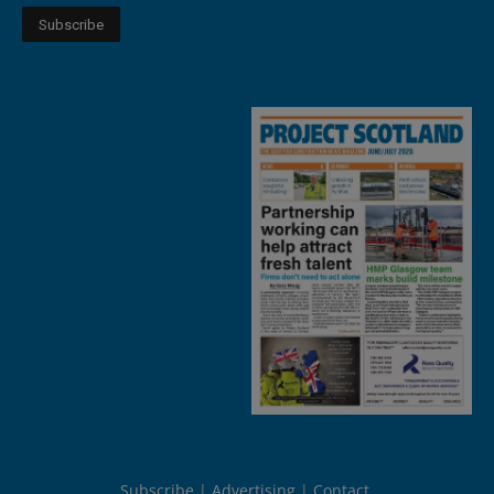
Subscribe
Advertising
Contact