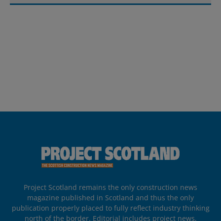
Project Scotland remains the only construction news
magazine published in Scotland and thus the only
publication properly placed to fully reflect industry thinking
north of the border. Editorial includes project news,