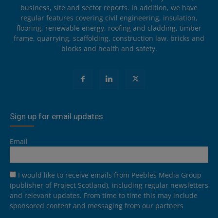
business, site and sector reports. In addition, we have
regular features covering civil engineering, insulation,
flooring, renewable energy, roofing and cladding, timber
frame, quarrying, scaffolding, construction law, bricks and
blocks and health and safety.
Sign up for email updates
Email
I would like to receive emails from Peebles Media Group
(publisher of Project Scotland), including regular newsletters
and relevant updates. From time to time this may include
sponsored content and messaging from our partners