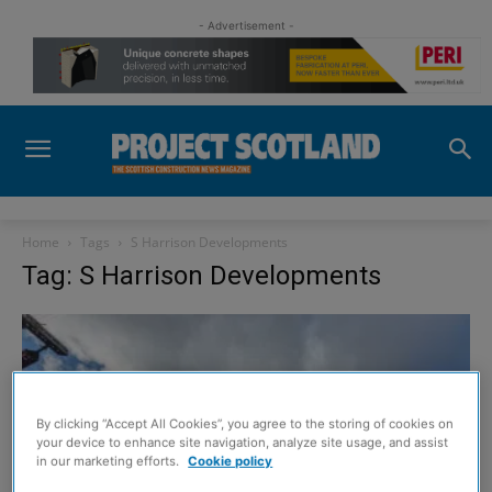
- Advertisement -
Home
Tags
S Harrison Developments
Tag: S Harrison Developments
By clicking “Accept All Cookies”, you agree to the storing of cookies on
your device to enhance site navigation, analyze site usage, and assist
in our marketing efforts.
Cookie policy