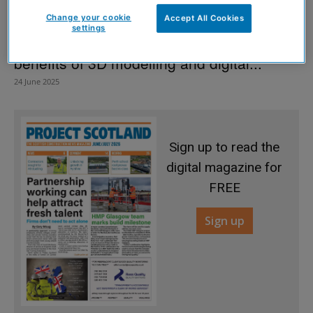
Change your cookie
Accept All Cookies
settings
‘Complex’ Edinburgh heritage site reaps
benefits of 3D modelling and digital...
24 June 2025
Sign up to read the
digital magazine for
FREE
Sign up