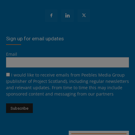
Sign up for email updates
Email
I would like to receive emails from Peebles Media Group
(publisher of Project Scotland), including regular newsletters
and relevant updates. From time to time this may include
sponsored content and messaging from our partners