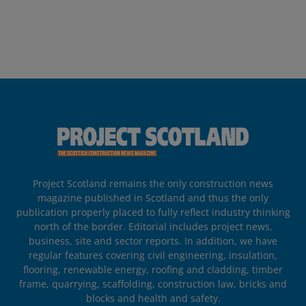
Project Scotland remains the only construction news
magazine published in Scotland and thus the only
publication properly placed to fully reflect industry thinking
north of the border. Editorial includes project news,
business, site and sector reports. In addition, we have
regular features covering civil engineering, insulation,
flooring, renewable energy, roofing and cladding, timber
frame, quarrying, scaffolding, construction law, bricks and
blocks and health and safety.