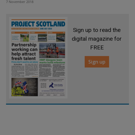
7 November 2018
Sign up to read the
digital magazine for
FREE
Sign up