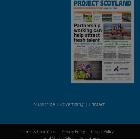
Subscribe
Advertising
Contact
Terms & Conditions
Privacy Policy
Cookie Policy
Social Media Policy
Advertising