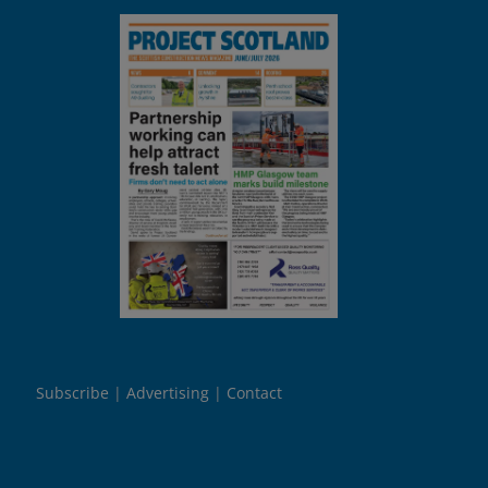
Subscribe
Advertising
Contact