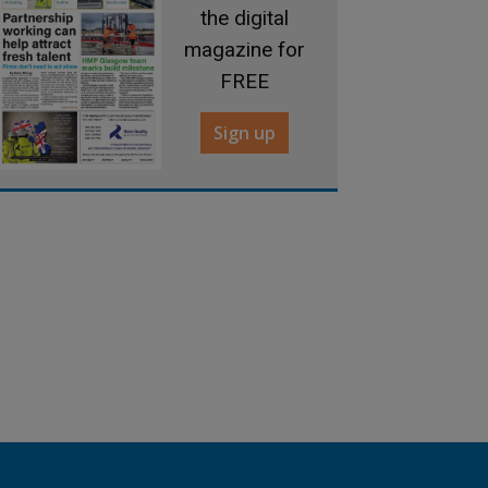
the digital
magazine for
FREE
Sign up