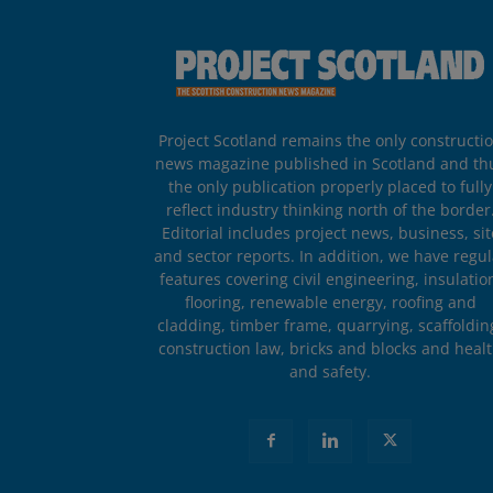
Project Scotland remains the only constructi
news magazine published in Scotland and th
the only publication properly placed to fully
reflect industry thinking north of the border
Editorial includes project news, business, sit
and sector reports. In addition, we have regul
features covering civil engineering, insulatio
flooring, renewable energy, roofing and
cladding, timber frame, quarrying, scaffoldin
construction law, bricks and blocks and heal
and safety.