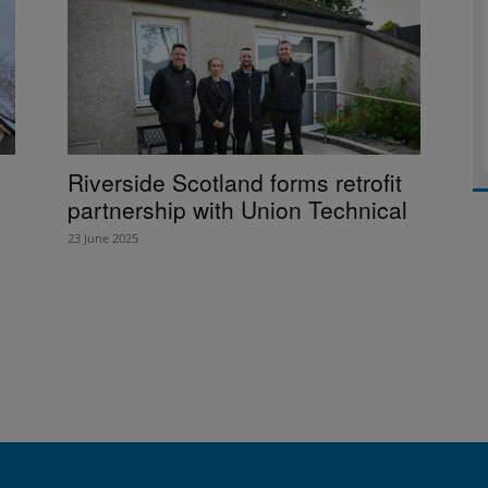
Riverside Scotland forms retrofit
partnership with Union Technical
23 June 2025