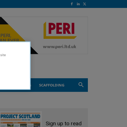
site
ND ENGINEERING
SCAFFOLDING
Sign up to read