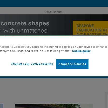
- Advertisement -
“Accept All Cookies”, you agree to the storing of cookies on your device to enhance 
analyze site usage, and assist in our marketing efforts.
Cookie policy
Change your cookie settings
Accept All Cookies
MENT
ROOFING
TIMBER FRAME
SUSTAINABILITY
GROU
d