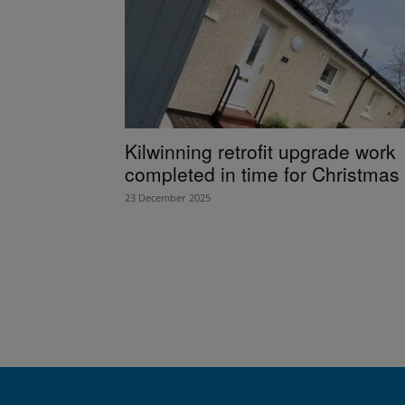
Kilwinning retrofit upgrade work
completed in time for Christmas
23 December 2025