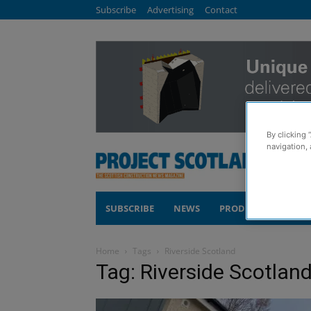
Subscribe
Advertising
Contact
By clicking 
navigation, 
SUBSCRIBE
NEWS
PRODUCTS
COM
Home
Tags
Riverside Scotland
Tag: Riverside Scotlan