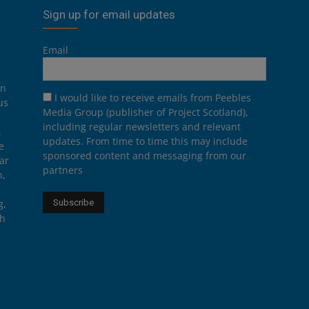
Sign up for email updates
Email
on
I would like to receive emails from Peebles
us
Media Group (publisher of Project Scotland),
including regular newsletters and relevant
.
updates. From time to time this may include
e
sponsored content and messaging from our
ar
partners
n,
g,
th