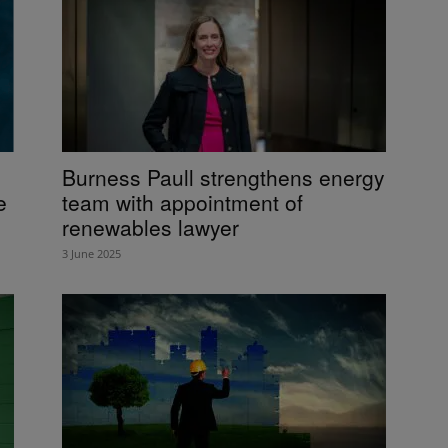
Burness Paull strengthens energy
e
team with appointment of
renewables lawyer
3 June 2025