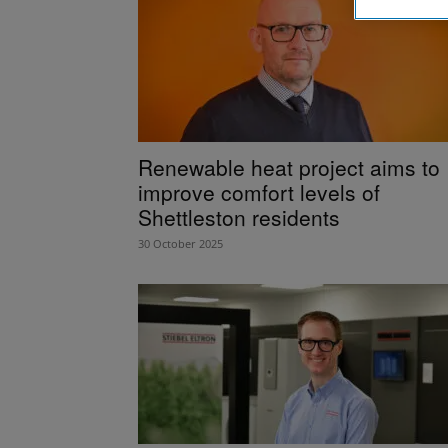
Renewable heat project aims to
improve comfort levels of
Shettleston residents
30 October 2025