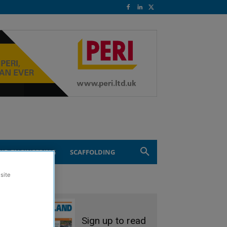
ND ENGINEERING
SCAFFOLDING
site
Sign up to read