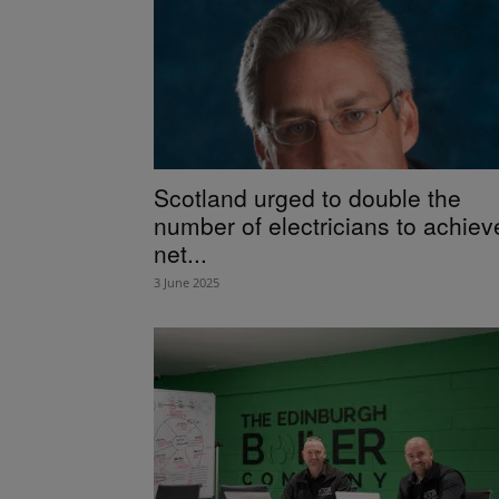
Scotland urged to double the
number of electricians to achiev
net...
3 June 2025