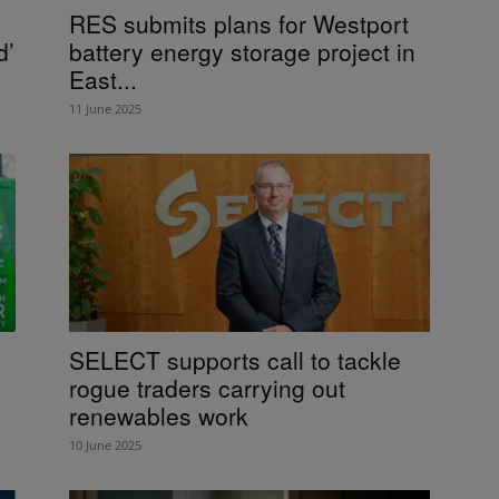
RES submits plans for Westport
d’
battery energy storage project in
East...
11 June 2025
SELECT supports call to tackle
rogue traders carrying out
renewables work
10 June 2025