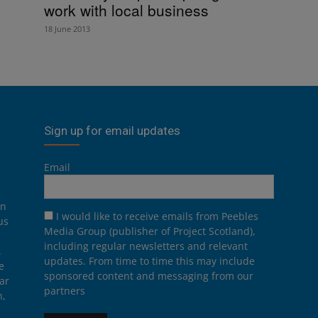
work with local business
18 June 2013
Sign up for email updates
Email
on
I would like to receive emails from Peebles
us
Media Group (publisher of Project Scotland),
including regular newsletters and relevant
.
updates. From time to time this may include
e
sponsored content and messaging from our
ar
partners
n,