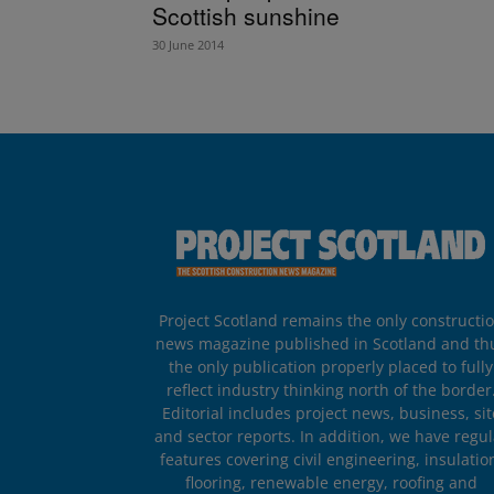
Scottish sunshine
30 June 2014
Project Scotland remains the only constructi
news magazine published in Scotland and th
the only publication properly placed to fully
reflect industry thinking north of the border
Editorial includes project news, business, sit
and sector reports. In addition, we have regul
features covering civil engineering, insulatio
flooring, renewable energy, roofing and