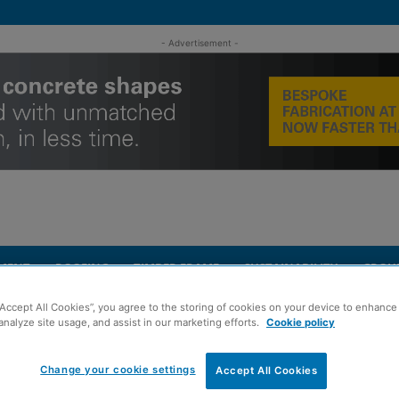
- Advertisement -
MENT
ROOFING
TIMBER FRAME
SUSTAINABILITY
GROU
“Accept All Cookies”, you agree to the storing of cookies on your device to enhance 
analyze site usage, and assist in our marketing efforts.
Cookie policy
Change your cookie settings
Accept All Cookies