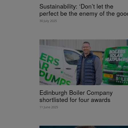
Sustainability: ‘Don’t let the
perfect be the enemy of the goo
30 July 2025
Edinburgh Boiler Company
shortlisted for four awards
11 June 2025