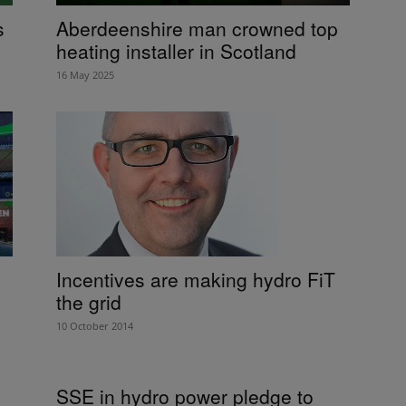
s
Aberdeenshire man crowned top
heating installer in Scotland
16 May 2025
Incentives are making hydro FiT
the grid
10 October 2014
SSE in hydro power pledge to