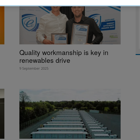
Quality workmanship is key in
renewables drive
9 September 2025