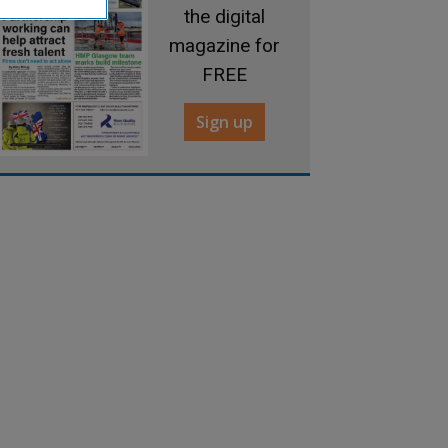
the digital
magazine for
FREE
Sign up