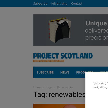
Subscribe
Advertising
Contact
SUBSCRIBE
NEWS
PRODUCTS
COM
By clicking 
Home
Tags
Renewables
navigation, 
Tag: renewables