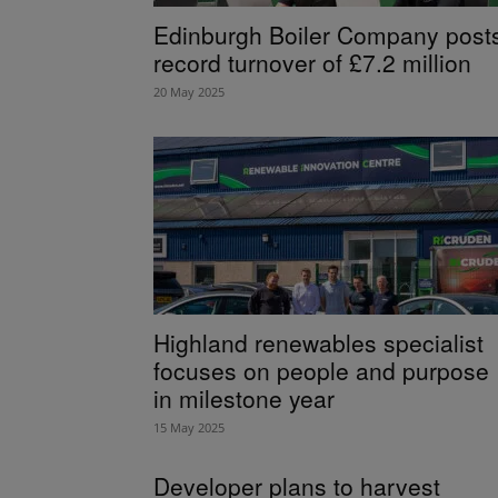
Edinburgh Boiler Company post
record turnover of £7.2 million
20 May 2025
Highland renewables specialist
focuses on people and purpose
in milestone year
15 May 2025
Developer plans to harvest