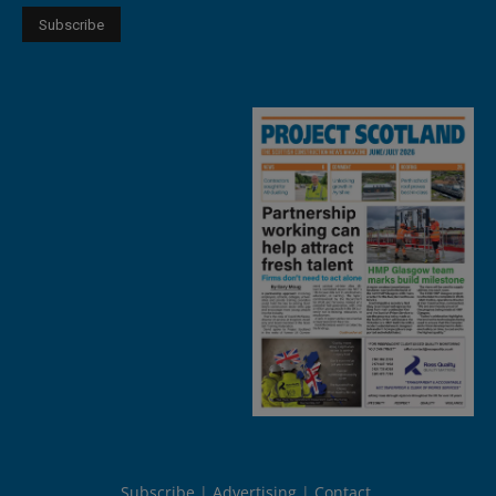
Subscribe
Advertising
Contact