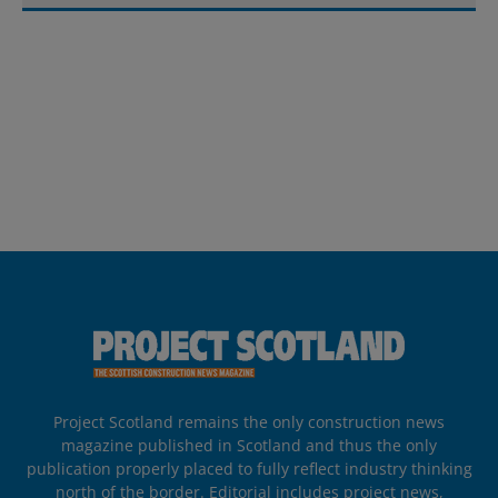
Project Scotland remains the only construction news
magazine published in Scotland and thus the only
publication properly placed to fully reflect industry thinking
north of the border. Editorial includes project news,