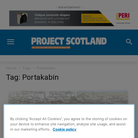
- Advertisement -
Home
Tags
Portakabin
Tag: Portakabin
By clicking “Accept All Cookies”, you agree to the storing of cookies on
your device to enhance site navigation, analyze site usage, and assist
in our marketing efforts.
Cookie policy