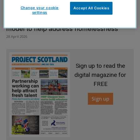
Change your cookie
Accept All Cookies
settings
Portakabin to unveil new modular housing
model to help address homelessness
28 April 2026
Sign up to read the
digital magazine for
FREE
Sign up