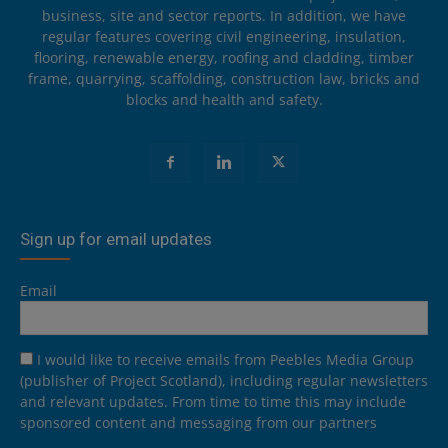
business, site and sector reports. In addition, we have
regular features covering civil engineering, insulation,
flooring, renewable energy, roofing and cladding, timber
frame, quarrying, scaffolding, construction law, bricks and
blocks and health and safety.
Sign up for email updates
Email
I would like to receive emails from Peebles Media Group
(publisher of Project Scotland), including regular newsletters
and relevant updates. From time to time this may include
sponsored content and messaging from our partners