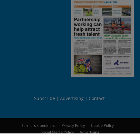
Subscribe
Advertising
Contact
Terms & Conditions
Privacy Policy
Cookie Policy
Social Media Policy
Advertising