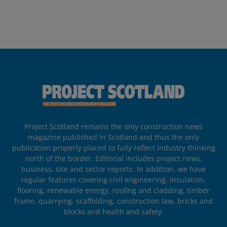
Project Scotland remains the only construction news
magazine published in Scotland and thus the only
publication properly placed to fully reflect industry thinking
north of the border. Editorial includes project news,
business, site and sector reports. In addition, we have
regular features covering civil engineering, insulation,
flooring, renewable energy, roofing and cladding, timber
frame, quarrying, scaffolding, construction law, bricks and
blocks and health and safety.