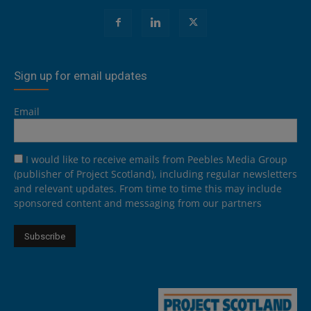
Sign up for email updates
Email
I would like to receive emails from Peebles Media Group
(publisher of Project Scotland), including regular newsletters
and relevant updates. From time to time this may include
sponsored content and messaging from our partners