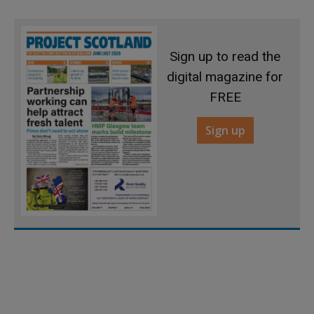
Sign up to read the
digital magazine for
FREE
Sign up