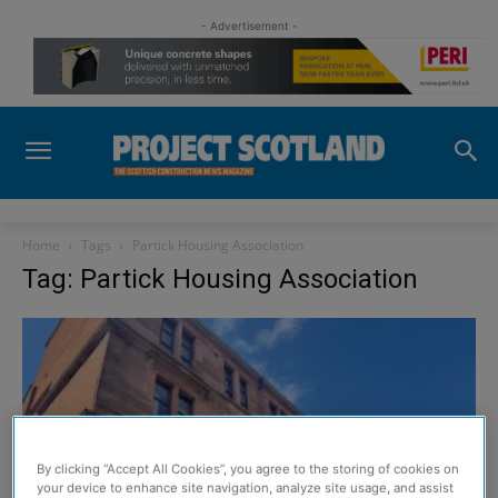
- Advertisement -
Home
Tags
Partick Housing Association
Tag: Partick Housing Association
By clicking “Accept All Cookies”, you agree to the storing of cookies on
your device to enhance site navigation, analyze site usage, and assist