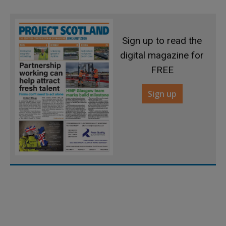
Sign up to read the
digital magazine for
FREE
Sign up