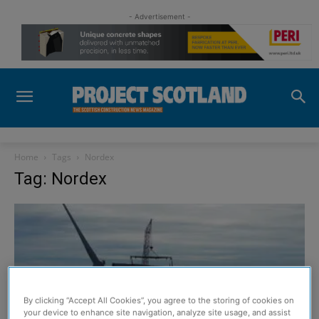
- Advertisement -
Home
Tags
Nordex
Tag: Nordex
By clicking “Accept All Cookies”, you agree to the storing of cookies on
your device to enhance site navigation, analyze site usage, and assist