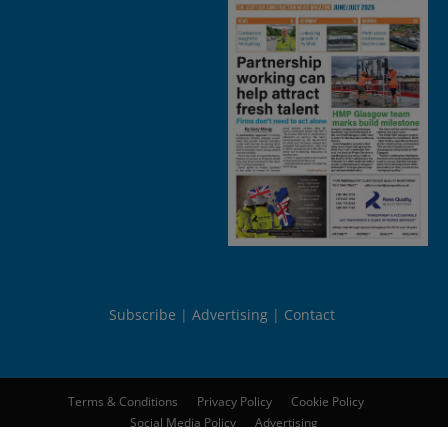
Subscribe
Advertising
Contact
Terms & Conditions
Privacy Policy
Cookie Policy
Social Media Policy
Advertising