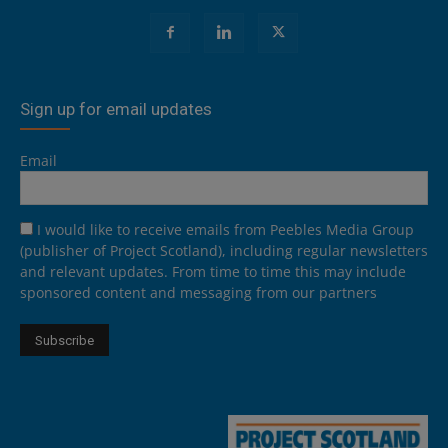
Sign up for email updates
Email
I would like to receive emails from Peebles Media Group
(publisher of Project Scotland), including regular newsletters
and relevant updates. From time to time this may include
sponsored content and messaging from our partners