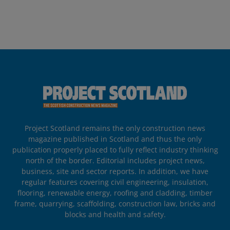
Project Scotland remains the only construction news
magazine published in Scotland and thus the only
publication properly placed to fully reflect industry thinking
north of the border. Editorial includes project news,
business, site and sector reports. In addition, we have
regular features covering civil engineering, insulation,
flooring, renewable energy, roofing and cladding, timber
frame, quarrying, scaffolding, construction law, bricks and
blocks and health and safety.