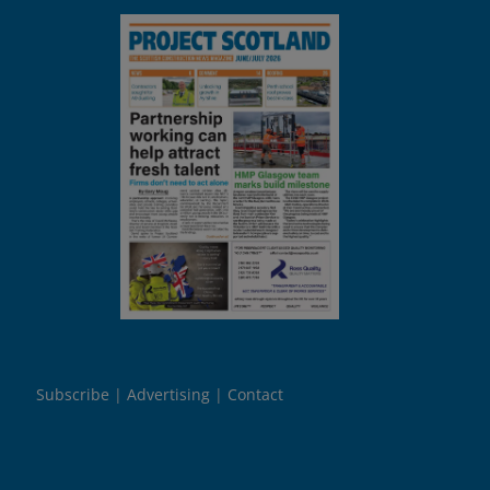
Subscribe
Advertising
Contact