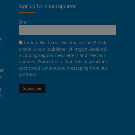
Sign up for email updates
Email
on
I would like to receive emails from Peebles
us
Media Group (publisher of Project Scotland),
including regular newsletters and relevant
.
updates. From time to time this may include
e
sponsored content and messaging from our
ar
partners
n,
g,
th