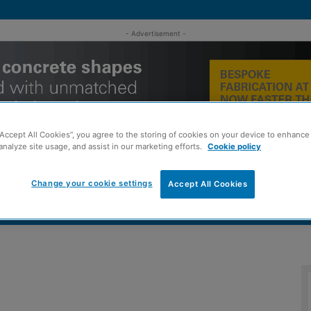
- Advertisement -
“Accept All Cookies”, you agree to the storing of cookies on your device to enhance 
analyze site usage, and assist in our marketing efforts.
Cookie policy
Change your cookie settings
Accept All Cookies
MENT
ROOFING
TIMBER FRAME
SUSTAINABILITY
GROU