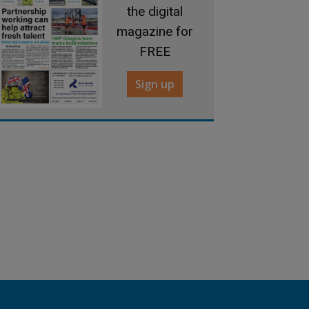
the digital
magazine for
FREE
Sign up