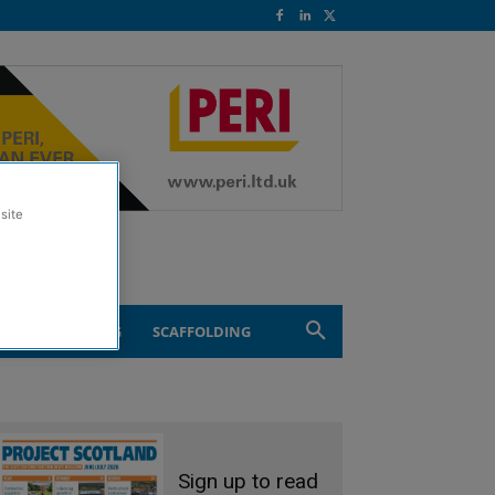
site
ND ENGINEERING
SCAFFOLDING
Sign up to read