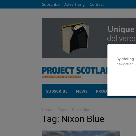
Subscribe
Advertising
Contact
By clicking 
navigation, 
SUBSCRIBE
NEWS
PRODUCTS
COM
Home
Tags
Nixon Blue
Tag: Nixon Blue