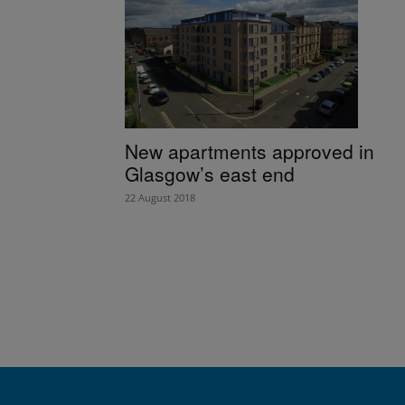
New apartments approved in
Glasgow’s east end
22 August 2018