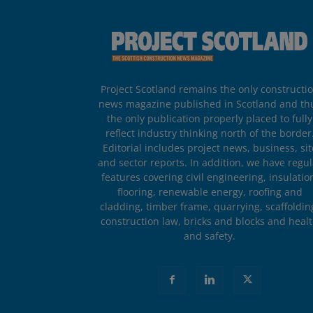
Project Scotland remains the only constructi
news magazine published in Scotland and th
the only publication properly placed to fully
reflect industry thinking north of the border
Editorial includes project news, business, sit
and sector reports. In addition, we have regul
features covering civil engineering, insulatio
flooring, renewable energy, roofing and
cladding, timber frame, quarrying, scaffoldin
construction law, bricks and blocks and heal
and safety.