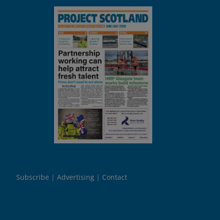
Subscribe
Advertising
Contact