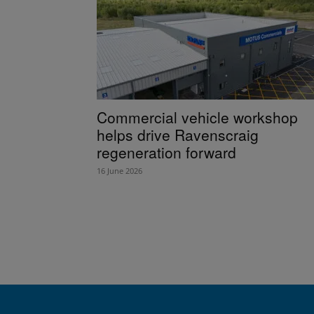
Commercial vehicle workshop
helps drive Ravenscraig
regeneration forward
16 June 2026