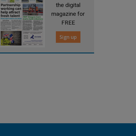
the digital
magazine for
FREE
Sign up