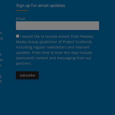
Sign up for email updates
Email
on
I would like to receive emails from Peebles
us
Media Group (publisher of Project Scotland),
including regular newsletters and relevant
.
updates. From time to time this may include
e
sponsored content and messaging from our
ar
partners
n,
g,
th