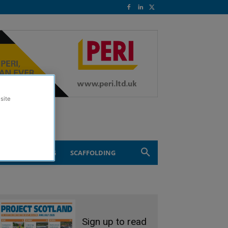
site
ND ENGINEERING
SCAFFOLDING
Sign up to read