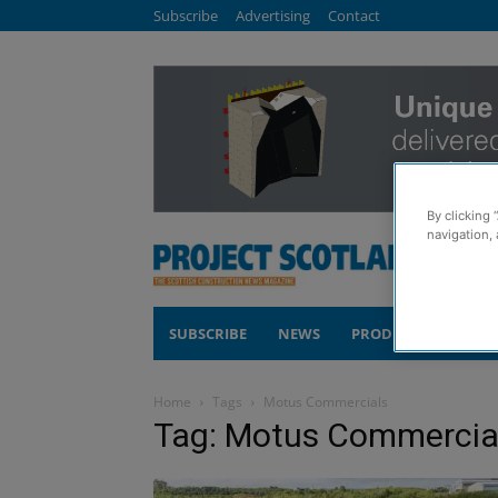
Subscribe
Advertising
Contact
By clicking 
navigation, 
SUBSCRIBE
NEWS
PRODUCTS
COM
Home
Tags
Motus Commercials
Tag: Motus Commercia