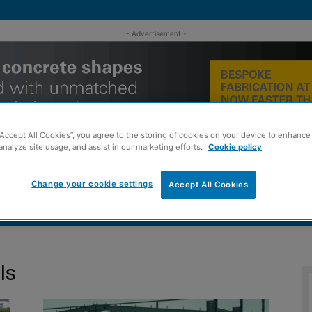
- Advertisement -
“Accept All Cookies”, you agree to the storing of cookies on your device to enhance 
analyze site usage, and assist in our marketing efforts.
Cookie policy
Change your cookie settings
Accept All Cookies
MENT
ROOFING
TIMBER FRAME
SUSTAINABILITY
GROU
ls