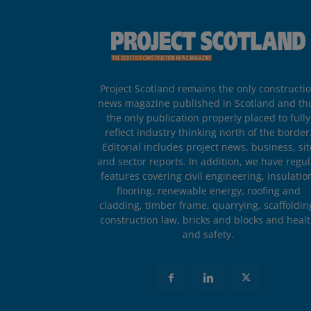
Project Scotland remains the only constructi
news magazine published in Scotland and th
the only publication properly placed to fully
reflect industry thinking north of the border
Editorial includes project news, business, sit
and sector reports. In addition, we have regul
features covering civil engineering, insulatio
flooring, renewable energy, roofing and
cladding, timber frame, quarrying, scaffoldin
construction law, bricks and blocks and heal
and safety.