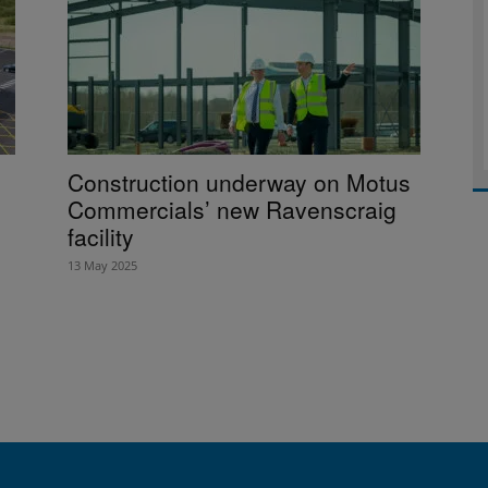
Construction underway on Motus
Commercials’ new Ravenscraig
facility
13 May 2025