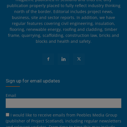
publication properly placed to fully reflect industry thinking
north of the border. Editorial includes project news,
business, site and sector reports. In addition, we have
regular features covering civil engineering, insulation,
flooring, renewable energy, roofing and cladding, timber
frame, quarrying, scaffolding, construction law, bricks and
blocks and health and safety.
Sign up for email updates
Email
I would like to receive emails from Peebles Media Group
(publisher of Project Scotland), including regular newsletters
and relevant updates. From time to time this may include