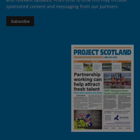
sponsored content and messaging from our partners