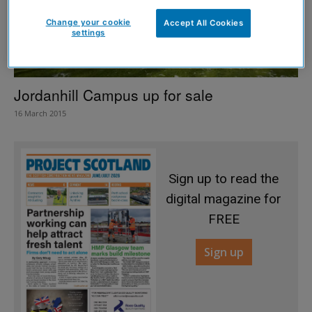
Change your cookie
Accept All Cookies
settings
Jordanhill Campus up for sale
16 March 2015
Sign up to read the
digital magazine for
FREE
Sign up