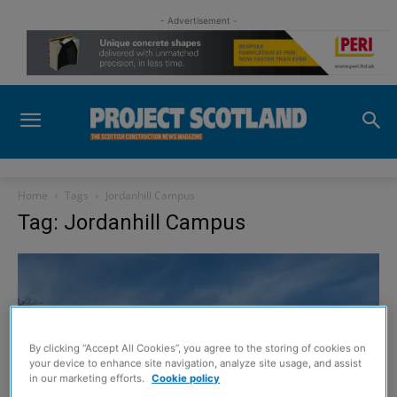
- Advertisement -
Home
Tags
Jordanhill Campus
Tag: Jordanhill Campus
By clicking “Accept All Cookies”, you agree to the storing of cookies on
your device to enhance site navigation, analyze site usage, and assist
in our marketing efforts.
Cookie policy