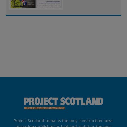
Project Scotland remains the only construction news
magazine published in Scotland and thus the only