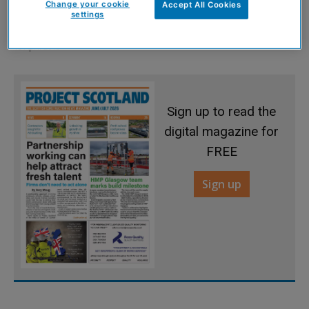
Change your cookie
Accept All Cookies
settings
Search begins to find best buildings
15 April 2013
Sign up to read the
digital magazine for
FREE
Sign up