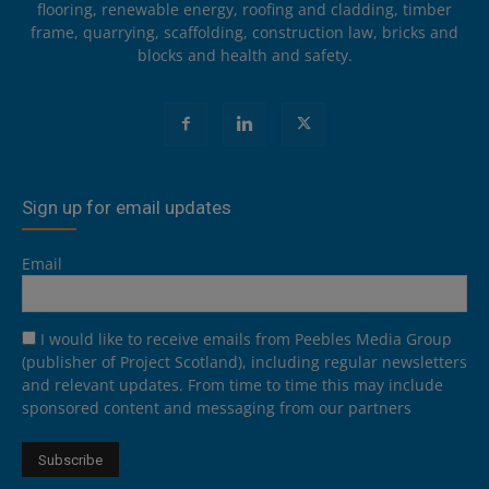
flooring, renewable energy, roofing and cladding, timber
frame, quarrying, scaffolding, construction law, bricks and
blocks and health and safety.
Sign up for email updates
Email
I would like to receive emails from Peebles Media Group
(publisher of Project Scotland), including regular newsletters
and relevant updates. From time to time this may include
sponsored content and messaging from our partners