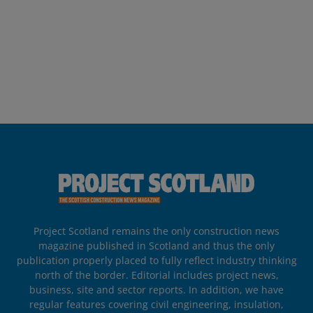
Project Scotland remains the only construction news
magazine published in Scotland and thus the only
publication properly placed to fully reflect industry thinking
north of the border. Editorial includes project news,
business, site and sector reports. In addition, we have
regular features covering civil engineering, insulation,