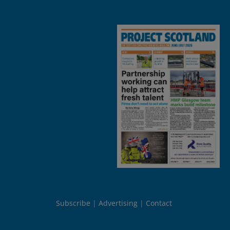
Subscribe
Advertising
Contact