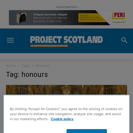
- Advertisement -
Home
Tags
Honours
Tag: honours
By clicking “Accept All Cookies”, you agree to the storing of cookies on
your device to enhance site navigation, analyze site usage, and assist
in our marketing efforts.
Cookie policy