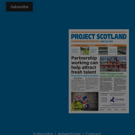
Subscribe
Advertising
Contact