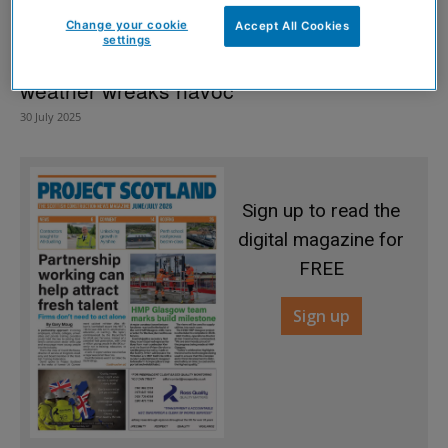
Change your cookie
Accept All Cookies
settings
Subsidence risk rises as Scotland’s
weather wreaks havoc
30 July 2025
Sign up to read the
digital magazine for
FREE
Sign up