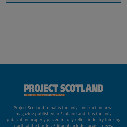
Project Scotland remains the only construction news
magazine published in Scotland and thus the only
publication properly placed to fully reflect industry thinking
north of the border. Editorial includes project news,