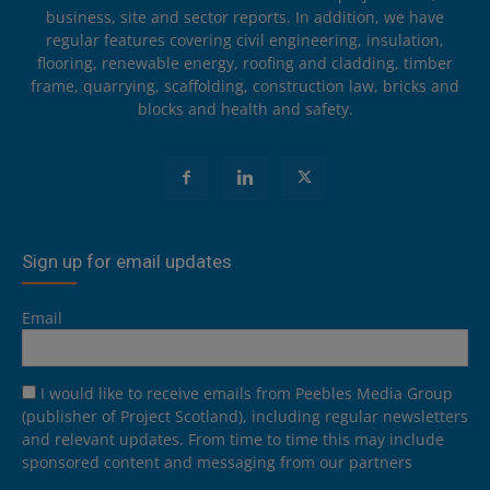
business, site and sector reports. In addition, we have
regular features covering civil engineering, insulation,
flooring, renewable energy, roofing and cladding, timber
frame, quarrying, scaffolding, construction law, bricks and
blocks and health and safety.
Sign up for email updates
Email
I would like to receive emails from Peebles Media Group
(publisher of Project Scotland), including regular newsletters
and relevant updates. From time to time this may include
sponsored content and messaging from our partners