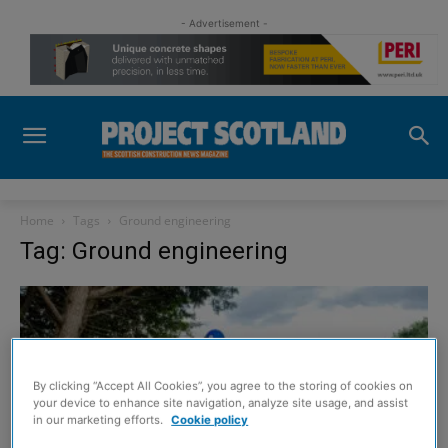
- Advertisement -
Home
Tags
Ground engineering
Tag: Ground engineering
By clicking “Accept All Cookies”, you agree to the storing of cookies on
your device to enhance site navigation, analyze site usage, and assist
in our marketing efforts.
Cookie policy