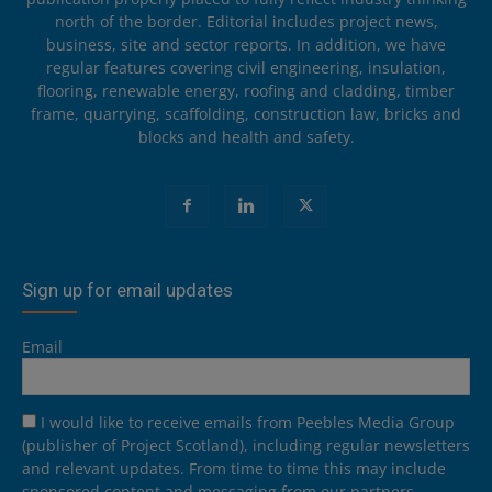
north of the border. Editorial includes project news,
business, site and sector reports. In addition, we have
regular features covering civil engineering, insulation,
flooring, renewable energy, roofing and cladding, timber
frame, quarrying, scaffolding, construction law, bricks and
blocks and health and safety.
Sign up for email updates
Email
I would like to receive emails from Peebles Media Group
(publisher of Project Scotland), including regular newsletters
and relevant updates. From time to time this may include
sponsored content and messaging from our partners