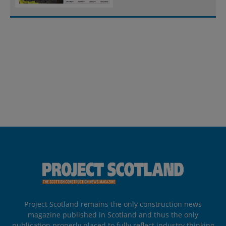
Project Scotland remains the only construction news
magazine published in Scotland and thus the only
publication properly placed to fully reflect industry thinking