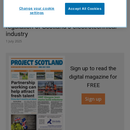
Change your cookie
Accept All Cookies
settings
More politicians back campaign for
regulation of Scotland’s electrotechnical
industry
1 July 2025
Sign up to read the
digital magazine for
FREE
Sign up