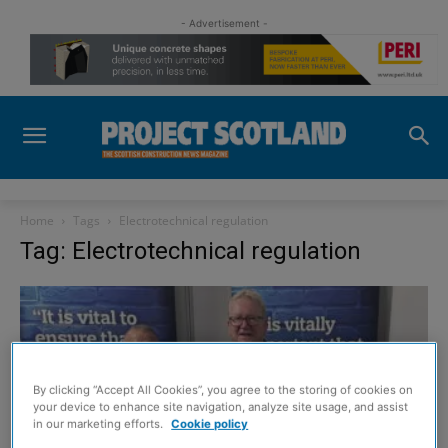
- Advertisement -
Home
Tags
Electrotechnical regulation
Tag: Electrotechnical regulation
By clicking “Accept All Cookies”, you agree to the storing of cookies on
your device to enhance site navigation, analyze site usage, and assist
in our marketing efforts.
Cookie policy