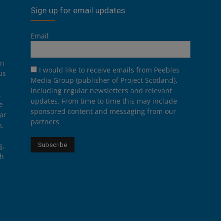
Sign up for email updates
Email
on
I would like to receive emails from Peebles
us
Media Group (publisher of Project Scotland),
including regular newsletters and relevant
.
updates. From time to time this may include
e
sponsored content and messaging from our
ar
partners
n,
g,
th