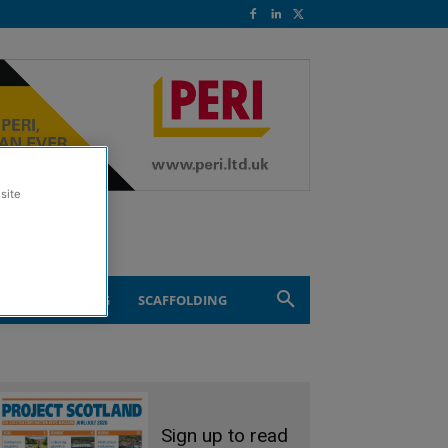
site
ND ENGINEERING
SCAFFOLDING
Sign up to read