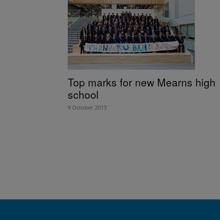
Top marks for new Mearns high
school
9 October 2013