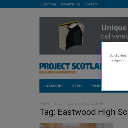
Subscribe
Advertising
Contact
By clicking 
navigation, 
SUBSCRIBE
NEWS
PRODUCTS
COM
Home
Tags
Eastwood High School
Tag: Eastwood High Sc