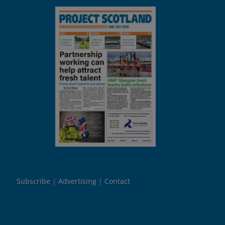
Subscribe
Advertising
Contact