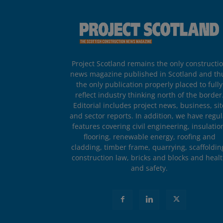
Project Scotland remains the only constructi
news magazine published in Scotland and th
the only publication properly placed to fully
reflect industry thinking north of the border
Editorial includes project news, business, sit
and sector reports. In addition, we have regul
features covering civil engineering, insulatio
flooring, renewable energy, roofing and
cladding, timber frame, quarrying, scaffoldin
construction law, bricks and blocks and heal
and safety.