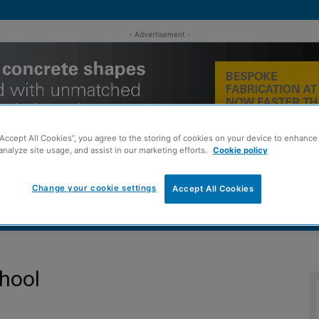
- Advertisement -
“Accept All Cookies”, you agree to the storing of cookies on your device to enhance 
analyze site usage, and assist in our marketing efforts.
Cookie policy
Change your cookie settings
Accept All Cookies
MENT
ROOFING
TIMBER FRAME
SUSTAINABILITY
GROU
hool