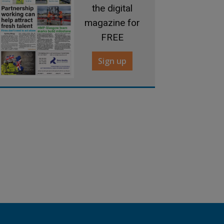
the digital
magazine for
FREE
Sign up