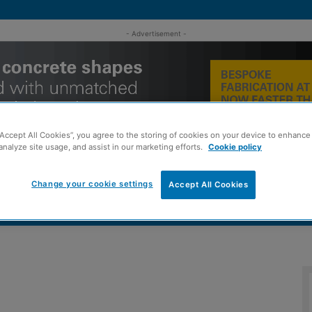
- Advertisement -
“Accept All Cookies”, you agree to the storing of cookies on your device to enhance 
analyze site usage, and assist in our marketing efforts.
Cookie policy
Change your cookie settings
Accept All Cookies
MENT
ROOFING
TIMBER FRAME
SUSTAINABILITY
GROU