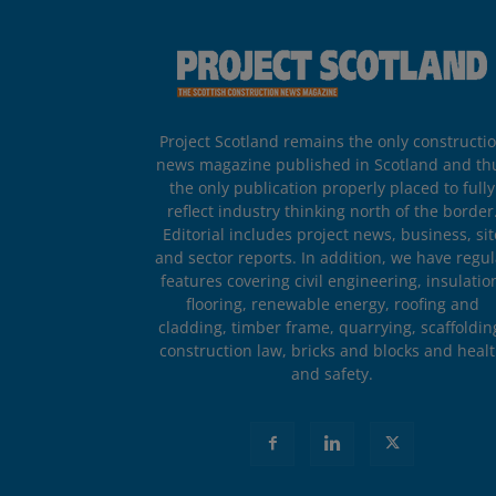
Project Scotland remains the only constructi
news magazine published in Scotland and th
the only publication properly placed to fully
reflect industry thinking north of the border
Editorial includes project news, business, sit
and sector reports. In addition, we have regul
features covering civil engineering, insulatio
flooring, renewable energy, roofing and
cladding, timber frame, quarrying, scaffoldin
construction law, bricks and blocks and heal
and safety.