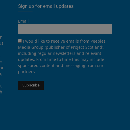
Sign up for email updates
Email
on
I would like to receive emails from Peebles
us
Media Group (publisher of Project Scotland),
including regular newsletters and relevant
.
updates. From time to time this may include
e
sponsored content and messaging from our
ar
partners
n,
g,
th