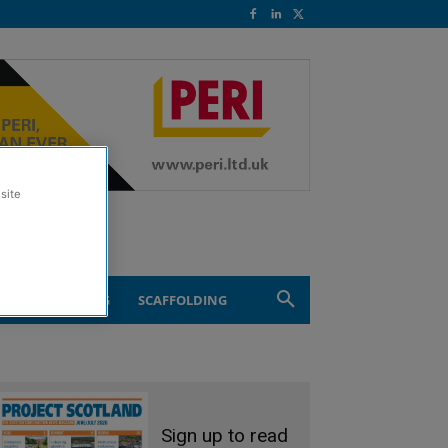
site
ND ENGINEERING
SCAFFOLDING
Sign up to read