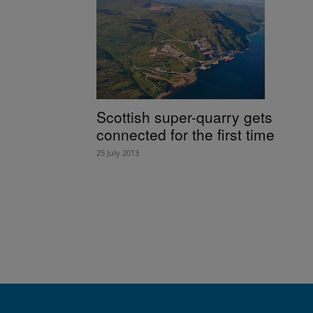
Scottish super-quarry gets
connected for the first time
25 July 2013