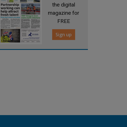
the digital
magazine for
FREE
Sign up