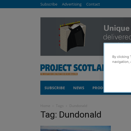
Subscribe
Advertising
Contact
By clicking 
navigation, 
SUBSCRIBE
NEWS
PRODUCTS
COM
Home
Tags
Dundonald
Tag: Dundonald