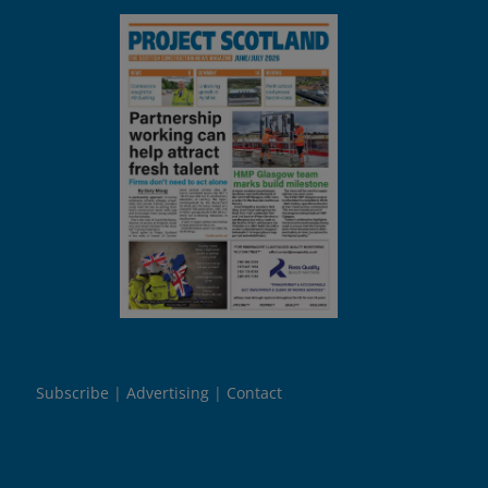
Subscribe
Advertising
Contact