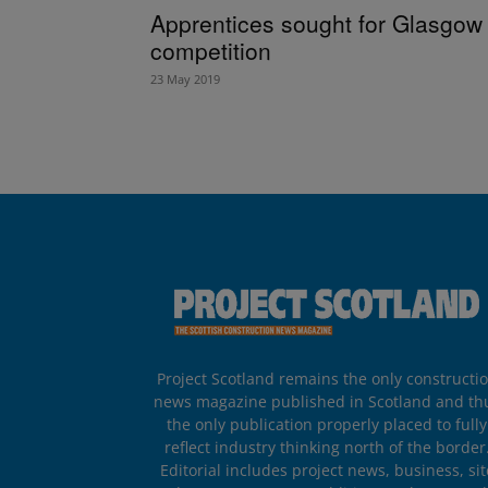
Apprentices sought for Glasgow
competition
23 May 2019
Project Scotland remains the only constructi
news magazine published in Scotland and th
the only publication properly placed to fully
reflect industry thinking north of the border
Editorial includes project news, business, sit