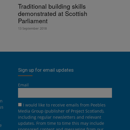
Traditional building skills
demonstrated at Scottish
Parliament
13 September 2018
Sign up for email updates
Email
on
I would like to receive emails from Peebles
us
Media Group (publisher of Project Scotland),
including regular newsletters and relevant
.
updates. From time to time this may include
e
sponsored content and messaging from our