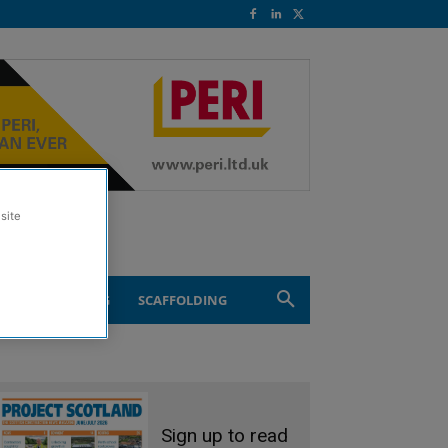
site
ND ENGINEERING
SCAFFOLDING
Sign up to read