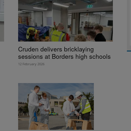
Cruden delivers bricklaying
sessions at Borders high schools
12 February 2026