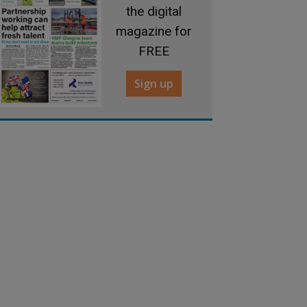
the digital
magazine for
FREE
Sign up