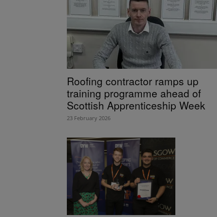
Roofing contractor ramps up
training programme ahead of
Scottish Apprenticeship Week
23 February 2026