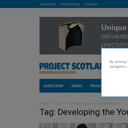
Subscribe
Advertising
Contact
By clicking 
navigation, 
SUBSCRIBE
NEWS
PRODUCTS
COM
Home
Tags
Developing the Young Workforce
Tag: Developing the Y