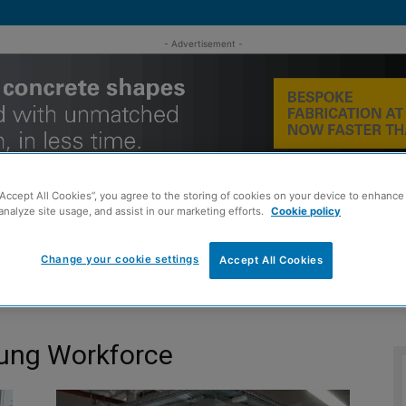
- Advertisement -
“Accept All Cookies”, you agree to the storing of cookies on your device to enhance 
analyze site usage, and assist in our marketing efforts.
Cookie policy
Change your cookie settings
Accept All Cookies
MENT
ROOFING
TIMBER FRAME
SUSTAINABILITY
GROU
oung Workforce