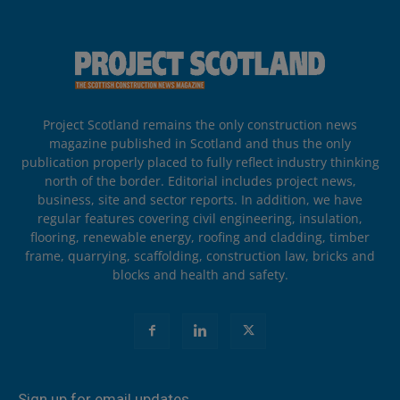
Project Scotland remains the only construction news
magazine published in Scotland and thus the only
publication properly placed to fully reflect industry thinking
north of the border. Editorial includes project news,
business, site and sector reports. In addition, we have
regular features covering civil engineering, insulation,
flooring, renewable energy, roofing and cladding, timber
frame, quarrying, scaffolding, construction law, bricks and
blocks and health and safety.
Sign up for email updates