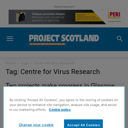
- Advertisement -
Home
Tags
Centre for Virus Research
Tag: Centre for Virus Research
Two projects make progress in Glasgow
23 December 2012
By clicking “Accept All Cookies”, you agree to the storing of cookies on
your device to enhance site navigation, analyze site usage, and assist
in our marketing efforts.
Cookie policy
Sign up to read the
Change your cookie
Accept All Cookies
digital magazine for