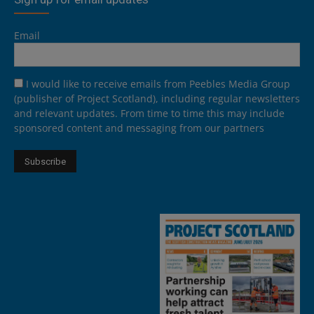
Email
I would like to receive emails from Peebles Media Group
(publisher of Project Scotland), including regular newsletters
and relevant updates. From time to time this may include
sponsored content and messaging from our partners