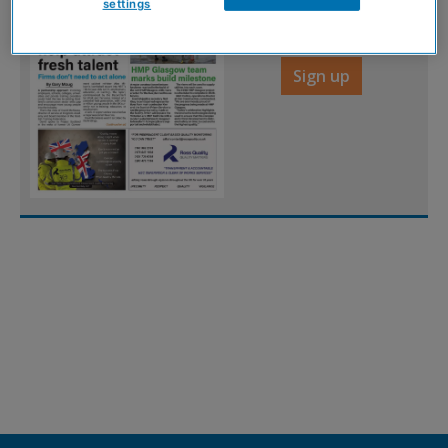
settings
FREE
Sign up